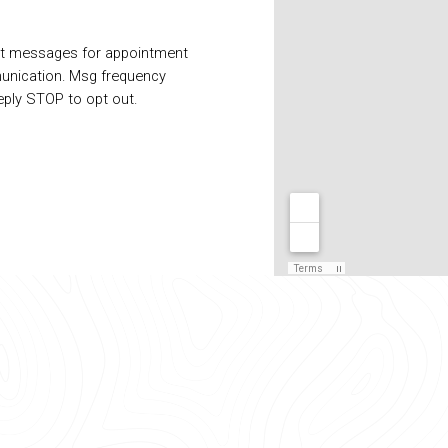
xt messages for appointment
unication. Msg frequency
eply STOP to opt out.