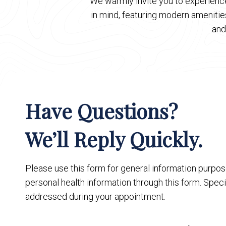
We warmly invite you to experience
in mind, featuring modern ameniti
and
Have Questions?
We’ll Reply Quickly.
Please use this form for general information purpo
personal health information through this form. Speci
addressed during your appointment.