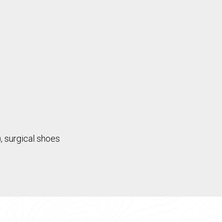
, surgical shoes