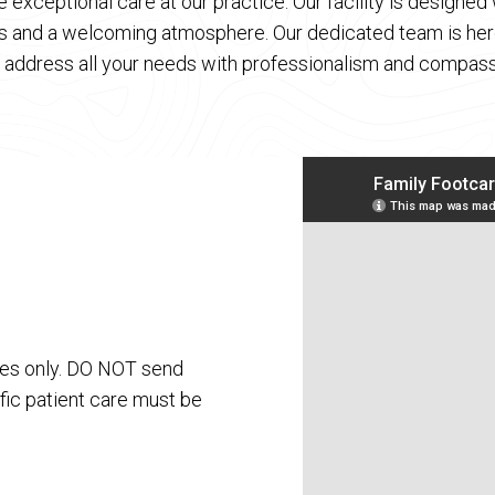
 exceptional care at our practice. Our facility is designe
es and a welcoming atmosphere. Our dedicated team is here
 address all your needs with professionalism and compass
ses only. DO NOT send
fic patient care must be