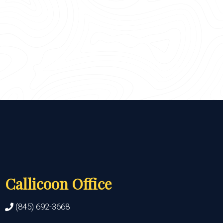
Callicoon Office
(845) 692-3668