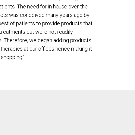
atients. The need for in house over the
ucts was conceived many years ago by
uest of patients to provide products that
treatments but were not readily
es. Therefore, we began adding products
therapies at our offices hence making it
 shopping”.