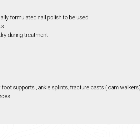
ally formulated nail polish to be used
ts
dry during treatment
ot supports , ankle splints, fracture casts ( cam walkers)
nces