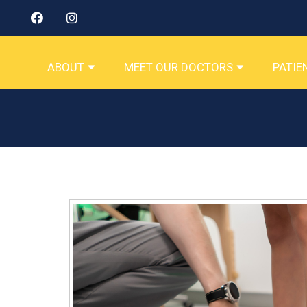
ABOUT
MEET OUR DOCTORS
PATIE