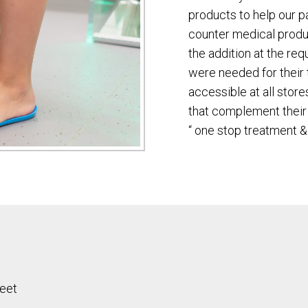
products to help our p
counter medical prod
the addition at the req
were needed for their 
accessible at all stor
that complement their 
“ one stop treatment &
feet