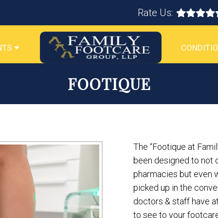
Rate Us:
NTS
CONDITIO
FOOTIQUE
The “Footique at Famil
been designed to not o
pharmacies but even wi
picked up in the conven
doctors & staff have 
to see to your footca