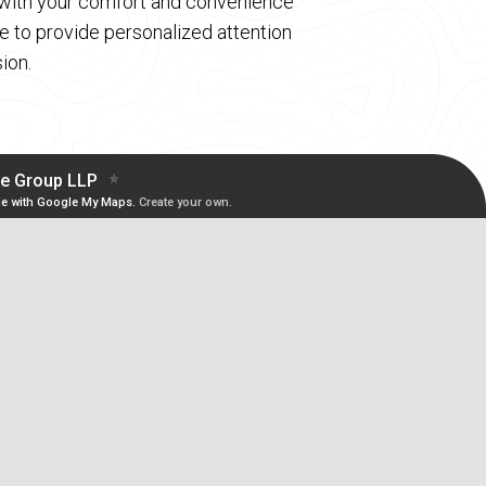
d with your comfort and convenience
 to provide personalized attention
ion.