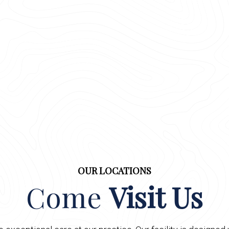
OUR LOCATIONS
Come
Visit Us