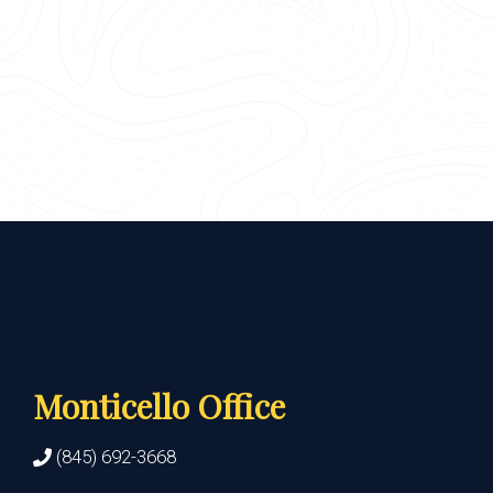
Monticello Office
(845) 692-3668