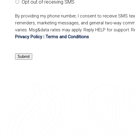
Opt out of receiving SMS
By providing my phone number, I consent to receive SMS te
reminders, marketing messages, and general two-way comm
varies. Msg&data rates may apply. Reply HELP for support. R
Privacy Policy
|
Terms and Conditions
Submit