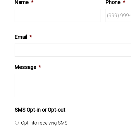
Name
*
Phone
*
Email
*
Message
*
SMS Opt-in or Opt-out
Opt into receiving SMS