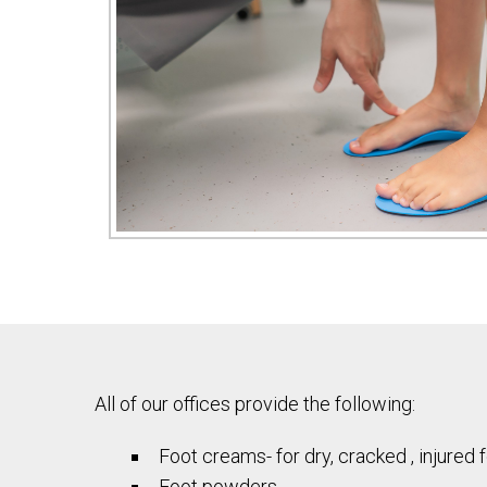
All of our offices provide the following:
Foot creams- for dry, cracked , injured 
Foot powders