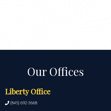
Liberty Office
(845) 692-3668