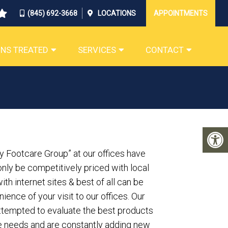
(845) 692-3668
LOCATIONS
APPOINTMENTS
NS TREATED
SERVICES
CONTACT
y Footcare Group” at our offices have
nly be competitively priced with local
th internet sites & best of all can be
ience of your visit to our offices. Our
attempted to evaluate the best products
re needs and are constantly adding new