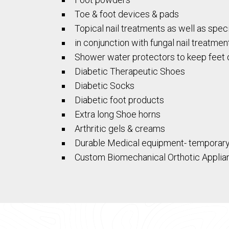
Toe & foot devices & pads
Topical nail treatments as well as speci
in conjunction with fungal nail treatmen
Shower water protectors to keep feet 
Diabetic Therapeutic Shoes
Diabetic Socks
Diabetic foot products
Extra long Shoe horns
Arthritic gels & creams
Durable Medical equipment- temporary fo
Custom Biomechanical Orthotic Applia