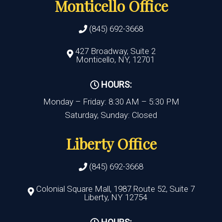
Monticello Office
(845) 692-3668
427 Broadway, Suite 2
Monticello, NY, 12701
HOURS:
Monday – Friday: 8:30 AM – 5:30 PM
Saturday, Sunday: Closed
Liberty Office
(845) 692-3668
Colonial Square Mall, 1987 Route 52, Suite 7
Liberty, NY 12754