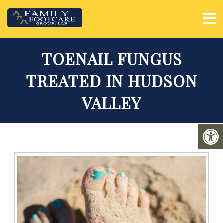
TOENAIL FUNGUS
TREATED IN HUDSON
VALLEY