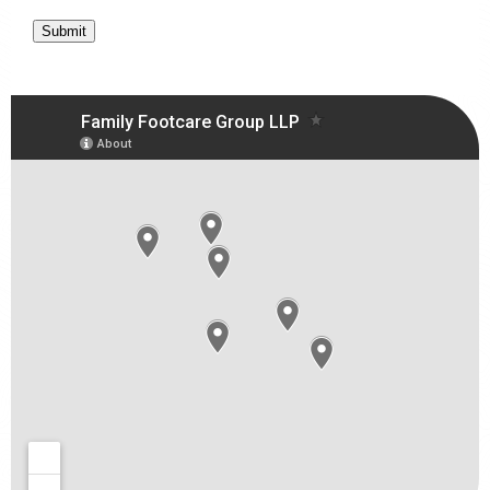
Submit