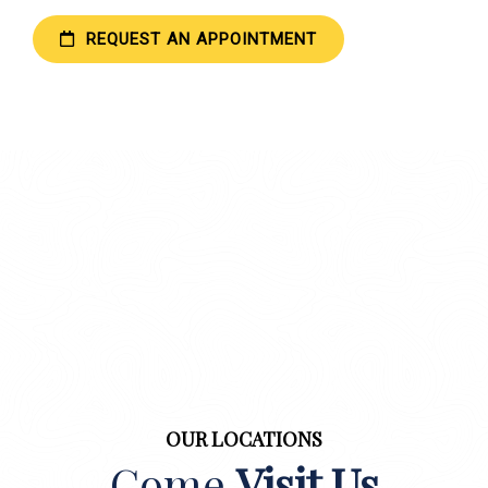
REQUEST AN APPOINTMENT
OUR LOCATIONS
Come
Visit Us