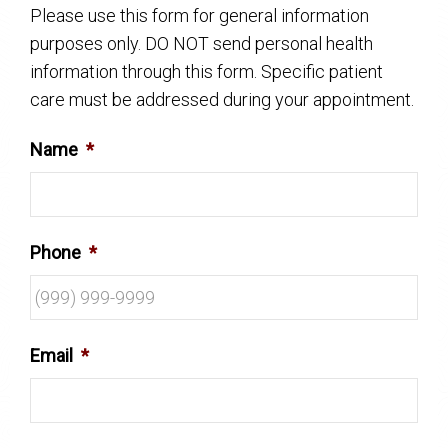
Please use this form for general information
purposes only. DO NOT send personal health
information through this form. Specific patient
care must be addressed during your appointment.
Name
*
Phone
*
Email
*