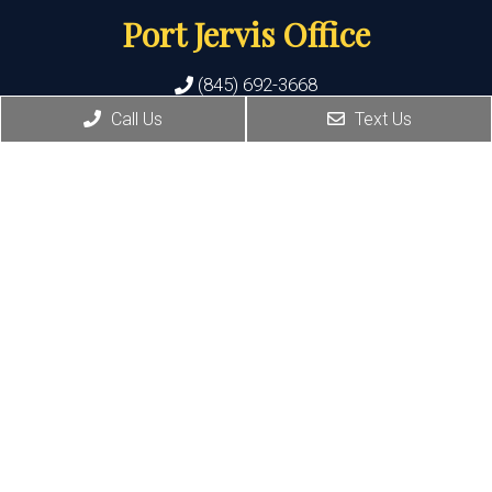
Port Jervis Office
(845) 692-3668
Call Us
Text Us
156 Pike Street
Port Jervis , NY 12771
HOURS:
Monday, Tuesday: 8:30 AM – 5:30 PM
Thursday: 1:30 PM – 5:30 PM
© Copyright 2026 Family Footcare Group LLP
Sitemap
|
Accessibility
|
Privacy Policy
|