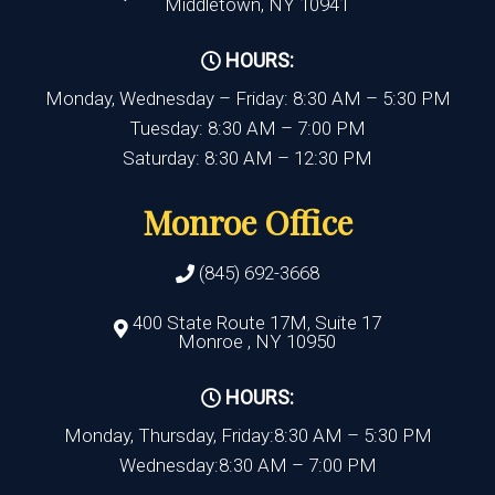
Middletown, NY 10941
HOURS:
Monday, Wednesday – Friday: 8:30 AM – 5:30 PM
Tuesday: 8:30 AM – 7:00 PM
Saturday: 8:30 AM – 12:30 PM
Monroe Office
(845) 692-3668
400 State Route 17M, Suite 17
Monroe , NY 10950
HOURS:
Monday, Thursday, Friday:8:30 AM – 5:30 PM
Wednesday:8:30 AM – 7:00 PM