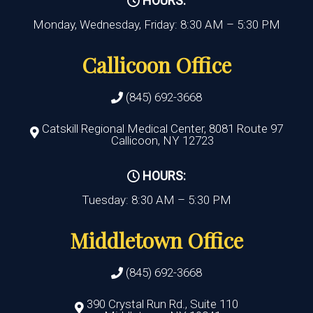
HOURS:
Monday, Wednesday, Friday: 8:30 AM – 5:30 PM
Callicoon Office
(845) 692-3668
Catskill Regional Medical Center, 8081 Route 97
Callicoon, NY 12723
HOURS:
Tuesday: 8:30 AM – 5:30 PM
Middletown Office
(845) 692-3668
390 Crystal Run Rd., Suite 110