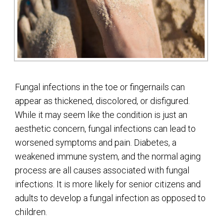
Fungal infections in the toe or fingernails can
appear as thickened, discolored, or disfigured.
While it may seem like the condition is just an
aesthetic concern, fungal infections can lead to
worsened symptoms and pain. Diabetes, a
weakened immune system, and the normal aging
process are all causes associated with fungal
infections. It is more likely for senior citizens and
adults to develop a fungal infection as opposed to
children.