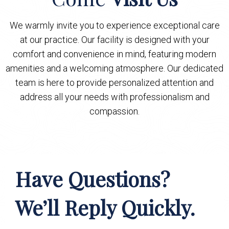
We warmly invite you to experience exceptional care
at our practice. Our facility is designed with your
comfort and convenience in mind, featuring modern
amenities and a welcoming atmosphere. Our dedicated
team is here to provide personalized attention and
address all your needs with professionalism and
compassion.
Have Questions?
We’ll Reply Quickly.