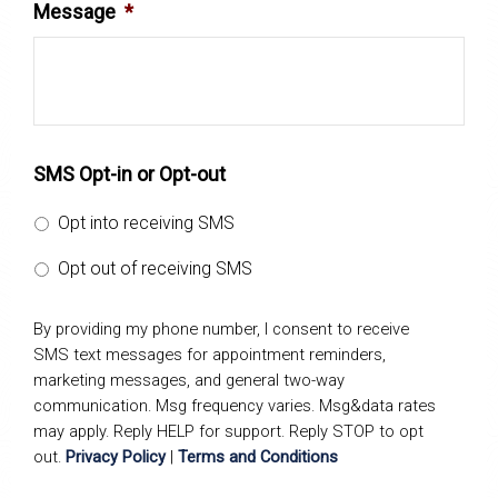
Message
*
SMS Opt-in or Opt-out
Opt into receiving SMS
Opt out of receiving SMS
By providing my phone number, I consent to receive
SMS text messages for appointment reminders,
marketing messages, and general two-way
communication. Msg frequency varies. Msg&data rates
may apply. Reply HELP for support. Reply STOP to opt
out.
Privacy Policy
|
Terms and Conditions