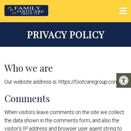
PRIVACY POLICY
Who we are
Our website address is: https://footcaregroup.com.
Comments
When visitors leave comments on the site we collect
the data shown in the comments form, and also the
visitor’s IP address and browser user agent string to