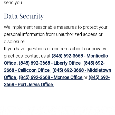
send you.
Data Security
We implement reasonable measures to protect your
personal information from unauthorized access or
disclosure.
If you have questions or concerns about our privacy
practices, contact us at
(845) 692-3668 - Monticello
Office
,
(845) 692-3668 - Liberty Office
,
(845) 692-
3668 - Callicoon Office
,
(845) 692-3668 - Middletown
Office
,
(845) 692-3668 - Monroe Office
or
(845) 692-
3668 - Port Jervis Office
.