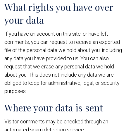
What rights you have over
your data
If you have an account on this site, or have left
comments, you can request to receive an exported
file of the personal data we hold about you, including
any data you have provided to us. You can also
request that we erase any personal data we hold
about you. This does not include any data we are
obliged to keep for administrative, legal, or security
purposes.
Where your data is sent
Visitor comments may be checked through an
automated spam detection service.