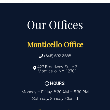
Monticello Office
(845) 692-3668
427 Broadway, Suite 2
Monticello, NY, 12701
HOURS:
Monday – Friday: 8:30 AM – 5:30 PM
Saturday, Sunday: Closed