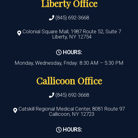
Liberty Office
(845) 692-3668
Colonial Square Mall, 1987 Route 52, Suite 7
Liberty, NY 12754
HOURS:
Monday, Wednesday, Friday: 8:30 AM – 5:30 PM
Callicoon Office
(845) 692-3668
Catskill Regional Medical Center, 8081 Route 97
Callicoon, NY 12723
HOURS: