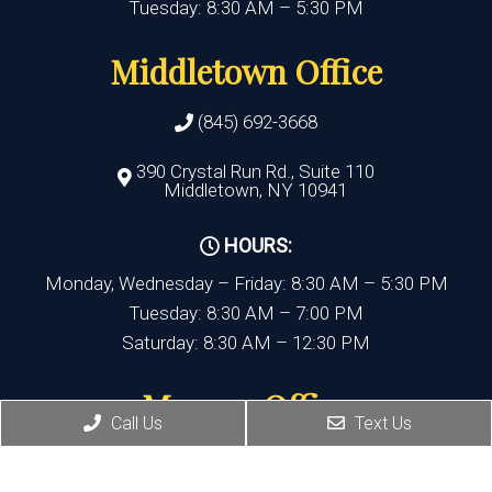
Tuesday: 8:30 AM – 5:30 PM
Middletown Office
(845) 692-3668
390 Crystal Run Rd., Suite 110
Middletown, NY 10941
HOURS:
Monday, Wednesday – Friday: 8:30 AM – 5:30 PM
Tuesday: 8:30 AM – 7:00 PM
Saturday: 8:30 AM – 12:30 PM
Monroe Office
Call Us
Text Us
(845) 692-3668