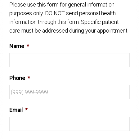
Please use this form for general information
purposes only. DO NOT send personal health
information through this form. Specific patient
care must be addressed during your appointment.
Name
*
Phone
*
Email
*