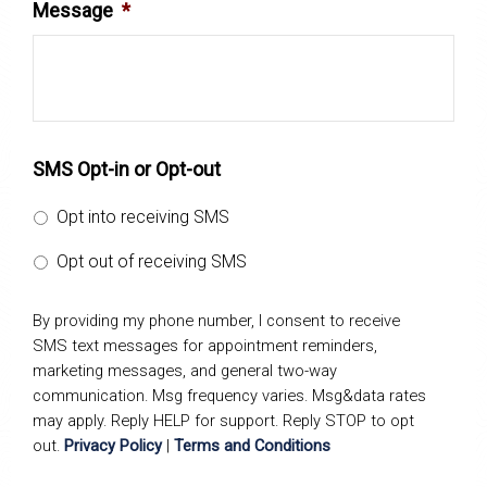
Message
*
SMS Opt-in or Opt-out
Opt into receiving SMS
Opt out of receiving SMS
By providing my phone number, I consent to receive
SMS text messages for appointment reminders,
marketing messages, and general two-way
communication. Msg frequency varies. Msg&data rates
may apply. Reply HELP for support. Reply STOP to opt
out.
Privacy Policy
|
Terms and Conditions