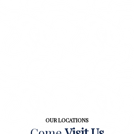
OUR LOCATIONS
Come
Visit Us