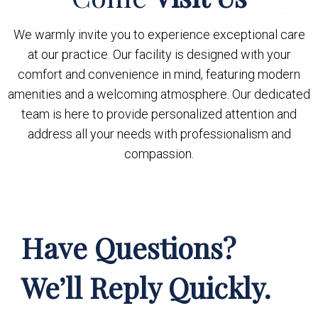
We warmly invite you to experience exceptional care
at our practice. Our facility is designed with your
comfort and convenience in mind, featuring modern
amenities and a welcoming atmosphere. Our dedicated
team is here to provide personalized attention and
address all your needs with professionalism and
compassion.
Have Questions?
We’ll Reply Quickly.