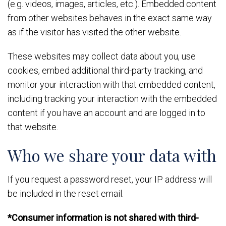
(e.g. videos, images, articles, etc.). Embedded content
from other websites behaves in the exact same way
as if the visitor has visited the other website.
These websites may collect data about you, use
cookies, embed additional third-party tracking, and
monitor your interaction with that embedded content,
including tracking your interaction with the embedded
content if you have an account and are logged in to
that website.
Who we share your data with
If you request a password reset, your IP address will
be included in the reset email.
*Consumer information is not shared with third-