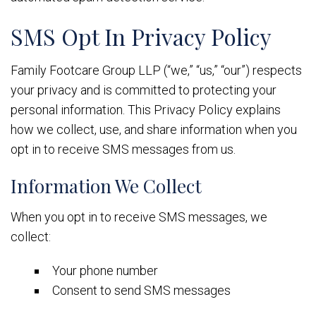
SMS Opt In Privacy Policy
Family Footcare Group LLP (“we,” “us,” “our”) respects
your privacy and is committed to protecting your
personal information. This Privacy Policy explains
how we collect, use, and share information when you
opt in to receive SMS messages from us.
Information We Collect
When you opt in to receive SMS messages, we
collect:
Your phone number
Consent to send SMS messages