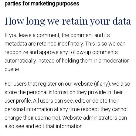
parties for marketing purposes
How long we retain your data
If you leave a comment, the comment and its
metadata are retained indefinitely. This is so we can
recognize and approve any follow-up comments
automatically instead of holding them in a moderation
queue.
For users that register on our website (if any), we also
store the personal information they provide in their
user profile. All users can see, edit, or delete their
personal information at any time (except they cannot
change their username). Website administrators can
also see and edit that information.