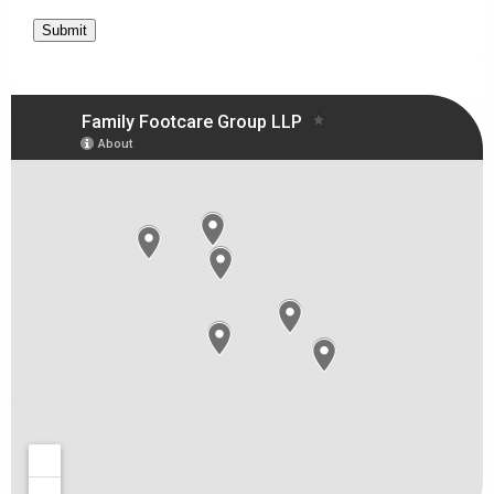
Submit