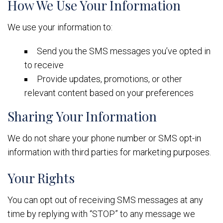
How We Use Your Information
We use your information to:
Send you the SMS messages you’ve opted in
to receive
Provide updates, promotions, or other
relevant content based on your preferences
Sharing Your Information
We do not share your phone number or SMS opt-in
information with third parties for marketing purposes.
Your Rights
You can opt out of receiving SMS messages at any
time by replying with “STOP” to any message we