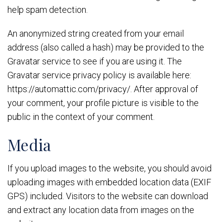
help spam detection.
An anonymized string created from your email
address (also called a hash) may be provided to the
Gravatar service to see if you are using it. The
Gravatar service privacy policy is available here:
https://automattic.com/privacy/. After approval of
your comment, your profile picture is visible to the
public in the context of your comment.
Media
If you upload images to the website, you should avoid
uploading images with embedded location data (EXIF
GPS) included. Visitors to the website can download
and extract any location data from images on the