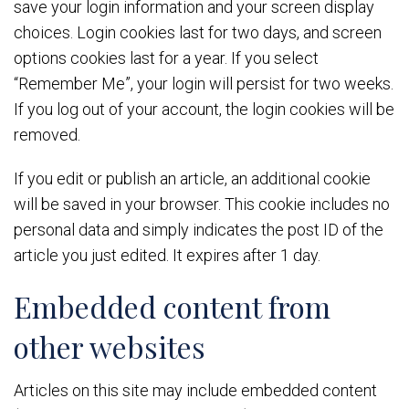
save your login information and your screen display
choices. Login cookies last for two days, and screen
options cookies last for a year. If you select
“Remember Me”, your login will persist for two weeks.
If you log out of your account, the login cookies will be
removed.
If you edit or publish an article, an additional cookie
will be saved in your browser. This cookie includes no
personal data and simply indicates the post ID of the
article you just edited. It expires after 1 day.
Embedded content from
other websites
Articles on this site may include embedded content