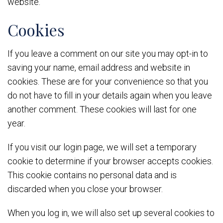
website.
Cookies
If you leave a comment on our site you may opt-in to
saving your name, email address and website in
cookies. These are for your convenience so that you
do not have to fill in your details again when you leave
another comment. These cookies will last for one
year.
If you visit our login page, we will set a temporary
cookie to determine if your browser accepts cookies.
This cookie contains no personal data and is
discarded when you close your browser.
When you log in, we will also set up several cookies to