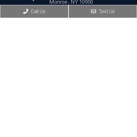
Monroe , NY 10950
Call Us
Text Us
HOURS:
Monday, Thursday, Friday:8:30 AM – 5:30 PM
Wednesday:8:30 AM – 7:00 PM
Port Jervis Office
(845) 692-3668
156 Pike Street
Port Jervis , NY 12771
HOURS:
Monday, Tuesday: 8:30 AM – 5:30 PM
Thursday: 1:30 PM – 5:30 PM