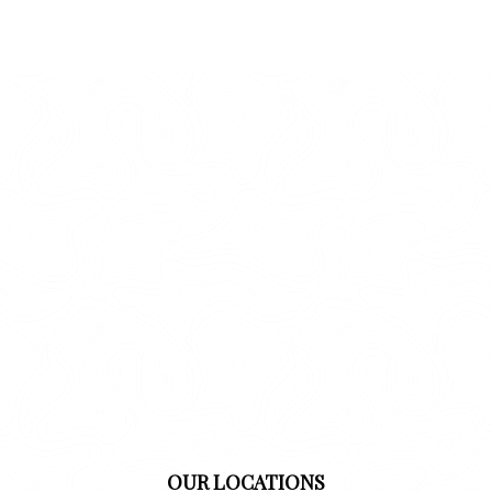
OUR LOCATIONS