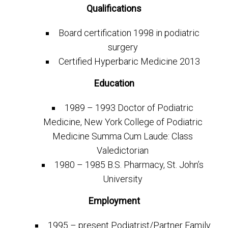
Qualifications
Board certification 1998 in podiatric
surgery
Certified Hyperbaric Medicine 2013
Education
1989 – 1993 Doctor of Podiatric
Medicine, New York College of Podiatric
Medicine Summa Cum Laude: Class
Valedictorian
1980 – 1985 B.S. Pharmacy, St. John’s
University
Employment
1995 – present Podiatrist/Partner Family