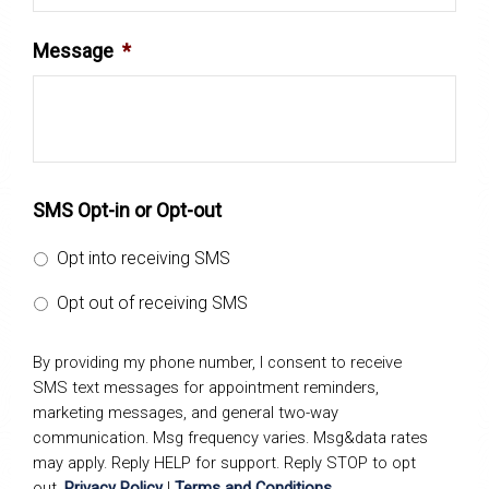
Message
*
SMS Opt-in or Opt-out
Opt into receiving SMS
Opt out of receiving SMS
By providing my phone number, I consent to receive
SMS text messages for appointment reminders,
marketing messages, and general two-way
communication. Msg frequency varies. Msg&data rates
may apply. Reply HELP for support. Reply STOP to opt
out.
Privacy Policy
|
Terms and Conditions