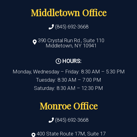
Middletown Office
(845) 692-3668
390 Crystal Run Rd., Suite 110
Middletown, NY 10941
HOURS:
Monday, Wednesday – Friday: 8:30 AM – 5:30 PM
Tuesday: 8:30 AM – 7:00 PM
Saturday: 8:30 AM – 12:30 PM
Monroe Office
(845) 692-3668
400 State Route 17M, Suite 17