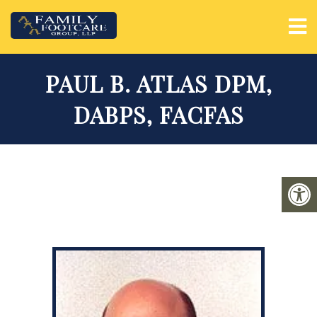
PAUL B. ATLAS DPM,
DABPS, FACFAS