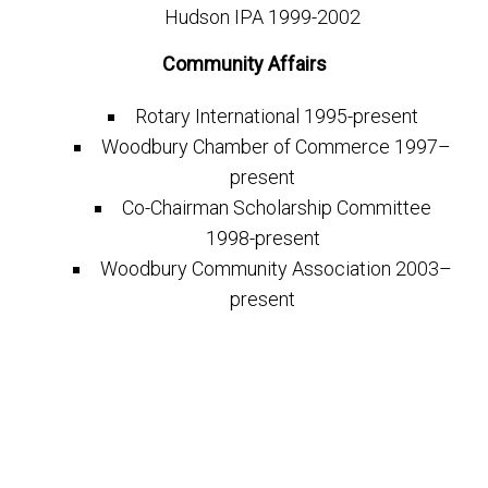
Hudson IPA 1999-2002
Community Affairs
Rotary International 1995-present
Woodbury Chamber of Commerce 1997–
present
Co-Chairman Scholarship Committee
1998-present
Woodbury Community Association 2003–
present