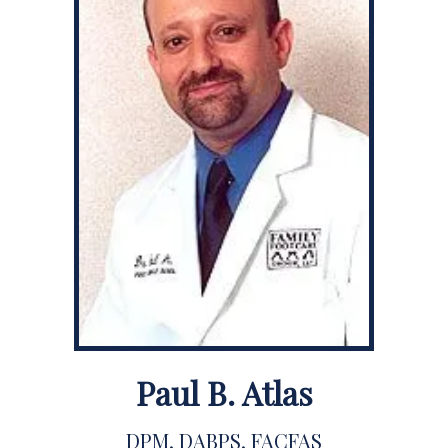
Paul B. Atlas
DPM, DABPS, FACFAS