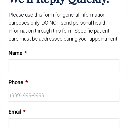
Please use this form for general information
purposes only. DO NOT send personal health
information through this form. Specific patient
care must be addressed during your appointment.
Name
*
Phone
*
Email
*