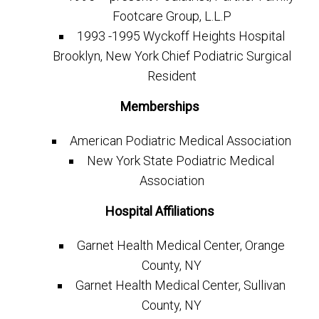
Footcare Group, L.L.P
1993 -1995 Wyckoff Heights Hospital
Brooklyn, New York Chief Podiatric Surgical
Resident
Memberships
American Podiatric Medical Association
New York State Podiatric Medical
Association
Hospital Affiliations
Garnet Health Medical Center, Orange
County, NY
Garnet Health Medical Center, Sullivan
County, NY