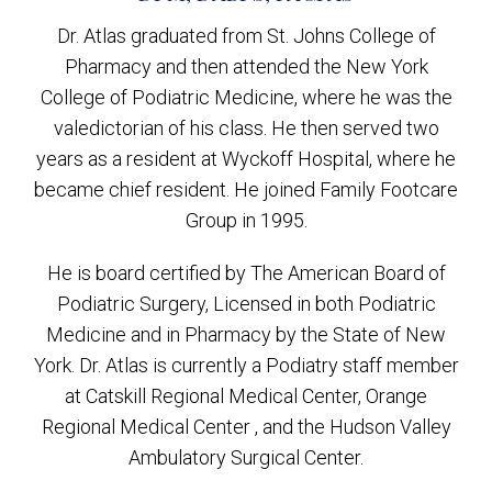
Dr. Atlas graduated from St. Johns College of
Pharmacy and then attended the New York
College of Podiatric Medicine, where he was the
valedictorian of his class. He then served two
years as a resident at Wyckoff Hospital, where he
became chief resident. He joined Family Footcare
Group in 1995.
He is board certified by The American Board of
Podiatric Surgery, Licensed in both Podiatric
Medicine and in Pharmacy by the State of New
York. Dr. Atlas is currently a Podiatry staff member
at Catskill Regional Medical Center, Orange
Regional Medical Center , and the Hudson Valley
Ambulatory Surgical Center.