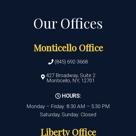
Monticello Office
(845) 692-3668
427 Broadway, Suite 2
Monticello, NY, 12701
HOURS:
Monday – Friday: 8:30 AM – 5:30 PM
Saturday, Sunday: Closed
Liberty Office