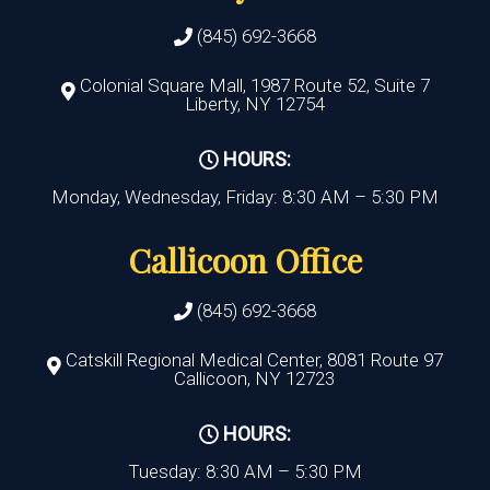
(845) 692-3668
Colonial Square Mall, 1987 Route 52, Suite 7
Liberty, NY 12754
HOURS:
Monday, Wednesday, Friday: 8:30 AM – 5:30 PM
Callicoon Office
(845) 692-3668
Catskill Regional Medical Center, 8081 Route 97
Callicoon, NY 12723
HOURS:
Tuesday: 8:30 AM – 5:30 PM