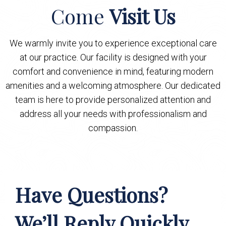
Come
Visit Us
We warmly invite you to experience exceptional care
at our practice. Our facility is designed with your
comfort and convenience in mind, featuring modern
amenities and a welcoming atmosphere. Our dedicated
team is here to provide personalized attention and
address all your needs with professionalism and
compassion.
Have Questions?
We’ll Reply Quickly.