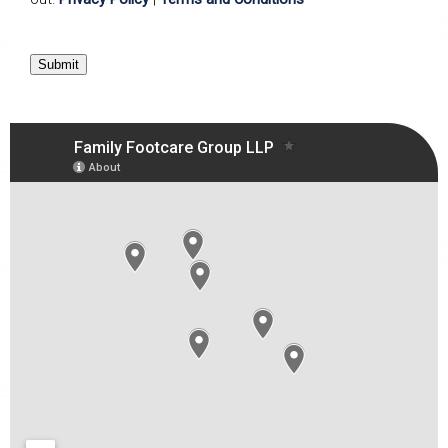
Submit