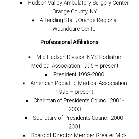
Hudson Valley Ambulatory Surgery Center,
Orange County, NY
Attending Staff, Orange Regional
Woundcare Center
Professional Affiliations
Mid Hudson Division NYS Podiatric
Medical Association 1995 – present
President 1998-2000
American Podiatric Medical Association
1995 – present
Chairman of Presidents Council 2001-
2003
Secretary of Presidents Council 2000-
2001
Board of Director Member Greater Mid-