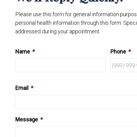
Please use this form for general information purpo
personal health information through this form. Speci
addressed during your appointment.
Name
*
Phone
*
Email
*
Message
*