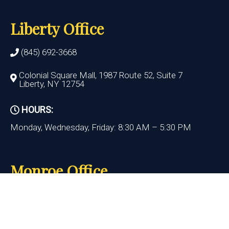
Liberty Office
(845) 692-3668
Colonial Square Mall, 1987 Route 52, Suite 7
Liberty, NY 12754
HOURS:
Monday, Wednesday, Friday: 8:30 AM – 5:30 PM
Monroe Office
(845) 692-3668
400 State Route 17M, Suite 17
Monroe , NY 10950