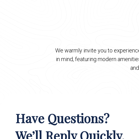
We warmly invite you to experience
in mind, featuring modern ameniti
and
Have Questions?
We’ll Reply Quickly.