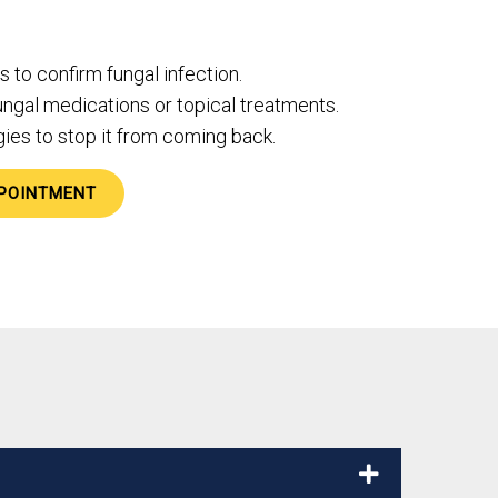
 to confirm fungal infection.
ungal medications or topical treatments.
ies to stop it from coming back.
POINTMENT