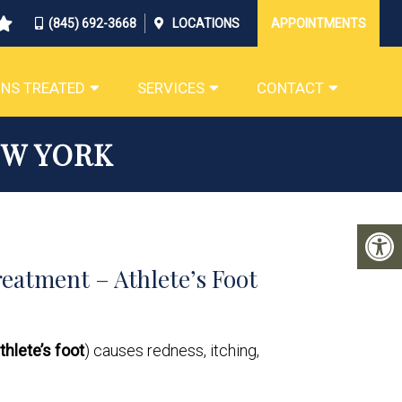
(845) 692-3668
LOCATIONS
APPOINTMENTS
NS TREATED
SERVICES
CONTACT
EW YORK
eatment – Athlete’s Foot
thlete’s foot
) causes redness, itching,