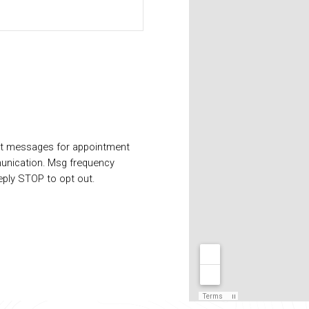
xt messages for appointment
unication. Msg frequency
eply STOP to opt out.