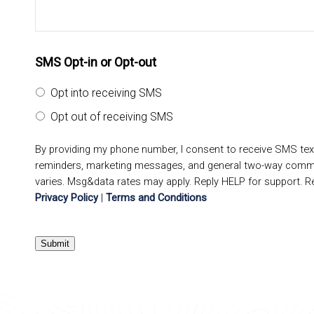
SMS Opt-in or Opt-out
Opt into receiving SMS
Opt out of receiving SMS
By providing my phone number, I consent to receive SMS te
reminders, marketing messages, and general two-way comm
varies. Msg&data rates may apply. Reply HELP for support. R
Privacy Policy
|
Terms and Conditions
Submit