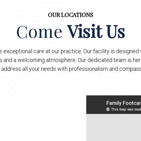
OUR LOCATIONS
Come
Visit Us
 exceptional care at our practice. Our facility is designe
es and a welcoming atmosphere. Our dedicated team is here
 address all your needs with professionalism and compass