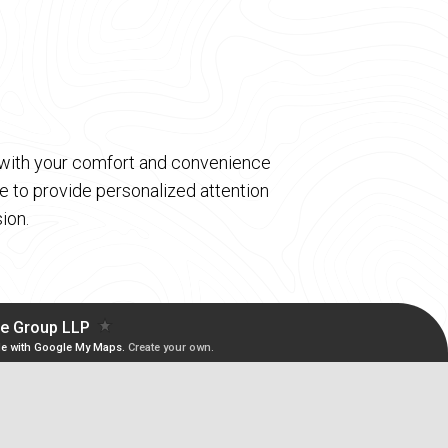
d with your comfort and convenience
 to provide personalized attention
ion.