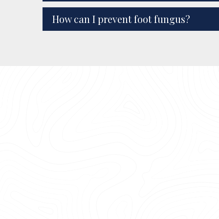
How can I prevent foot fungus?