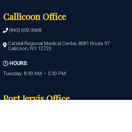
Callicoon Office
(845) 692-3668
Catskill Regional Medical Center, 8081 Route 97
Callicoon, NY 12723
HOURS:
Tuesday: 8:30 AM – 5:30 PM
Port Jervis Office
(845) 692-3668
156 Pike Street
Port Jervis , NY 12771