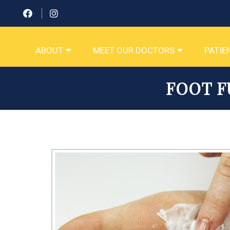
ABOUT
MEET OUR DOCTORS
PATIE
FOOT F