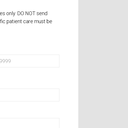
ses only. DO NOT send
fic patient care must be