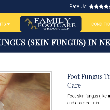
Rate Us:
NTS
CONDITIO
UNGUS (SKIN FUNGUS) IN N
Foot Fungus Tr
Care
Foot skin fungus (like
a
and cracked skin.