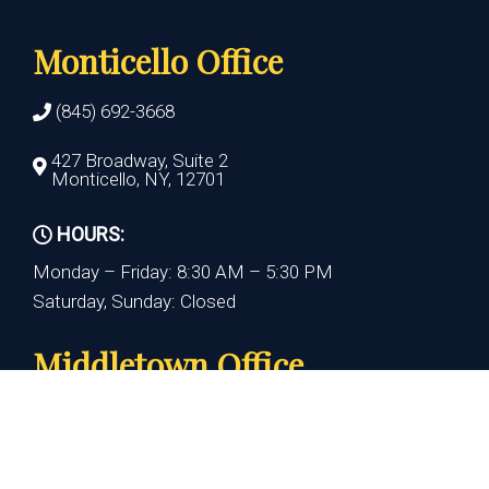
Monticello Office
(845) 692-3668
427 Broadway, Suite 2
Monticello, NY, 12701
HOURS:
Monday – Friday: 8:30 AM – 5:30 PM
Saturday, Sunday: Closed
Middletown Office
(845) 692-3668
390 Crystal Run Rd., Suite 110
Middletown, NY 10941