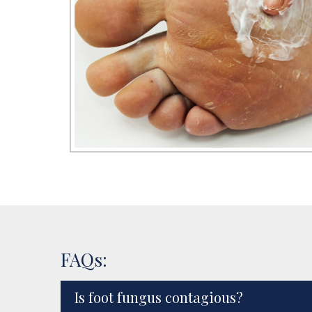
FAQs:
Is foot fungus contagious?