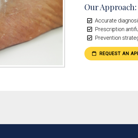
Our Approach:
Accurate diagnosis
Prescription antif
Prevention strateg
REQUEST AN AP