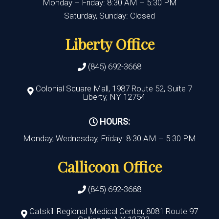
Monday – Friday: 8:30 AM – 5:30 PM
Saturday, Sunday: Closed
Liberty Office
(845) 692-3668
Colonial Square Mall, 1987 Route 52, Suite 7
Liberty, NY 12754
HOURS:
Monday, Wednesday, Friday: 8:30 AM – 5:30 PM
Callicoon Office
(845) 692-3668
Catskill Regional Medical Center, 8081 Route 97