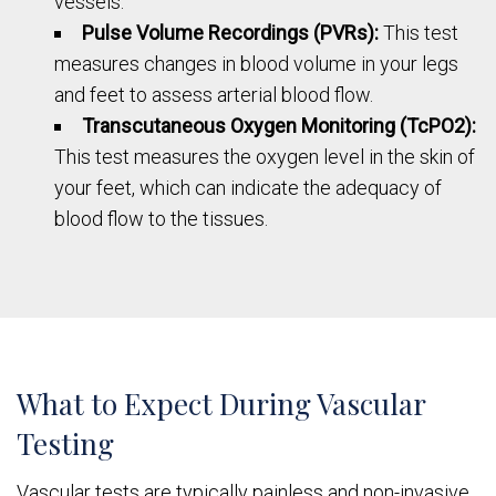
vessels.
Pulse Volume Recordings (PVRs):
This test
measures changes in blood volume in your legs
and feet to assess arterial blood flow.
Transcutaneous Oxygen Monitoring (TcPO2):
This test measures the oxygen level in the skin of
your feet, which can indicate the adequacy of
blood flow to the tissues.
What to Expect During Vascular
Testing
Vascular tests are typically painless and non-invasive.