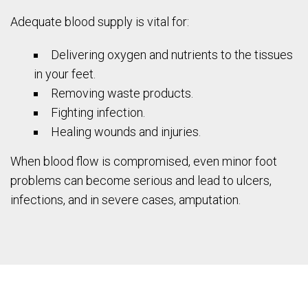
Adequate blood supply is vital for:
Delivering oxygen and nutrients to the tissues
in your feet.
Removing waste products.
Fighting infection.
Healing wounds and injuries.
When blood flow is compromised, even minor foot
problems can become serious and lead to ulcers,
infections, and in severe cases, amputation.