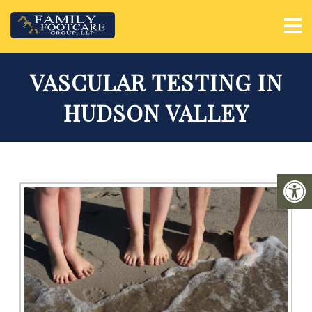
VASCULAR TESTING IN
HUDSON VALLEY