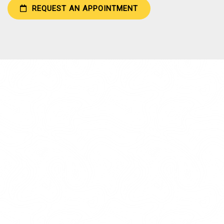
REQUEST AN APPOINTMENT