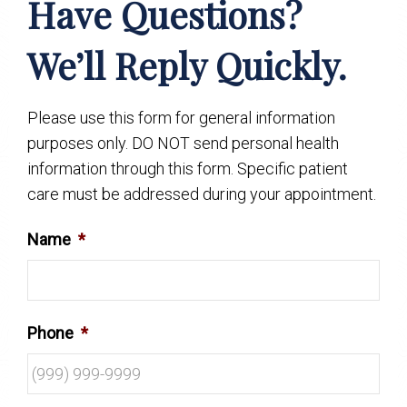
Have Questions?
We’ll Reply Quickly.
Please use this form for general information
purposes only. DO NOT send personal health
information through this form. Specific patient
care must be addressed during your appointment.
Name
*
Phone
*