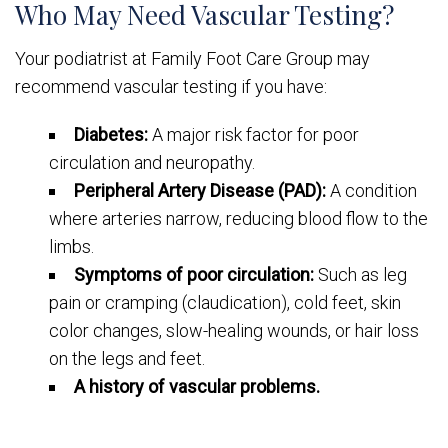
Who May Need Vascular Testing?
Your podiatrist at Family Foot Care Group may
recommend vascular testing if you have:
Diabetes:
A major risk factor for poor
circulation and neuropathy.
Peripheral Artery Disease (PAD):
A condition
where arteries narrow, reducing blood flow to the
limbs.
Symptoms of poor circulation:
Such as leg
pain or cramping (claudication), cold feet, skin
color changes, slow-healing wounds, or hair loss
on the legs and feet.
A history of vascular problems.