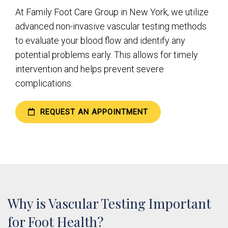
At Family Foot Care Group in New York, we utilize
advanced non-invasive vascular testing methods
to evaluate your blood flow and identify any
potential problems early. This allows for timely
intervention and helps prevent severe
complications.
REQUEST AN APPOINTMENT
Why is Vascular Testing Important
for Foot Health?