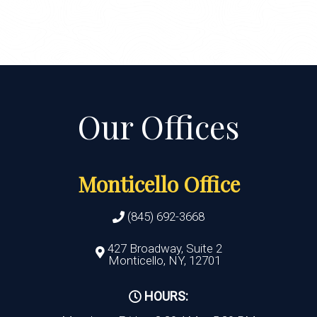
Monticello Office
(845) 692-3668
427 Broadway, Suite 2
Monticello, NY, 12701
HOURS: