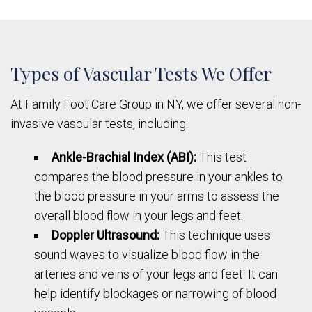
Types of Vascular Tests We Offer
At Family Foot Care Group in NY, we offer several non-
invasive vascular tests, including:
Ankle-Brachial Index (ABI):
This test
compares the blood pressure in your ankles to
the blood pressure in your arms to assess the
overall blood flow in your legs and feet.
Doppler Ultrasound:
This technique uses
sound waves to visualize blood flow in the
arteries and veins of your legs and feet. It can
help identify blockages or narrowing of blood