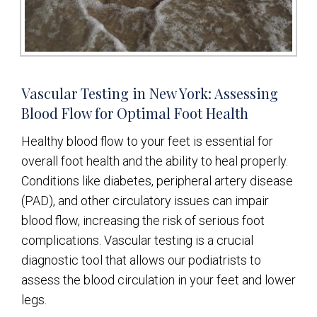
Vascular Testing in New York: Assessing
Blood Flow for Optimal Foot Health
Healthy blood flow to your feet is essential for
overall foot health and the ability to heal properly.
Conditions like diabetes, peripheral artery disease
(PAD), and other circulatory issues can impair
blood flow, increasing the risk of serious foot
complications. Vascular testing is a crucial
diagnostic tool that allows our podiatrists to
assess the blood circulation in your feet and lower
legs.