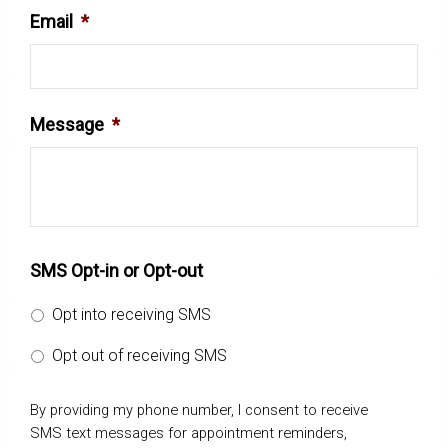
Email
*
Message
*
SMS Opt-in or Opt-out
Opt into receiving SMS
Opt out of receiving SMS
By providing my phone number, I consent to receive
SMS text messages for appointment reminders,