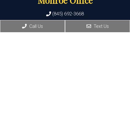
Monroe Office
(845) 692-3668
Call Us
Text Us
400 State Route 17M, Suite 17
Monroe , NY 10950
HOURS:
Monday, Thursday, Friday:8:30 AM – 5:30 PM
Wednesday:8:30 AM – 7:00 PM
Port Jervis Office
(845) 692-3668
156 Pike Street
Port Jervis , NY 12771
HOURS: