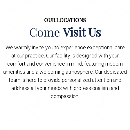
OUR LOCATIONS
Come
Visit Us
We warmly invite you to experience exceptional care
at our practice. Our facility is designed with your
comfort and convenience in mind, featuring modern
amenities and a welcoming atmosphere. Our dedicated
team is here to provide personalized attention and
address all your needs with professionalism and
compassion.