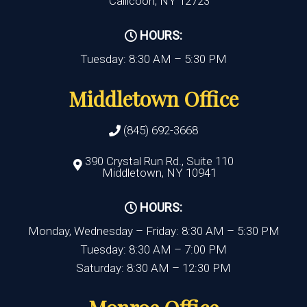
Callicoon, NY 12723
HOURS:
Tuesday: 8:30 AM – 5:30 PM
Middletown Office
(845) 692-3668
390 Crystal Run Rd., Suite 110
Middletown, NY 10941
HOURS:
Monday, Wednesday – Friday: 8:30 AM – 5:30 PM
Tuesday: 8:30 AM – 7:00 PM
Saturday: 8:30 AM – 12:30 PM