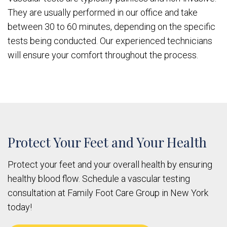
They are usually performed in our office and take
between 30 to 60 minutes, depending on the specific
tests being conducted. Our experienced technicians
will ensure your comfort throughout the process.
Protect Your Feet and Your Health
Protect your feet and your overall health by ensuring
healthy blood flow. Schedule a vascular testing
consultation at Family Foot Care Group in New York
today!