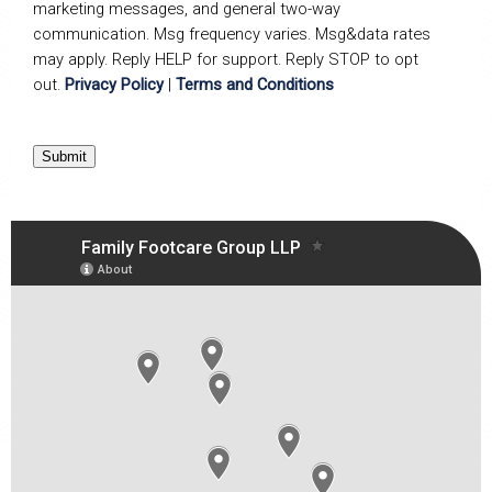
marketing messages, and general two-way
communication. Msg frequency varies. Msg&data rates
may apply. Reply HELP for support. Reply STOP to opt
out.
Privacy Policy
|
Terms and Conditions
Submit