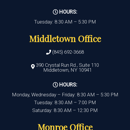
HOURS:
Tuesday: 8:30 AM – 5:30 PM
Middletown Office
(845) 692-3668
390 Crystal Run Rd., Suite 110
Middletown, NY 10941
HOURS:
Monday, Wednesday – Friday: 8:30 AM – 5:30 PM
Tuesday: 8:30 AM – 7:00 PM
Saturday: 8:30 AM – 12:30 PM
Monroe Office