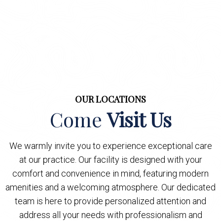
OUR LOCATIONS
Come
Visit Us
We warmly invite you to experience exceptional care
at our practice. Our facility is designed with your
comfort and convenience in mind, featuring modern
amenities and a welcoming atmosphere. Our dedicated
team is here to provide personalized attention and
address all your needs with professionalism and