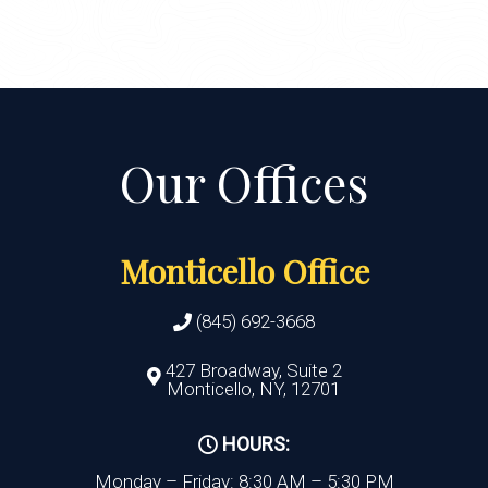
Monticello Office
(845) 692-3668
427 Broadway, Suite 2
Monticello, NY, 12701
HOURS:
Monday – Friday: 8:30 AM – 5:30 PM