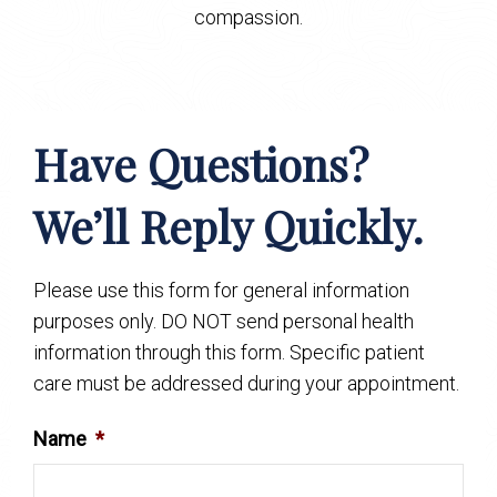
compassion.
Have Questions?
We’ll Reply Quickly.
Please use this form for general information
purposes only. DO NOT send personal health
information through this form. Specific patient
care must be addressed during your appointment.
Name
*