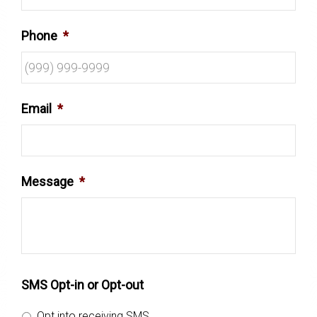
Phone
*
Email
*
Message
*
SMS Opt-in or Opt-out
Opt into receiving SMS