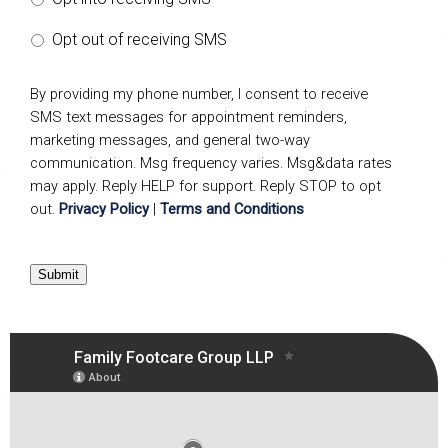
Opt out of receiving SMS
By providing my phone number, I consent to receive
SMS text messages for appointment reminders,
marketing messages, and general two-way
communication. Msg frequency varies. Msg&data rates
may apply. Reply HELP for support. Reply STOP to opt
out.
Privacy Policy
|
Terms and Conditions
Submit