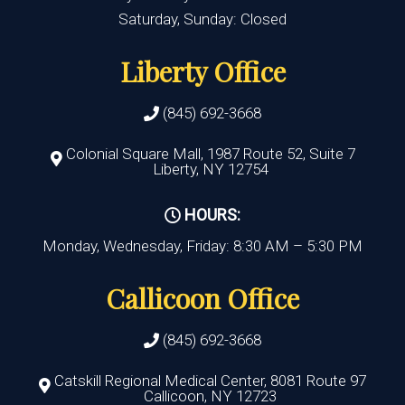
Saturday, Sunday: Closed
Liberty Office
(845) 692-3668
Colonial Square Mall, 1987 Route 52, Suite 7
Liberty, NY 12754
HOURS:
Monday, Wednesday, Friday: 8:30 AM – 5:30 PM
Callicoon Office
(845) 692-3668
Catskill Regional Medical Center, 8081 Route 97
Callicoon, NY 12723