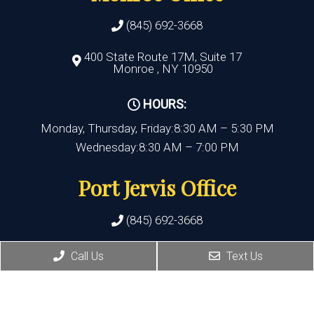
(845) 692-3668
400 State Route 17M, Suite 17
Monroe , NY 10950
HOURS:
Monday, Thursday, Friday:8:30 AM – 5:30 PM
Wednesday:8:30 AM – 7:00 PM
Port Jervis Office
(845) 692-3668
156 Pike Street
Call Us
Text Us
Port Jervis , NY 12771
HOURS: