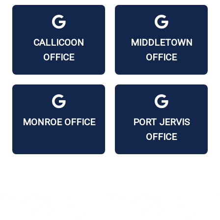
CALLICOON
MIDDLETOWN
OFFICE
OFFICE
MONROE OFFICE
PORT JERVIS
OFFICE