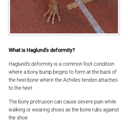
What is Haglund’s deformity?
Haglund’s deformity is a common foot condition
where a bony bump begins to form at the back of
the heel bone where the Achilles tendon attaches
to the heel.
The bony protrusion can cause severe pain while
walking or wearing shoes as the bone rubs against
the shoe.