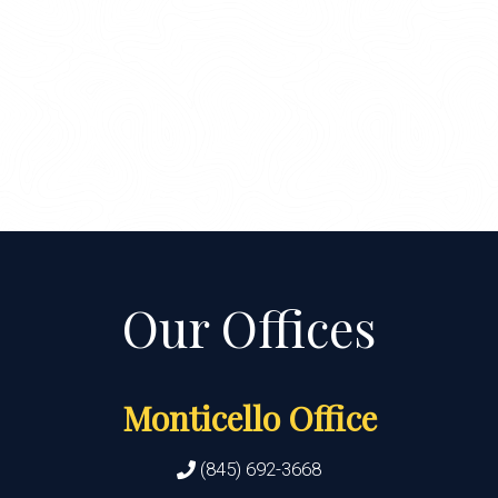
Monticello Office
(845) 692-3668