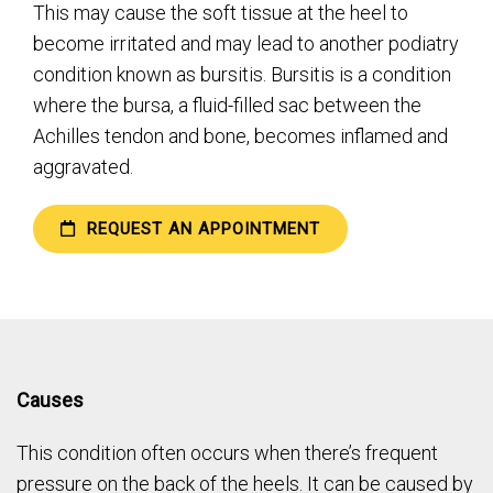
This may cause the soft tissue at the heel to
become irritated and may lead to another podiatry
condition known as bursitis. Bursitis is a condition
where the bursa, a fluid-filled sac between the
Achilles tendon and bone, becomes inflamed and
aggravated.
REQUEST AN APPOINTMENT
Causes
This condition often occurs when there’s frequent
pressure on the back of the heels. It can be caused by