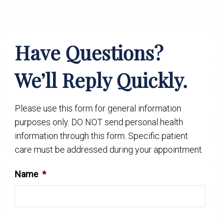
Have Questions?
We’ll Reply Quickly.
Please use this form for general information
purposes only. DO NOT send personal health
information through this form. Specific patient
care must be addressed during your appointment.
Name
*