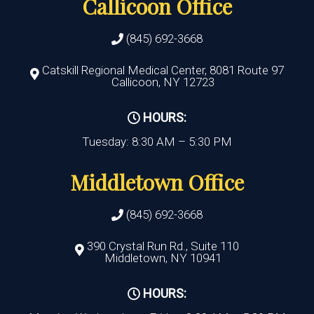
Callicoon Office
(845) 692-3668
Catskill Regional Medical Center, 8081 Route 97
Callicoon, NY 12723
HOURS:
Tuesday: 8:30 AM – 5:30 PM
Middletown Office
(845) 692-3668
390 Crystal Run Rd., Suite 110
Middletown, NY 10941
HOURS: