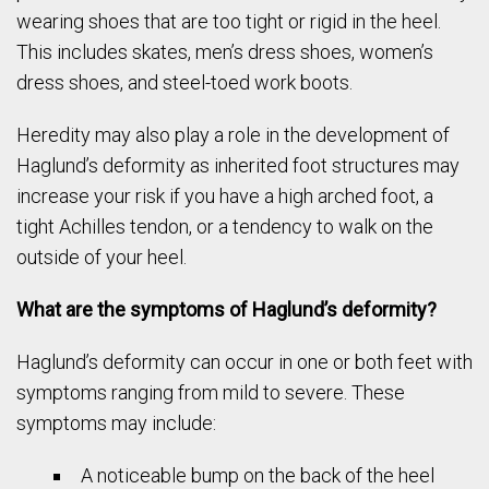
wearing shoes that are too tight or rigid in the heel.
This includes skates, men’s dress shoes, women’s
dress shoes, and steel-toed work boots.
Heredity may also play a role in the development of
Haglund’s deformity as inherited foot structures may
increase your risk if you have a high arched foot, a
tight Achilles tendon, or a tendency to walk on the
outside of your heel.
What are the symptoms of Haglund’s deformity?
Haglund’s deformity can occur in one or both feet with
symptoms ranging from mild to severe. These
symptoms may include:
A noticeable bump on the back of the heel