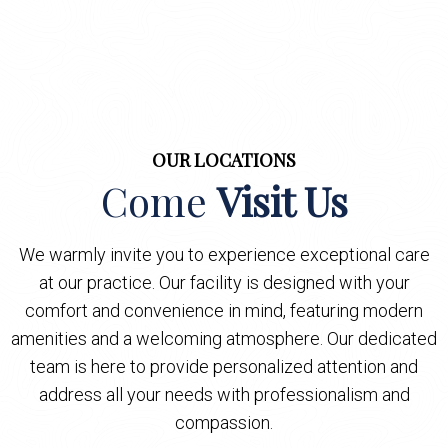
OUR LOCATIONS
Come
Visit Us
We warmly invite you to experience exceptional care
at our practice. Our facility is designed with your
comfort and convenience in mind, featuring modern
amenities and a welcoming atmosphere. Our dedicated
team is here to provide personalized attention and
address all your needs with professionalism and
compassion.