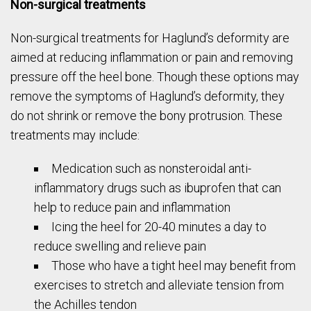
Non-surgical treatments
Non-surgical treatments for Haglund’s deformity are
aimed at reducing inflammation or pain and removing
pressure off the heel bone. Though these options may
remove the symptoms of Haglund’s deformity, they
do not shrink or remove the bony protrusion. These
treatments may include:
Medication such as nonsteroidal anti-
inflammatory drugs such as ibuprofen that can
help to reduce pain and inflammation
Icing the heel for 20-40 minutes a day to
reduce swelling and relieve pain
Those who have a tight heel may benefit from
exercises to stretch and alleviate tension from
the Achilles tendon