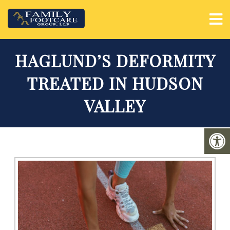
HAGLUND’S DEFORMITY
TREATED IN HUDSON
VALLEY