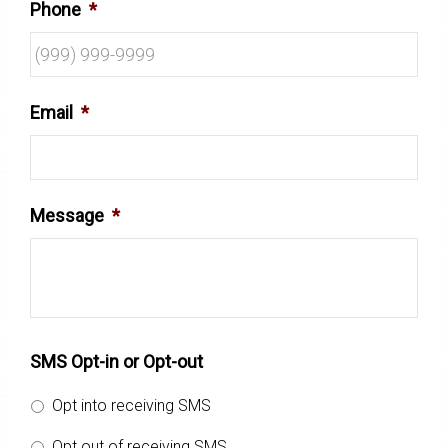
Phone
*
Email
*
Message
*
SMS Opt-in or Opt-out
Opt into receiving SMS
Opt out of receiving SMS