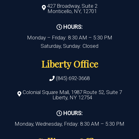
427 Broadway, Suite 2
Monticello, NY, 12701
HOURS:
Monday – Friday: 8:30 AM – 5:30 PM
Saturday, Sunday: Closed
Liberty Office
(845) 692-3668
Colonial Square Mall, 1987 Route 52, Suite 7
Liberty, NY 12754
HOURS:
Monday, Wednesday, Friday: 8:30 AM – 5:30 PM