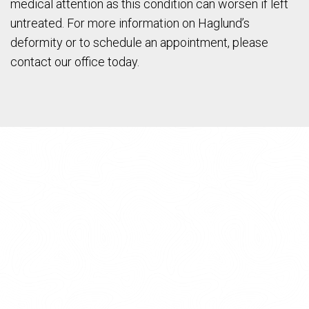
medical attention as this condition can worsen if left
untreated. For more information on Haglund’s
deformity or to schedule an appointment, please
contact our office today.