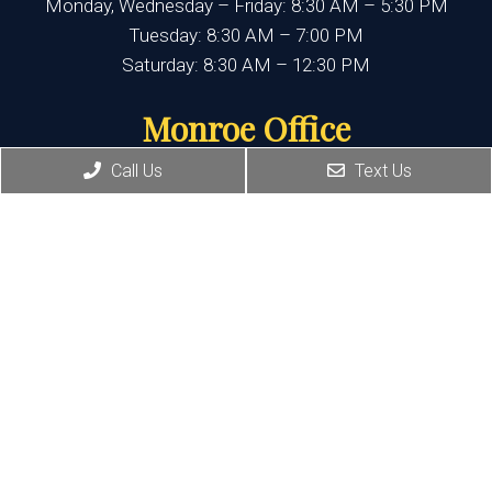
Monday, Wednesday – Friday: 8:30 AM – 5:30 PM
Tuesday: 8:30 AM – 7:00 PM
Saturday: 8:30 AM – 12:30 PM
Monroe Office
Call Us
Text Us
(845) 692-3668
400 State Route 17M, Suite 17
Monroe , NY 10950
HOURS:
Monday, Thursday, Friday:8:30 AM – 5:30 PM
Wednesday:8:30 AM – 7:00 PM
Port Jervis Office
(845) 692-3668