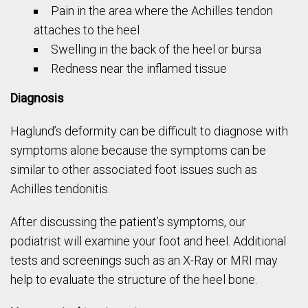
Pain in the area where the Achilles tendon
attaches to the heel
Swelling in the back of the heel or bursa
Redness near the inflamed tissue
Diagnosis
Haglund’s deformity can be difficult to diagnose with
symptoms alone because the symptoms can be
similar to other associated foot issues such as
Achilles tendonitis.
After discussing the patient’s symptoms, our
podiatrist will examine your foot and heel. Additional
tests and screenings such as an X-Ray or MRI may
help to evaluate the structure of the heel bone.