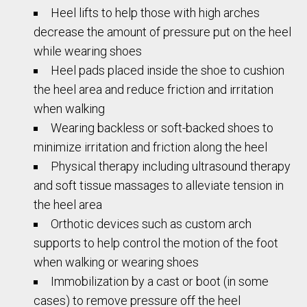
Heel lifts to help those with high arches
decrease the amount of pressure put on the heel
while wearing shoes
Heel pads placed inside the shoe to cushion
the heel area and reduce friction and irritation
when walking
Wearing backless or soft-backed shoes to
minimize irritation and friction along the heel
Physical therapy including ultrasound therapy
and soft tissue massages to alleviate tension in
the heel area
Orthotic devices such as custom arch
supports to help control the motion of the foot
when walking or wearing shoes
Immobilization by a cast or boot (in some
cases) to remove pressure off the heel