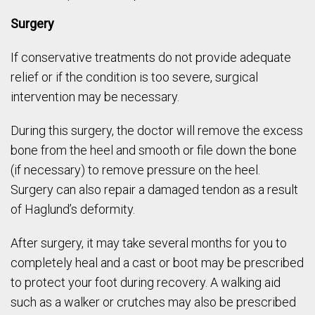
Surgery
If conservative treatments do not provide adequate
relief or if the condition is too severe, surgical
intervention may be necessary.
During this surgery, the doctor will remove the excess
bone from the heel and smooth or file down the bone
(if necessary) to remove pressure on the heel.
Surgery can also repair a damaged tendon as a result
of Haglund’s deformity.
After surgery, it may take several months for you to
completely heal and a cast or boot may be prescribed
to protect your foot during recovery. A walking aid
such as a walker or crutches may also be prescribed