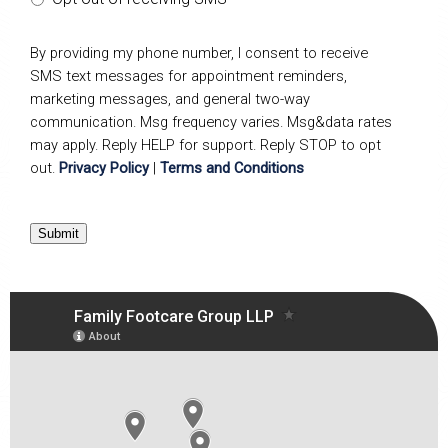
By providing my phone number, I consent to receive
SMS text messages for appointment reminders,
marketing messages, and general two-way
communication. Msg frequency varies. Msg&data rates
may apply. Reply HELP for support. Reply STOP to opt
out.
Privacy Policy
|
Terms and Conditions
Submit