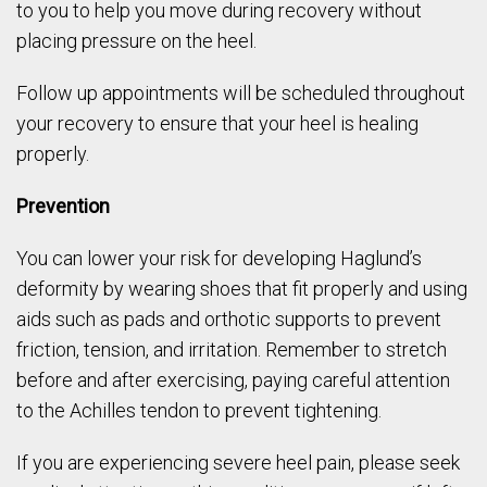
to you to help you move during recovery without
placing pressure on the heel.
Follow up appointments will be scheduled throughout
your recovery to ensure that your heel is healing
properly.
Prevention
You can lower your risk for developing Haglund’s
deformity by wearing shoes that fit properly and using
aids such as pads and orthotic supports to prevent
friction, tension, and irritation. Remember to stretch
before and after exercising, paying careful attention
to the Achilles tendon to prevent tightening.
If you are experiencing severe heel pain, please seek