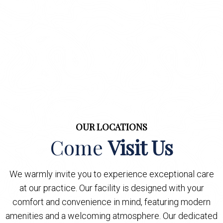
OUR LOCATIONS
Come
Visit Us
We warmly invite you to experience exceptional care
at our practice. Our facility is designed with your
comfort and convenience in mind, featuring modern
amenities and a welcoming atmosphere. Our dedicated