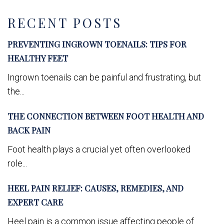
RECENT POSTS
PREVENTING INGROWN TOENAILS: TIPS FOR
HEALTHY FEET
Ingrown toenails can be painful and frustrating, but
the...
THE CONNECTION BETWEEN FOOT HEALTH AND
BACK PAIN
Foot health plays a crucial yet often overlooked
role...
HEEL PAIN RELIEF: CAUSES, REMEDIES, AND
EXPERT CARE
Heel pain is a common issue affecting people of...