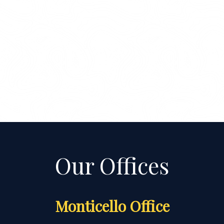
Monticello Office