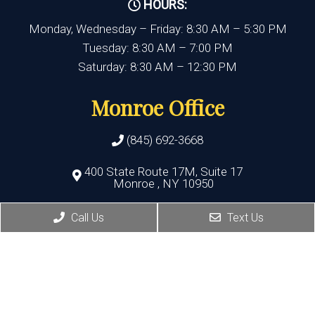
HOURS:
Monday, Wednesday – Friday: 8:30 AM – 5:30 PM
Tuesday: 8:30 AM – 7:00 PM
Saturday: 8:30 AM – 12:30 PM
Monroe Office
(845) 692-3668
400 State Route 17M, Suite 17
Monroe , NY 10950
Call Us
Text Us
HOURS:
Monday, Thursday, Friday:8:30 AM – 5:30 PM
Wednesday:8:30 AM – 7:00 PM
Port Jervis Office