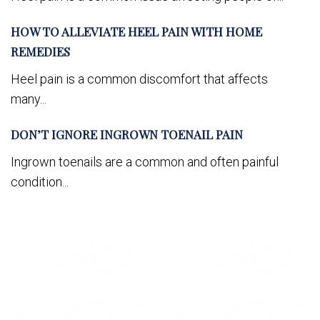
HOW TO ALLEVIATE HEEL PAIN WITH HOME
REMEDIES
Heel pain is a common discomfort that affects
many...
DON’T IGNORE INGROWN TOENAIL PAIN
Ingrown toenails are a common and often painful
condition...