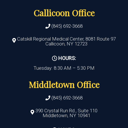
Callicoon Office
(845) 692-3668
Catskill Regional Medical Center, 8081 Route 97
Callicoon, NY 12723
HOURS:
Tuesday: 8:30 AM – 5:30 PM
Middletown Office
(845) 692-3668
390 Crystal Run Rd., Suite 110
Middletown, NY 10941