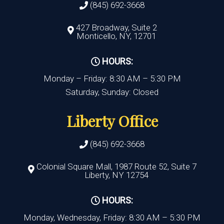
(845) 692-3668
427 Broadway, Suite 2
Monticello, NY, 12701
HOURS:
Monday – Friday: 8:30 AM – 5:30 PM
Saturday, Sunday: Closed
Liberty Office
(845) 692-3668
Colonial Square Mall, 1987 Route 52, Suite 7
Liberty, NY 12754
HOURS:
Monday, Wednesday, Friday: 8:30 AM – 5:30 PM