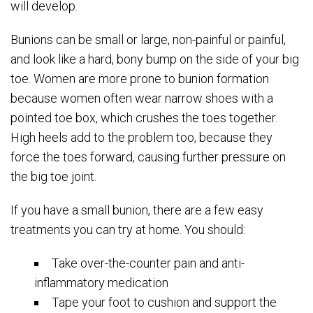
will develop.
Bunions can be small or large, non-painful or painful,
and look like a hard, bony bump on the side of your big
toe. Women are more prone to bunion formation
because women often wear narrow shoes with a
pointed toe box, which crushes the toes together.
High heels add to the problem too, because they
force the toes forward, causing further pressure on
the big toe joint.
If you have a small bunion, there are a few easy
treatments you can try at home. You should:
Take over-the-counter pain and anti-
inflammatory medication
Tape your foot to cushion and support the