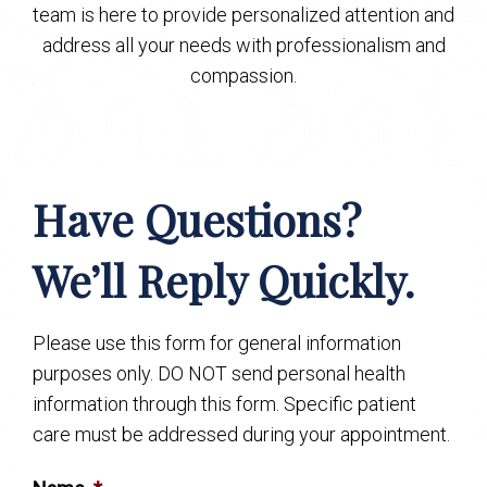
team is here to provide personalized attention and
address all your needs with professionalism and
compassion.
Have Questions?
We’ll Reply Quickly.
Please use this form for general information
purposes only. DO NOT send personal health
information through this form. Specific patient
care must be addressed during your appointment.