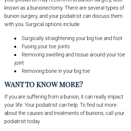
known as a bunionectomy. There are several types of
bunion surgery, and your podiatrist can discuss them
with you. Surgical options include:
Surgically straightening your big toe and foot
Fusing your toe joints
Removing swelling and tissue around your toe
joint
Removing bone in your big toe
WANT TO KNOW MORE?
If you are suffering from a bunion, it can really impact
your life. Your podiatrist can help. To find out more
about the causes and treatments of bunions, call your
podiatrist today.