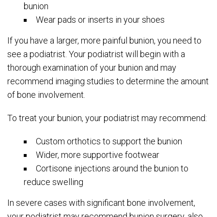
bunion
Wear pads or inserts in your shoes
If you have a larger, more painful bunion, you need to
see a podiatrist. Your podiatrist will begin with a
thorough examination of your bunion and may
recommend imaging studies to determine the amount
of bone involvement.
To treat your bunion, your podiatrist may recommend:
Custom orthotics to support the bunion
Wider, more supportive footwear
Cortisone injections around the bunion to
reduce swelling
In severe cases with significant bone involvement,
your podiatrist may recommend bunion surgery, also