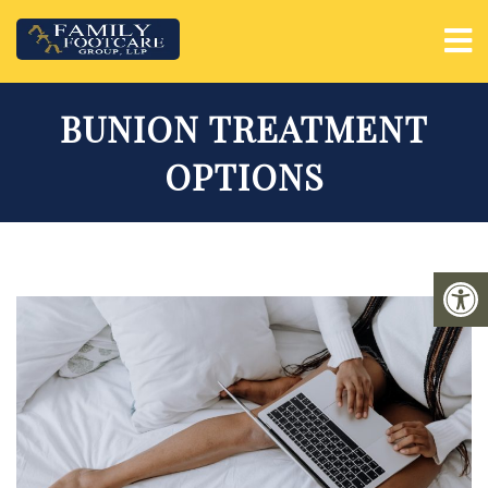
BUNION TREATMENT
OPTIONS