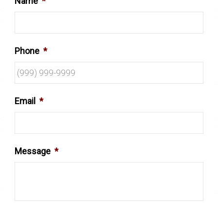
Name
*
Phone
*
Email
*
Message
*