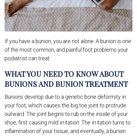
If you have a bunion, you are not alone. A bunion is one
of the most common, and painful foot problems your
podiatrist can treat.
WHAT YOU NEED TO KNOW ABOUT
BUNIONS AND BUNION TREATMENT
Bunions develop due to a genetic bone deformity in
your foot, which causes the big toe joint to protrude
outward. The joint begins to rub on the inside of your
shoe, first causing mild irritation. The irritation turns to
inflammation of your tissue, and eventually, a bunion