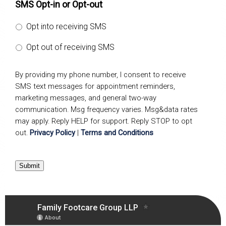
SMS Opt-in or Opt-out
Opt into receiving SMS
Opt out of receiving SMS
By providing my phone number, I consent to receive
SMS text messages for appointment reminders,
marketing messages, and general two-way
communication. Msg frequency varies. Msg&data rates
may apply. Reply HELP for support. Reply STOP to opt
out.
Privacy Policy
|
Terms and Conditions
Submit