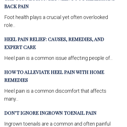
BACK PAIN
Foot health plays a crucial yet often overlooked
role...
HEEL PAIN RELIEF: CAUSES, REMEDIES, AND
EXPERT CARE
Heel pain is a common issue affecting people of...
HOW TO ALLEVIATE HEEL PAIN WITH HOME
REMEDIES
Heel pain is a common discomfort that affects
many...
DON’T IGNORE INGROWN TOENAIL PAIN
Ingrown toenails are a common and often painful