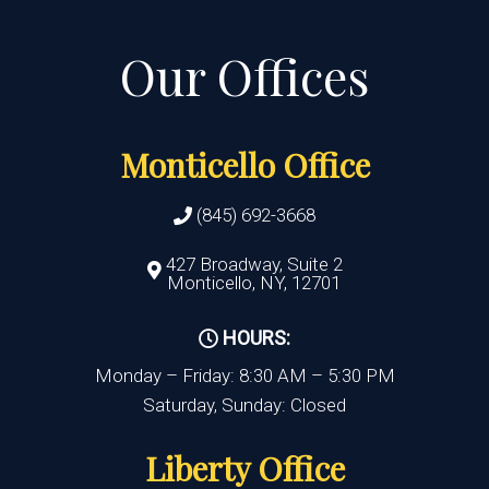
Monticello Office
(845) 692-3668
427 Broadway, Suite 2
Monticello, NY, 12701
HOURS:
Monday – Friday: 8:30 AM – 5:30 PM
Saturday, Sunday: Closed
Liberty Office