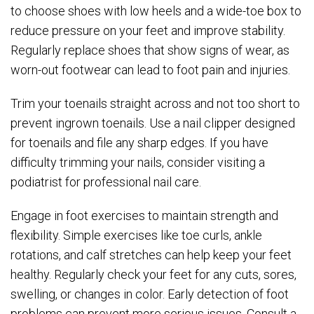
to choose shoes with low heels and a wide-toe box to
reduce pressure on your feet and improve stability.
Regularly replace shoes that show signs of wear, as
worn-out footwear can lead to foot pain and injuries.
Trim your toenails straight across and not too short to
prevent ingrown toenails. Use a nail clipper designed
for toenails and file any sharp edges. If you have
difficulty trimming your nails, consider visiting a
podiatrist for professional nail care.
Engage in foot exercises to maintain strength and
flexibility. Simple exercises like toe curls, ankle
rotations, and calf stretches can help keep your feet
healthy. Regularly check your feet for any cuts, sores,
swelling, or changes in color. Early detection of foot
problems can prevent more serious issues. Consult a