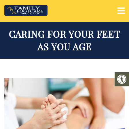
CARING FOR YOUR FEET
AS YOU AGE