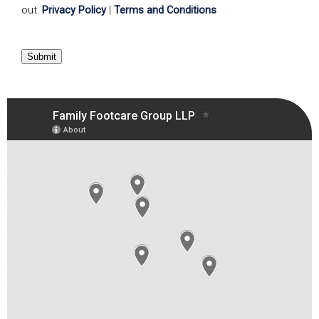
out.
Privacy Policy
|
Terms and Conditions
Submit