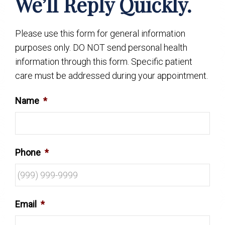
We’ll Reply Quickly.
Please use this form for general information
purposes only. DO NOT send personal health
information through this form. Specific patient
care must be addressed during your appointment.
Name
*
Phone
*
Email
*