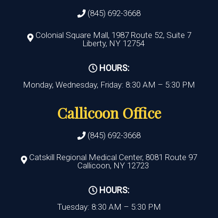
(845) 692-3668
Colonial Square Mall, 1987 Route 52, Suite 7
Liberty, NY 12754
HOURS:
Monday, Wednesday, Friday: 8:30 AM – 5:30 PM
Callicoon Office
(845) 692-3668
Catskill Regional Medical Center, 8081 Route 97
Callicoon, NY 12723
HOURS:
Tuesday: 8:30 AM – 5:30 PM