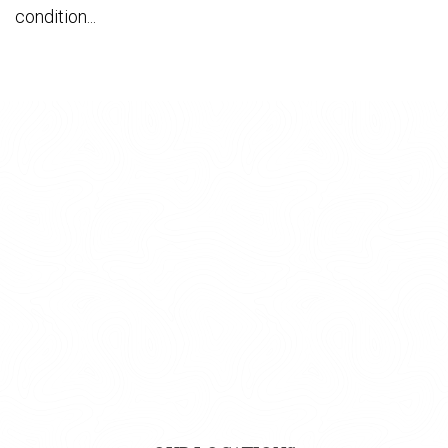
condition...