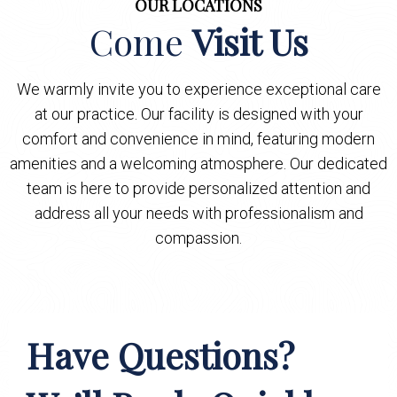
OUR LOCATIONS
Come
Visit Us
We warmly invite you to experience exceptional care
at our practice. Our facility is designed with your
comfort and convenience in mind, featuring modern
amenities and a welcoming atmosphere. Our dedicated
team is here to provide personalized attention and
address all your needs with professionalism and
compassion.
Have Questions?