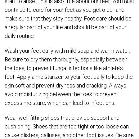
start to arise. This is also true about our feet. You must
continue to care for your feet as you get older and
make sure that they stay healthy. Foot care should be
a regular part of your life and should be part of your
daily routine.
Wash your feet daily with mild soap and warm water.
Be sure to dry them thoroughly, especially between
the toes, to prevent fungal infections like athlete’s
foot. Apply a moisturizer to your feet daily to keep the
skin soft and prevent dryness and cracking. Always
avoid moisturizing between the toes to prevent
excess moisture, which can lead to infections.
Wear well-fitting shoes that provide support and
cushioning. Shoes that are too tight or too loose can
cause blisters, calluses, and other foot issues. Be sure