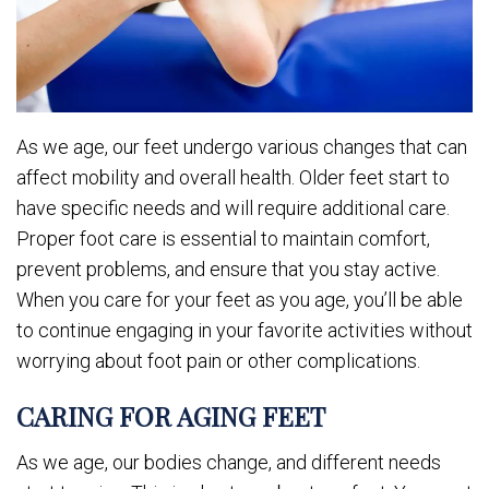
As we age, our feet undergo various changes that can
affect mobility and overall health. Older feet start to
have specific needs and will require additional care.
Proper foot care is essential to maintain comfort,
prevent problems, and ensure that you stay active.
When you care for your feet as you age, you’ll be able
to continue engaging in your favorite activities without
worrying about foot pain or other complications.
CARING FOR AGING FEET
As we age, our bodies change, and different needs