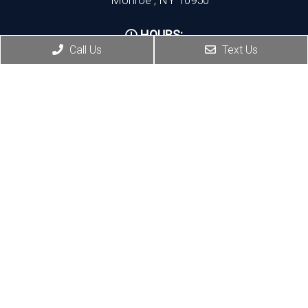
HOURS:
Call Us
Text Us
Monday, Thursday, Friday:8:30 AM – 5:30 PM
Wednesday:8:30 AM – 7:00 PM
Port Jervis Office
(845) 692-3668
156 Pike Street
Port Jervis , NY 12771
HOURS:
Monday, Tuesday: 8:30 AM – 5:30 PM
Thursday: 1:30 PM – 5:30 PM