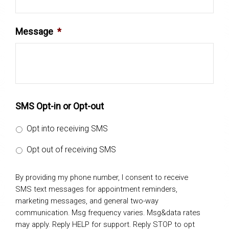
Message
*
SMS Opt-in or Opt-out
Opt into receiving SMS
Opt out of receiving SMS
By providing my phone number, I consent to receive
SMS text messages for appointment reminders,
marketing messages, and general two-way
communication. Msg frequency varies. Msg&data rates
may apply. Reply HELP for support. Reply STOP to opt