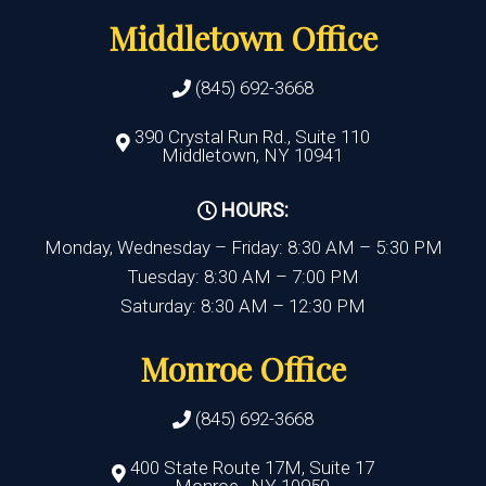
Middletown Office
(845) 692-3668
390 Crystal Run Rd., Suite 110
Middletown, NY 10941
HOURS:
Monday, Wednesday – Friday: 8:30 AM – 5:30 PM
Tuesday: 8:30 AM – 7:00 PM
Saturday: 8:30 AM – 12:30 PM
Monroe Office
(845) 692-3668
400 State Route 17M, Suite 17
Monroe , NY 10950