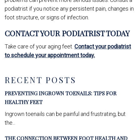
podiatrist if you notice any persistent pain, changes in
foot structure, or signs of infection.
CONTACT YOUR PODIATRIST TODAY
Take care of your aging feet.
Contact your podiatrist
to schedule your appointment today.
RECENT POSTS
PREVENTING INGROWN TOENAILS: TIPS FOR
HEALTHY FEET
Ingrown toenails can be painful and frustrating, but
the...
THE CONNECTION BETWEEN FOOT HEALTH AND