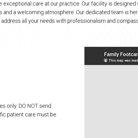
 exceptional care at our practice. Our facility is designe
es and a welcoming atmosphere. Our dedicated team is here
 address all your needs with professionalism and compass
ses only. DO NOT send
fic patient care must be