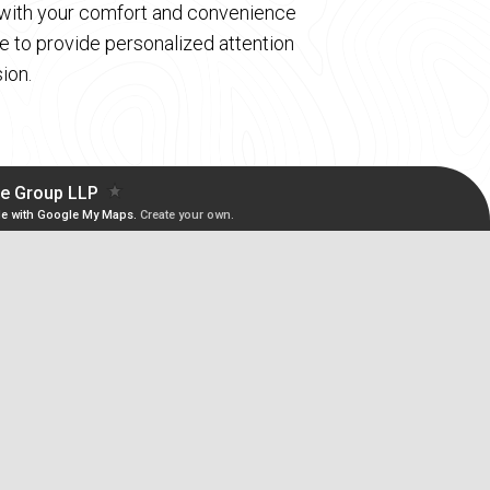
d with your comfort and convenience
 to provide personalized attention
ion.