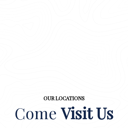
OUR LOCATIONS
Come
Visit Us