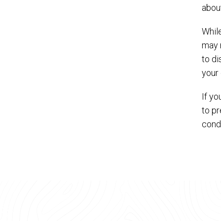
abou
Whil
may n
to di
your 
If yo
to pr
condi