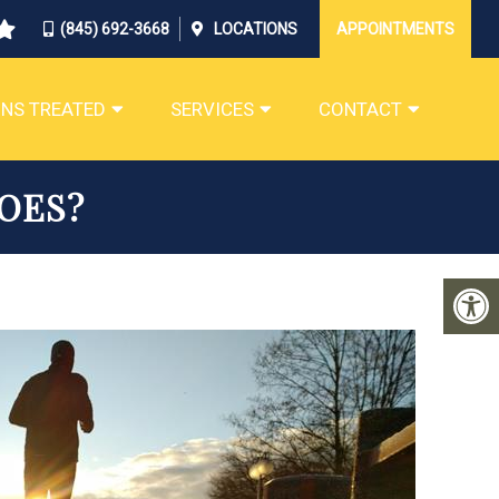
(845) 692-3668
LOCATIONS
APPOINTMENTS
NS TREATED
SERVICES
CONTACT
OES?