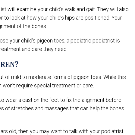
ist will examine your child’s walk and gait. They will also
r to look at how your child’s hips are positioned. Your
gnment of the bones.
se your child’s pigeon toes, a pediatric podiatrist is
 treatment and care they need.
DREN?
ut of mild to moderate forms of pigeon toes. While this
n won’t require special treatment or care.
to wear a cast on the feet to fix the alignment before
ries of stretches and massages that can help the bones
ears old, then you may want to talk with your podiatrist