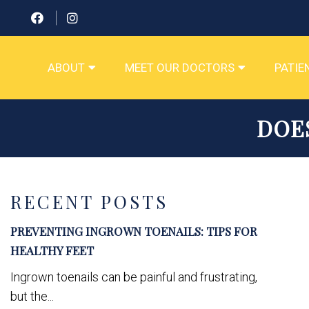
ABOUT
MEET OUR DOCTORS
PATIE
DOE
RECENT POSTS
PREVENTING INGROWN TOENAILS: TIPS FOR
HEALTHY FEET
Ingrown toenails can be painful and frustrating,
but the...