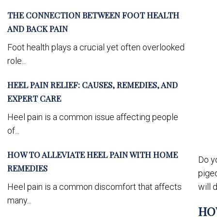
THE CONNECTION BETWEEN FOOT HEALTH
AND BACK PAIN
Foot health plays a crucial yet often overlooked
role...
HEEL PAIN RELIEF: CAUSES, REMEDIES, AND
EXPERT CARE
Heel pain is a common issue affecting people
of...
HOW TO ALLEVIATE HEEL PAIN WITH HOME
Do yo
REMEDIES
pigeo
Heel pain is a common discomfort that affects
will 
many...
HO