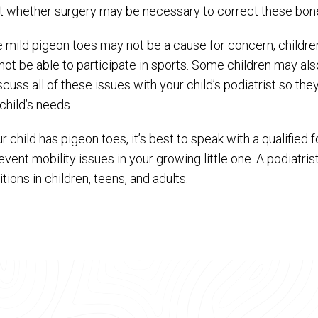
t whether surgery may be necessary to correct these bone
e mild pigeon toes may not be a cause for concern, childr
ot be able to participate in sports. Some children may also 
scuss all of these issues with your child’s podiatrist so th
child’s needs.
ur child has pigeon toes, it’s best to speak with a qualified
event mobility issues in your growing little one. A podiatri
tions in children, teens, and adults.