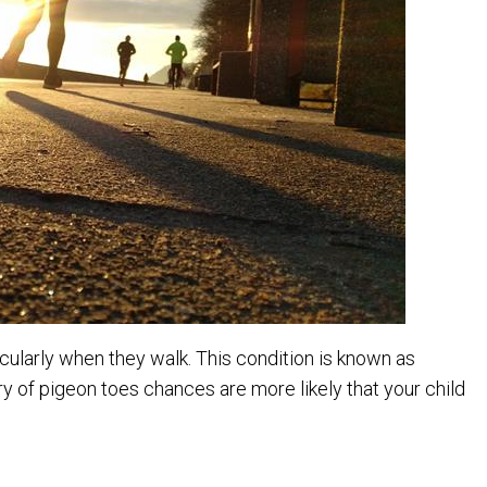
articularly when they walk. This condition is known as
ory of pigeon toes chances are more likely that your child