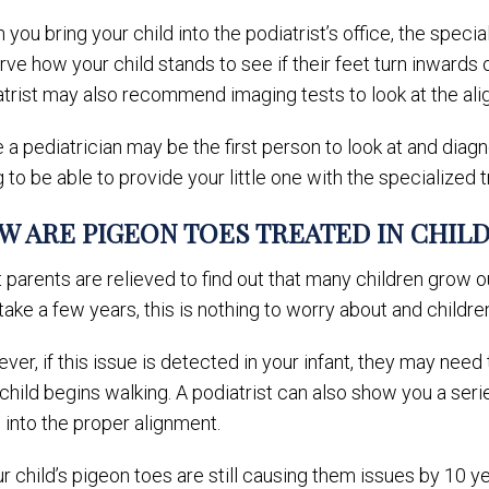
you bring your child into the podiatrist’s office, the special
ve how your child stands to see if their feet turn inwards o
atrist may also recommend imaging tests to look at the ali
 a pediatrician may be the first person to look at and diagno
 to be able to provide your little one with the specialized
W ARE PIGEON TOES TREATED IN CHIL
parents are relieved to find out that many children grow o
ake a few years, this is nothing to worry about and childre
er, if this issue is detected in your infant, they may need 
child begins walking. A podiatrist can also show you a se
 into the proper alignment.
ur child’s pigeon toes are still causing them issues by 10 y