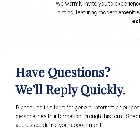
We warmly invite you to experience
in mind, featuring modern ameniti
and
Have Questions?
We’ll Reply Quickly.
Please use this form for general information purpo
personal health information through this form. Speci
addressed during your appointment.