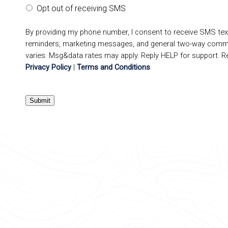
Opt out of receiving SMS
By providing my phone number, I consent to receive SMS te
reminders, marketing messages, and general two-way comm
varies. Msg&data rates may apply. Reply HELP for support. R
Privacy Policy
|
Terms and Conditions
Submit