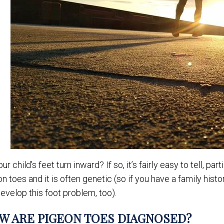
ur child’s feet turn inward? If so, it’s fairly easy to tell, p
n toes and it is often genetic (so if you have a family hist
develop this foot problem, too).
W ARE PIGEON TOES DIAGNOSED?