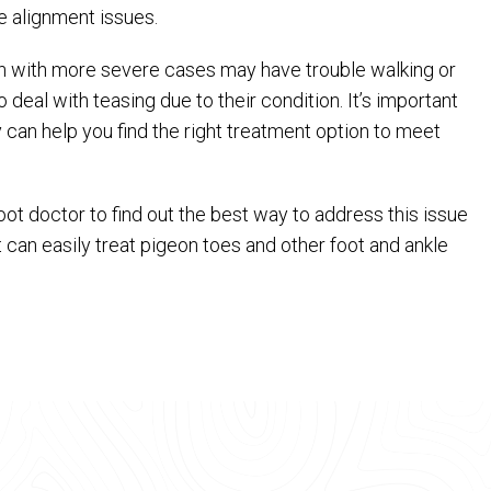
 alignment issues.
en with more severe cases may have trouble walking or
deal with teasing due to their condition. It’s important
ey can help you find the right treatment option to meet
 foot doctor to find out the best way to address this issue
st can easily treat pigeon toes and other foot and ankle