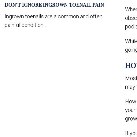
DON’T IGNORE INGROWN TOENAIL PAIN
When 
Ingrown toenails are a common and often
obser
painful condition...
podi
While
going
HO
Most 
may t
Howev
your 
grow
If yo