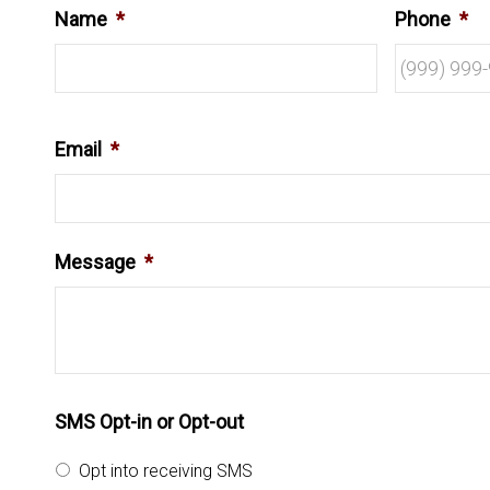
Name
*
Phone
*
Email
*
Message
*
SMS Opt-in or Opt-out
Opt into receiving SMS