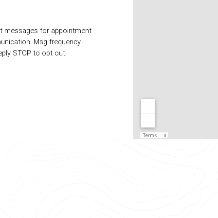
xt messages for appointment
unication. Msg frequency
eply STOP to opt out.