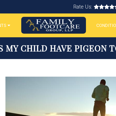
Rate Us:
NTS
CONDITIO
S MY CHILD HAVE PIGEON T