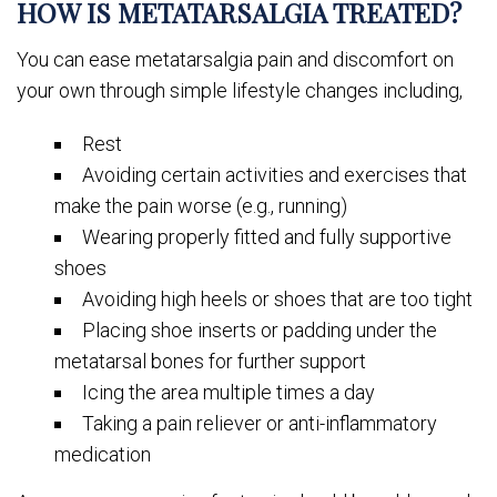
HOW IS METATARSALGIA TREATED?
You can ease metatarsalgia pain and discomfort on
your own through simple lifestyle changes including,
Rest
Avoiding certain activities and exercises that
make the pain worse (e.g., running)
Wearing properly fitted and fully supportive
shoes
Avoiding high heels or shoes that are too tight
Placing shoe inserts or padding under the
metatarsal bones for further support
Icing the area multiple times a day
Taking a pain reliever or anti-inflammatory
medication