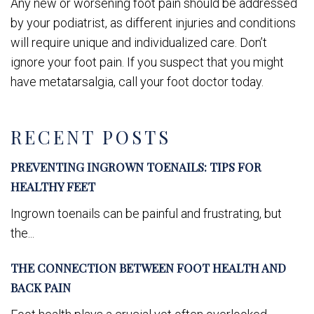
Any new or worsening foot pain should be addressed
by your podiatrist, as different injuries and conditions
will require unique and individualized care. Don’t
ignore your foot pain. If you suspect that you might
have metatarsalgia, call your foot doctor today.
RECENT POSTS
PREVENTING INGROWN TOENAILS: TIPS FOR
HEALTHY FEET
Ingrown toenails can be painful and frustrating, but
the...
THE CONNECTION BETWEEN FOOT HEALTH AND
BACK PAIN