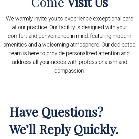
Come
Visit Us
We warmly invite you to experience exceptional care
at our practice. Our facility is designed with your
comfort and convenience in mind, featuring modern
amenities and a welcoming atmosphere. Our dedicated
team is here to provide personalized attention and
address all your needs with professionalism and
compassion.
Have Questions?
We’ll Reply Quickly.