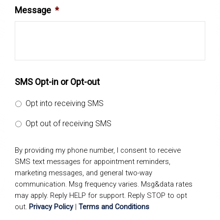
Message
*
SMS Opt-in or Opt-out
Opt into receiving SMS
Opt out of receiving SMS
By providing my phone number, I consent to receive
SMS text messages for appointment reminders,
marketing messages, and general two-way
communication. Msg frequency varies. Msg&data rates
may apply. Reply HELP for support. Reply STOP to opt
out.
Privacy Policy
|
Terms and Conditions