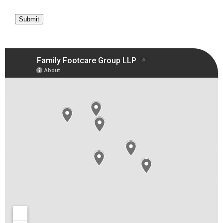
Submit