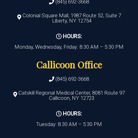
(845) 692-3668
Colonial Square Mall, 1987 Route 52, Suite 7
Liberty, NY 12754
HOURS:
Monday, Wednesday, Friday: 8:30 AM – 5:30 PM
Callicoon Office
(845) 692-3668
Catskill Regional Medical Center, 8081 Route 97
Callicoon, NY 12723
HOURS:
Tuesday: 8:30 AM – 5:30 PM