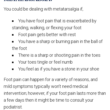
You could be dealing with metatarsalgia if,
You have foot pain that is exacerbated by
standing, walking, or flexing your foot
Foot pain gets better with rest
You have a sharp or burning pain in the ball of
the foot
There is a sharp or shooting pain in the toes
Your toes tingle or feel numb
You feel as if you have a stone in your shoe
Foot pain can happen for a variety of reasons, and
mild symptoms typically won’t need medical
intervention; however, if your foot pain lasts more than
a few days then it might be time to consult your
podiatrist.