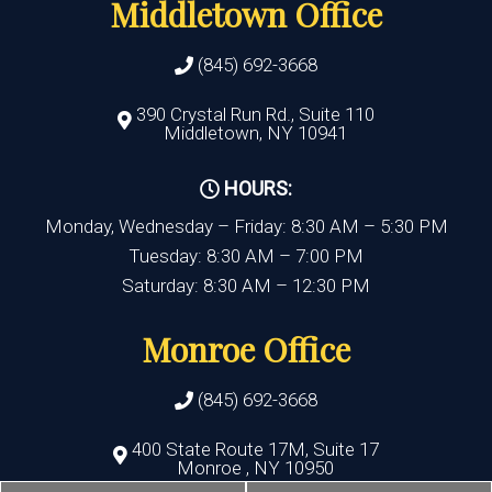
Middletown Office
(845) 692-3668
390 Crystal Run Rd., Suite 110
Middletown, NY 10941
HOURS:
Monday, Wednesday – Friday: 8:30 AM – 5:30 PM
Tuesday: 8:30 AM – 7:00 PM
Saturday: 8:30 AM – 12:30 PM
Monroe Office
(845) 692-3668
400 State Route 17M, Suite 17
Monroe , NY 10950