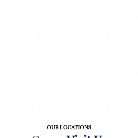
OUR LOCATIONS