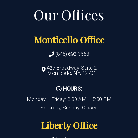
Monticello Office
(845) 692-3668
427 Broadway, Suite 2
Monticello, NY, 12701
HOURS:
Monday – Friday: 8:30 AM – 5:30 PM
Saturday, Sunday: Closed
Liberty Office