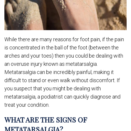
While there are many reasons for foot pain, if the pain
is concentrated in the ball of the foot (between the
arches and your toes) then you could be dealing with
an overuse injury known as metatarsalgia.
Metatarsalgia can be incredibly painful, making it
difficult to stand or even walk without discomfort. If
you suspect that you might be dealing with
metatarsalgia, a podiatrist can quickly diagnose and
treat your condition.
WHAT ARE THE SIGNS OF
METATARSALGIA?