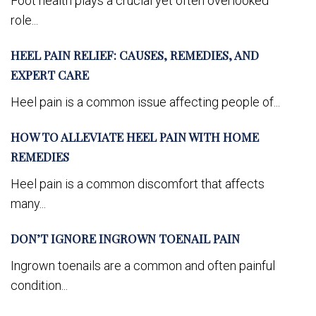
Foot health plays a crucial yet often overlooked
role...
HEEL PAIN RELIEF: CAUSES, REMEDIES, AND
EXPERT CARE
Heel pain is a common issue affecting people of...
HOW TO ALLEVIATE HEEL PAIN WITH HOME
REMEDIES
Heel pain is a common discomfort that affects
many...
DON’T IGNORE INGROWN TOENAIL PAIN
Ingrown toenails are a common and often painful
condition...