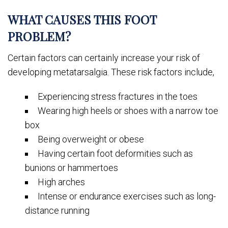
WHAT CAUSES THIS FOOT
PROBLEM?
Certain factors can certainly increase your risk of
developing metatarsalgia. These risk factors include,
Experiencing stress fractures in the toes
Wearing high heels or shoes with a narrow toe
box
Being overweight or obese
Having certain foot deformities such as
bunions or hammertoes
High arches
Intense or endurance exercises such as long-
distance running