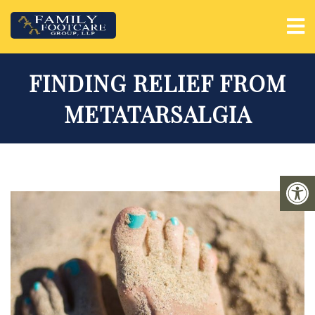
FINDING RELIEF FROM
METATARSALGIA