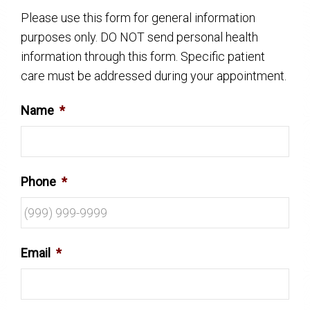
Please use this form for general information
purposes only. DO NOT send personal health
information through this form. Specific patient
care must be addressed during your appointment.
Name
*
Phone
*
Email
*