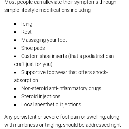
Most people can alleviate their symptoms through
simple lifestyle modifications including:
Icing
Rest
Massaging your feet
Shoe pads
Custom shoe inserts (that a podiatrist can
craft just for you)
Supportive footwear that offers shock-
absorption
Non-steroid anti-inflammatory drugs
Steroid injections
Local anesthetic injections
Any persistent or severe foot pain or swelling, along
with numbness or tingling, should be addressed right