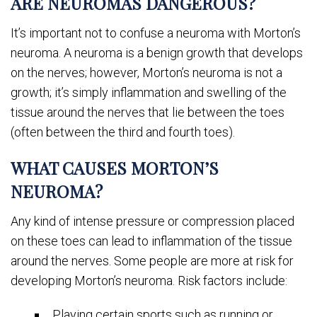
ARE NEUROMAS DANGEROUS?
It’s important not to confuse a neuroma with Morton’s
neuroma. A neuroma is a benign growth that develops
on the nerves; however, Morton’s neuroma is not a
growth; it’s simply inflammation and swelling of the
tissue around the nerves that lie between the toes
(often between the third and fourth toes).
WHAT CAUSES MORTON’S
NEUROMA?
Any kind of intense pressure or compression placed
on these toes can lead to inflammation of the tissue
around the nerves. Some people are more at risk for
developing Morton’s neuroma. Risk factors include:
Playing certain sports such as running or