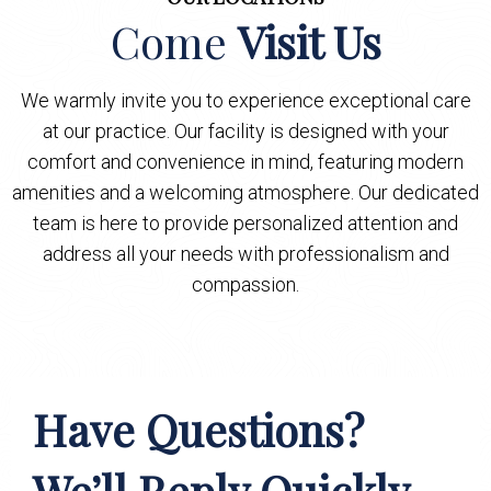
Come
Visit Us
We warmly invite you to experience exceptional care
at our practice. Our facility is designed with your
comfort and convenience in mind, featuring modern
amenities and a welcoming atmosphere. Our dedicated
team is here to provide personalized attention and
address all your needs with professionalism and
compassion.
Have Questions?
We’ll Reply Quickly.