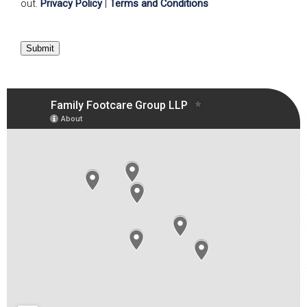
out.
Privacy Policy
|
Terms and Conditions
Submit