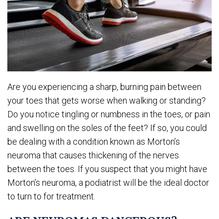
Are you experiencing a sharp, burning pain between
your toes that gets worse when walking or standing?
Do you notice tingling or numbness in the toes, or pain
and swelling on the soles of the feet? If so, you could
be dealing with a condition known as Morton’s
neuroma that causes thickening of the nerves
between the toes. If you suspect that you might have
Morton’s neuroma, a podiatrist will be the ideal doctor
to turn to for treatment.