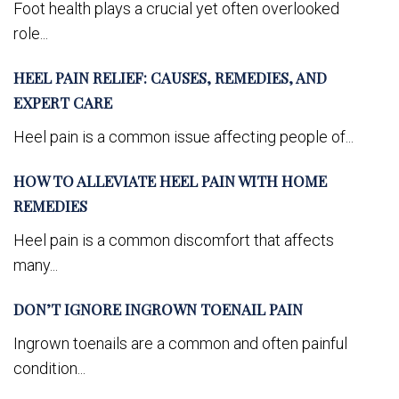
Foot health plays a crucial yet often overlooked
role...
HEEL PAIN RELIEF: CAUSES, REMEDIES, AND
EXPERT CARE
Heel pain is a common issue affecting people of...
HOW TO ALLEVIATE HEEL PAIN WITH HOME
REMEDIES
Heel pain is a common discomfort that affects
many...
DON’T IGNORE INGROWN TOENAIL PAIN
Ingrown toenails are a common and often painful
condition...