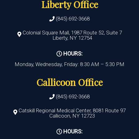
Liberty Office
(845) 692-3668
Colonial Square Mall, 1987 Route 52, Suite 7
Liberty, NY 12754
HOURS:
Monday, Wednesday, Friday: 8:30 AM – 5:30 PM
Callicoon Office
(845) 692-3668
Catskill Regional Medical Center, 8081 Route 97
Callicoon, NY 12723
HOURS: