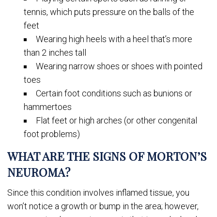
tennis, which puts pressure on the balls of the
feet
Wearing high heels with a heel that’s more
than 2 inches tall
Wearing narrow shoes or shoes with pointed
toes
Certain foot conditions such as bunions or
hammertoes
Flat feet or high arches (or other congenital
foot problems)
WHAT ARE THE SIGNS OF MORTON’S
NEUROMA?
Since this condition involves inflamed tissue, you
won’t notice a growth or bump in the area; however,