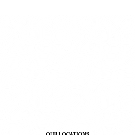
OUR LOCATIONS