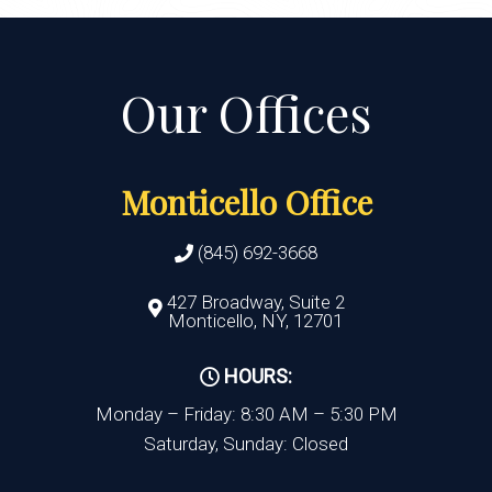
Monticello Office
(845) 692-3668
427 Broadway, Suite 2
Monticello, NY, 12701
HOURS:
Monday – Friday: 8:30 AM – 5:30 PM
Saturday, Sunday: Closed