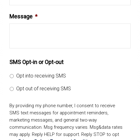
Message
*
SMS Opt-in or Opt-out
Opt into receiving SMS
Opt out of receiving SMS
By providing my phone number, I consent to receive
SMS text messages for appointment reminders,
marketing messages, and general two-way
communication. Msg frequency varies. Msg&data rates
may apply. Reply HELP for support. Reply STOP to opt