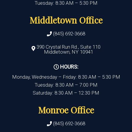
Tuesday: 8:30 AM – 5:30 PM
Middletown Office
(845) 692-3668
390 Crystal Run Rd., Suite 110
Middletown, NY 10941
HOURS:
Monday, Wednesday – Friday: 8:30 AM – 5:30 PM
Tuesday: 8:30 AM – 7:00 PM
Saturday: 8:30 AM – 12:30 PM
Monroe Office
(845) 692-3668