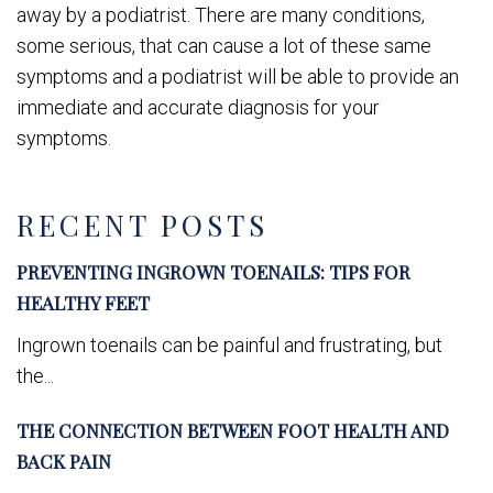
away by a podiatrist. There are many conditions,
some serious, that can cause a lot of these same
symptoms and a podiatrist will be able to provide an
immediate and accurate diagnosis for your
symptoms.
RECENT POSTS
PREVENTING INGROWN TOENAILS: TIPS FOR
HEALTHY FEET
Ingrown toenails can be painful and frustrating, but
the...
THE CONNECTION BETWEEN FOOT HEALTH AND
BACK PAIN