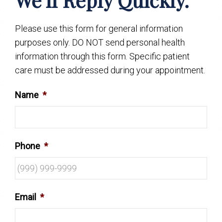
Please use this form for general information
purposes only. DO NOT send personal health
information through this form. Specific patient
care must be addressed during your appointment.
Name
*
Phone
*
Email
*