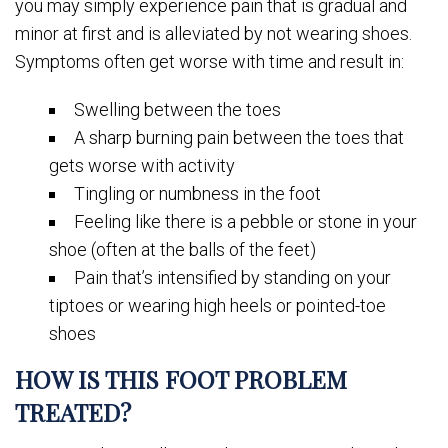
you may simply experience pain that is gradual and
minor at first and is alleviated by not wearing shoes.
Symptoms often get worse with time and result in:
Swelling between the toes
A sharp burning pain between the toes that
gets worse with activity
Tingling or numbness in the foot
Feeling like there is a pebble or stone in your
shoe (often at the balls of the feet)
Pain that’s intensified by standing on your
tiptoes or wearing high heels or pointed-toe
shoes
HOW IS THIS FOOT PROBLEM
TREATED?