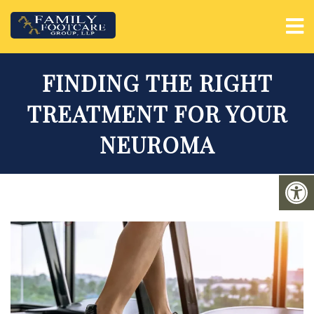
FINDING THE RIGHT
TREATMENT FOR YOUR
NEUROMA