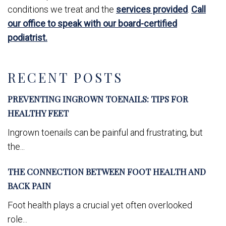
conditions we treat and the
services provided
.
Call
our office to speak with our board-certified
podiatrist.
RECENT POSTS
PREVENTING INGROWN TOENAILS: TIPS FOR
HEALTHY FEET
Ingrown toenails can be painful and frustrating, but
the...
THE CONNECTION BETWEEN FOOT HEALTH AND
BACK PAIN
Foot health plays a crucial yet often overlooked
role...