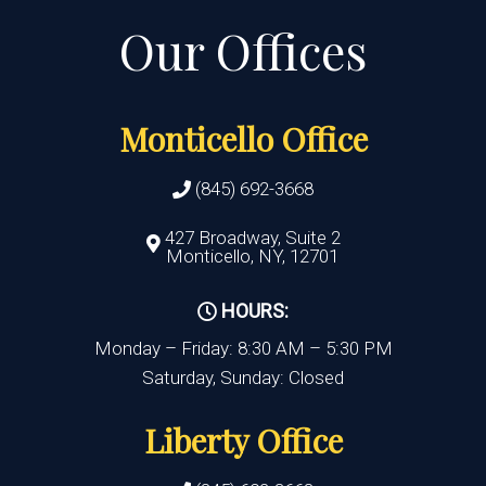
Monticello Office
(845) 692-3668
427 Broadway, Suite 2
Monticello, NY, 12701
HOURS:
Monday – Friday: 8:30 AM – 5:30 PM
Saturday, Sunday: Closed
Liberty Office