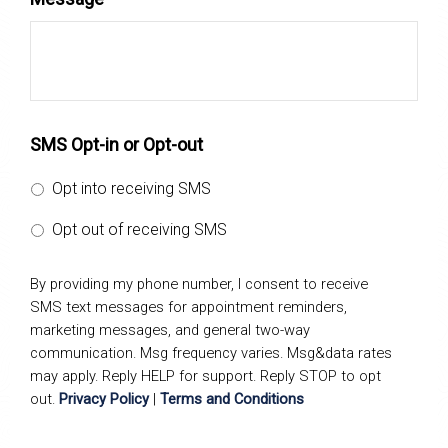
SMS Opt-in or Opt-out
Opt into receiving SMS
Opt out of receiving SMS
By providing my phone number, I consent to receive
SMS text messages for appointment reminders,
marketing messages, and general two-way
communication. Msg frequency varies. Msg&data rates
may apply. Reply HELP for support. Reply STOP to opt
out.
Privacy Policy
|
Terms and Conditions