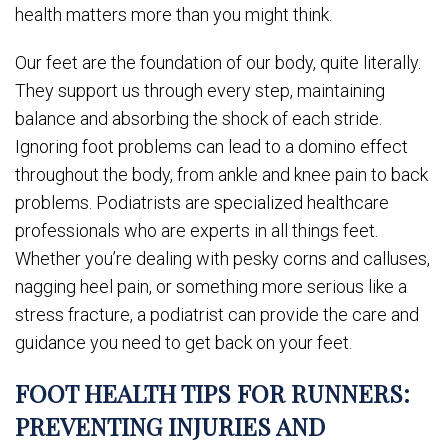
health matters more than you might think.
Our feet are the foundation of our body, quite literally.
They support us through every step, maintaining
balance and absorbing the shock of each stride.
Ignoring foot problems can lead to a domino effect
throughout the body, from ankle and knee pain to back
problems. Podiatrists are specialized healthcare
professionals who are experts in all things feet.
Whether you’re dealing with pesky corns and calluses,
nagging heel pain, or something more serious like a
stress fracture, a podiatrist can provide the care and
guidance you need to get back on your feet.
FOOT HEALTH TIPS FOR RUNNERS:
PREVENTING INJURIES AND