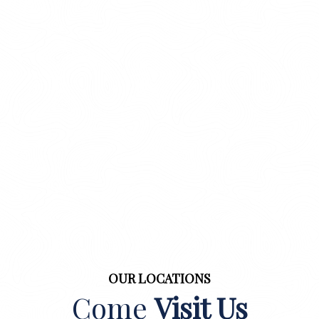
OUR LOCATIONS
Come
Visit Us