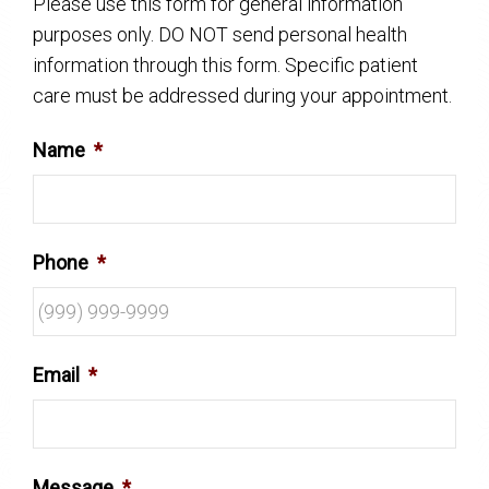
Please use this form for general information
purposes only. DO NOT send personal health
information through this form. Specific patient
care must be addressed during your appointment.
Name
*
Phone
*
Email
*
Message
*