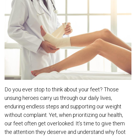
Do you ever stop to think about your feet? Those
unsung heroes carry us through our daily lives,
enduring endless steps and supporting our weight
without complaint. Yet, when prioritizing our health,
our feet often get overlooked. It’s time to give them
the attention they deserve and understand why foot