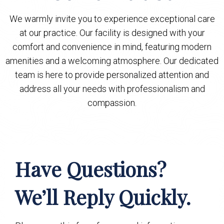
We warmly invite you to experience exceptional care
at our practice. Our facility is designed with your
comfort and convenience in mind, featuring modern
amenities and a welcoming atmosphere. Our dedicated
team is here to provide personalized attention and
address all your needs with professionalism and
compassion.
Have Questions?
We’ll Reply Quickly.