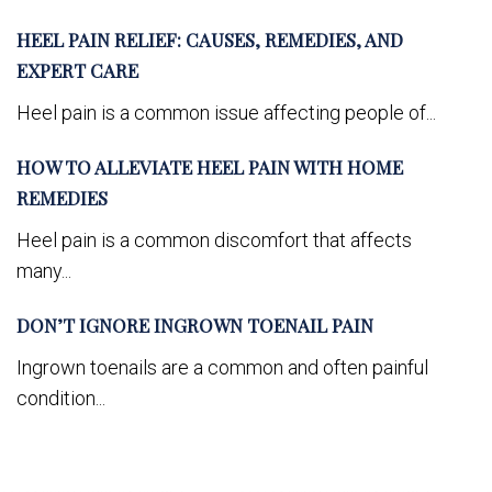
HEEL PAIN RELIEF: CAUSES, REMEDIES, AND
EXPERT CARE
Heel pain is a common issue affecting people of...
HOW TO ALLEVIATE HEEL PAIN WITH HOME
REMEDIES
Heel pain is a common discomfort that affects
many...
DON’T IGNORE INGROWN TOENAIL PAIN
Ingrown toenails are a common and often painful
condition...