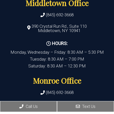
Middletown Office
(845) 692-3668
390 Crystal Run Rd., Suite 110
Middletown, NY 10941
HOURS:
Monday, Wednesday – Friday: 8:30 AM – 5:30 PM
Tuesday: 8:30 AM – 7:00 PM
Saturday: 8:30 AM – 12:30 PM
Monroe Office
(845) 692-3668
400 State Route 17M, Suite 17
Call Us
Text Us
Monroe , NY 10950