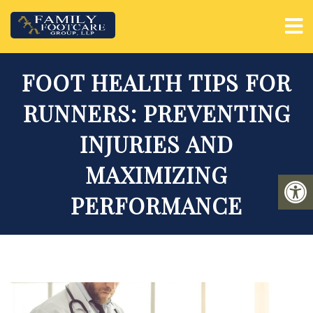
FOOT HEALTH TIPS FOR
RUNNERS: PREVENTING
INJURIES AND
MAXIMIZING
PERFORMANCE