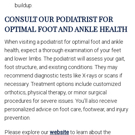
buildup.
CONSULT OUR PODIATRIST FOR
OPTIMAL FOOT AND ANKLE HEALTH
When visiting a podiatrist for optimal foot and ankle
health, expect a thorough examination of your feet
and lower limbs. The podiatrist will assess your gait,
foot structure, and existing conditions. They may
recommend diagnostic tests like X-rays or scans if
necessary. Treatment options include customized
orthotics, physical therapy, or minor surgical
procedures for severe issues. You’ll also receive
personalized advice on foot care, footwear, and injury
prevention.
Please explore our
website
to learn about the