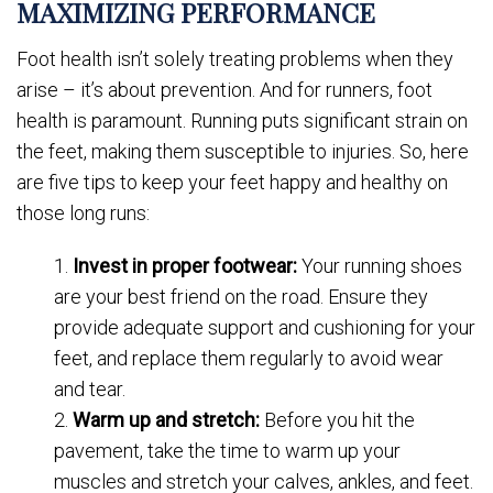
MAXIMIZING PERFORMANCE
Foot health isn’t solely treating problems when they
arise – it’s about prevention. And for runners, foot
health is paramount. Running puts significant strain on
the feet, making them susceptible to injuries. So, here
are five tips to keep your feet happy and healthy on
those long runs:
Invest in proper footwear:
Your running shoes
are your best friend on the road. Ensure they
provide adequate support and cushioning for your
feet, and replace them regularly to avoid wear
and tear.
Warm up and stretch:
Before you hit the
pavement, take the time to warm up your
muscles and stretch your calves, ankles, and feet.