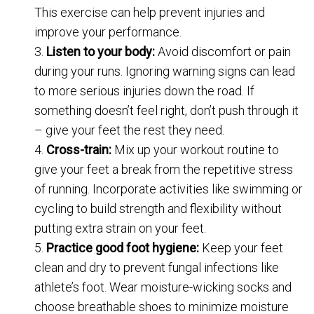
This exercise can help prevent injuries and
improve your performance.
Listen to your body:
Avoid discomfort or pain
during your runs. Ignoring warning signs can lead
to more serious injuries down the road. If
something doesn’t feel right, don’t push through it
– give your feet the rest they need.
Cross-train:
Mix up your workout routine to
give your feet a break from the repetitive stress
of running. Incorporate activities like swimming or
cycling to build strength and flexibility without
putting extra strain on your feet.
Practice good foot hygiene:
Keep your feet
clean and dry to prevent fungal infections like
athlete’s foot. Wear moisture-wicking socks and
choose breathable shoes to minimize moisture