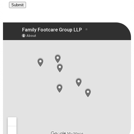
Submit