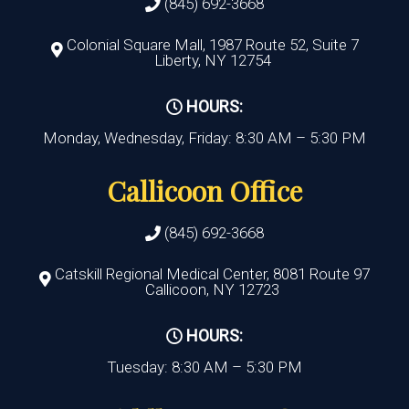
(845) 692-3668
Colonial Square Mall, 1987 Route 52, Suite 7
Liberty, NY 12754
HOURS:
Monday, Wednesday, Friday: 8:30 AM – 5:30 PM
Callicoon Office
(845) 692-3668
Catskill Regional Medical Center, 8081 Route 97
Callicoon, NY 12723
HOURS:
Tuesday: 8:30 AM – 5:30 PM