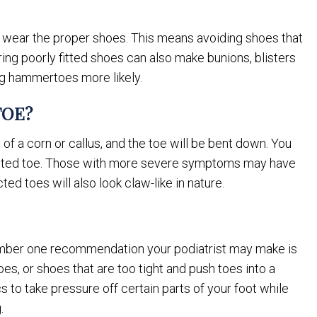
 wear the proper shoes. This means avoiding shoes that
ing poorly fitted shoes can also make bunions, blisters
ng hammertoes more likely.
TOE?
 a corn or callus, and the toe will be bent down. You
ected toe. Those with more severe symptoms may have
ed toes will also look claw-like in nature.
umber one recommendation your podiatrist may make is
es, or shoes that are too tight and push toes into a
s to take pressure off certain parts of your foot while
.