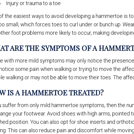
Injury or trauma to a toe
of the easiest ways to avoid developing a hammertoe is to
oo small, which forces toes to curl under or bunch up. Wear
other foot problems more likely to occur, making developi
AT ARE THE SYMPTOMS OF A HAMMER
e with more mild symptoms may only notice the presence of
notice some pain when walking or trying to move the aff
le walking or may not be able to move their toes. The affect
W IS A HAMMERTOE TREATED?
ou suffer from only mild hammertoe symptoms, then the n
ange your footwear. Avoid shoes with high arms, pointed to
ed position. You can also opt for shoe inserts and orthotic
ing. This can also reduce pain and discomfort while moving