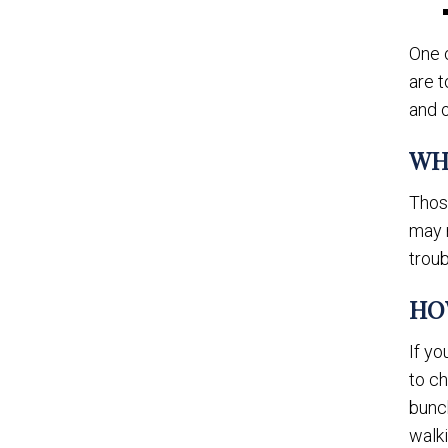
One 
are t
and 
WH
Thos
may 
troub
HO
If y
to ch
bunch
walk