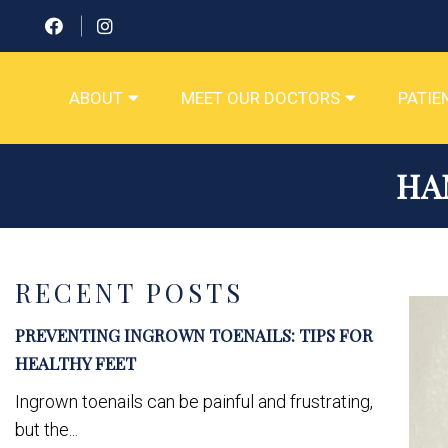
ABOUT
MEET OUR DOCTORS
PATIE
HA
RECENT POSTS
PREVENTING INGROWN TOENAILS: TIPS FOR
HEALTHY FEET
Ingrown toenails can be painful and frustrating,
but the...