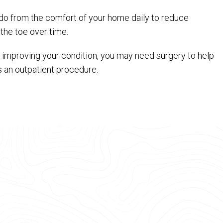
n do from the comfort of your home daily to reduce
the toe over time.
improving your condition, you may need surgery to help
s an outpatient procedure.