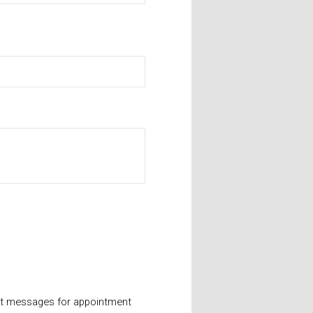
xt messages for appointment