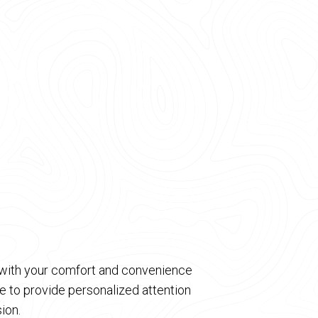
d with your comfort and convenience
 to provide personalized attention
ion.