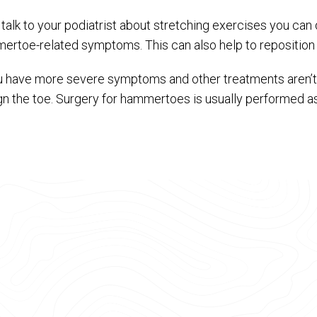
 talk to your podiatrist about stretching exercises you ca
ertoe-related symptoms. This can also help to reposition 
ou have more severe symptoms and other treatments aren’t 
ign the toe. Surgery for hammertoes is usually performed a