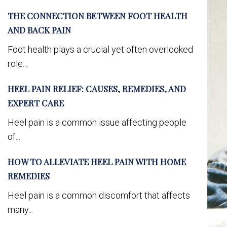
THE CONNECTION BETWEEN FOOT HEALTH
AND BACK PAIN
Foot health plays a crucial yet often overlooked
role...
HEEL PAIN RELIEF: CAUSES, REMEDIES, AND
EXPERT CARE
Heel pain is a common issue affecting people
of...
HOW TO ALLEVIATE HEEL PAIN WITH HOME
REMEDIES
Heel pain is a common discomfort that affects
many...