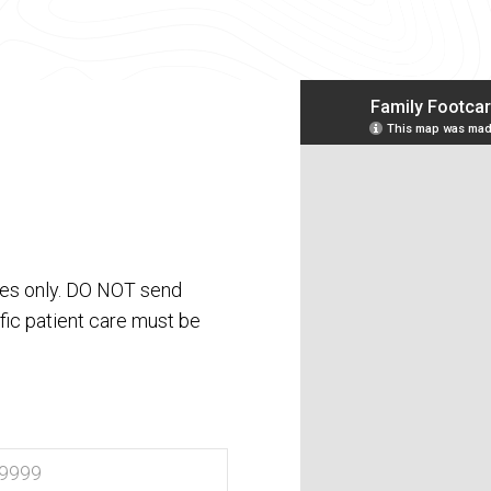
ses only. DO NOT send
fic patient care must be