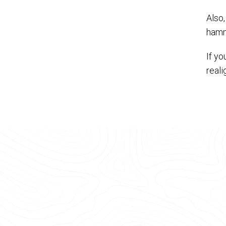
Also,
hamm
If y
real