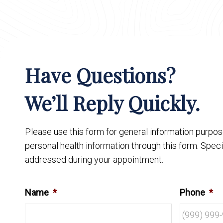
Have Questions?
We’ll Reply Quickly.
Please use this form for general information purpo
personal health information through this form. Speci
addressed during your appointment.
Name
*
Phone
*