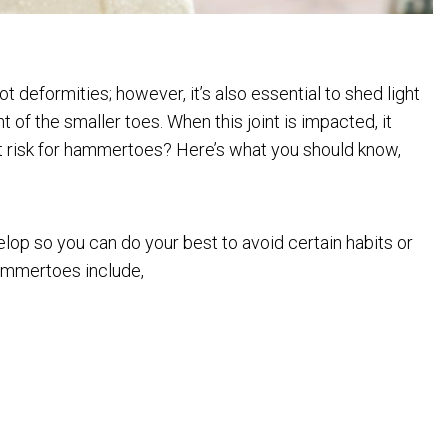
 deformities; however, it’s also essential to shed light
f the smaller toes. When this joint is impacted, it
 risk for hammertoes? Here’s what you should know,
lop so you can do your best to avoid certain habits or
hammertoes include,