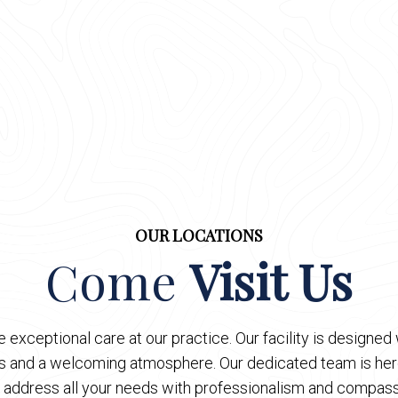
OUR LOCATIONS
Come
Visit Us
 exceptional care at our practice. Our facility is designe
es and a welcoming atmosphere. Our dedicated team is here
 address all your needs with professionalism and compass