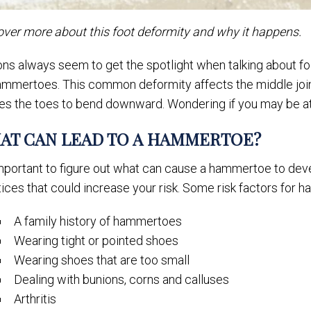
over more about this foot deformity and why it happens.
ns always seem to get the spotlight when talking about foot
mmertoes. This common deformity affects the middle joint o
es the toes to bend downward. Wondering if you may be at
AT CAN LEAD TO A HAMMERTOE?
important to figure out what can cause a hammertoe to deve
ices that could increase your risk. Some risk factors for 
A family history of hammertoes
Wearing tight or pointed shoes
Wearing shoes that are too small
Dealing with bunions, corns and calluses
Arthritis