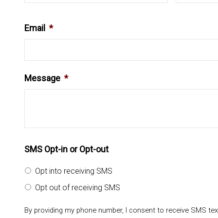
Email
*
Message
*
SMS Opt-in or Opt-out
Opt into receiving SMS
Opt out of receiving SMS
By providing my phone number, I consent to receive SMS te