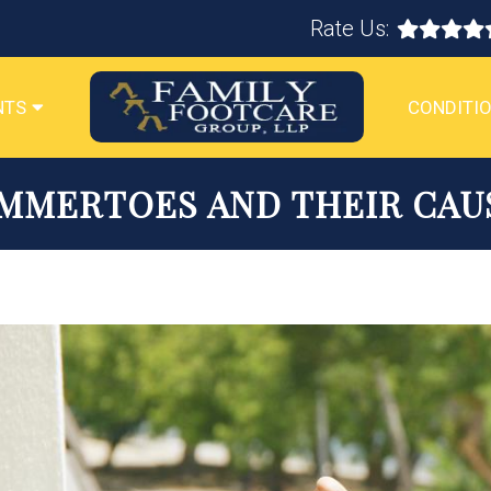
Rate Us:
NTS
CONDITIO
MMERTOES AND THEIR CAU