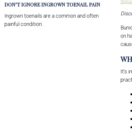
DON’T IGNORE INGROWN TOENAIL PAIN
Disc
Ingrown toenails are a common and often
painful condition...
Bunio
on ha
caus
WH
It’s 
pract