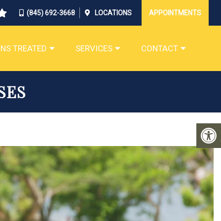
(845) 692-3668
LOCATIONS
APPOINTMENTS
NS TREATED
SERVICES
CONTACT
SES