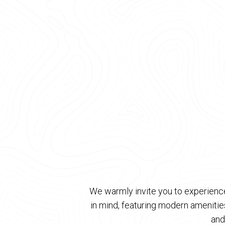
We warmly invite you to experience
in mind, featuring modern ameniti
and