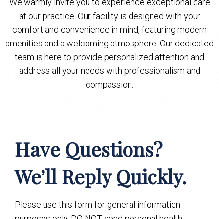
We warmly invite you to experience exceptional care
at our practice. Our facility is designed with your
comfort and convenience in mind, featuring modern
amenities and a welcoming atmosphere. Our dedicated
team is here to provide personalized attention and
address all your needs with professionalism and
compassion.
Have Questions?
We’ll Reply Quickly.
Please use this form for general information
purposes only. DO NOT send personal health