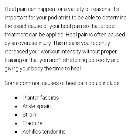
Heel pain can happen for a variety of reasons. It’s
important for your podiatrist to be able to determine
the exact cause of your heel pain so that proper
treatment can be applied. Heel pain is often caused
by an overuse injury. This means you recently
increased your workout intensity without proper
training or that you aren’t stretching correctly and
giving your body the time to heal.
Some common causes of heel pain could include:
Plantar fasciitis
Ankle sprain
Strain
Fracture
Achilles tendonitis