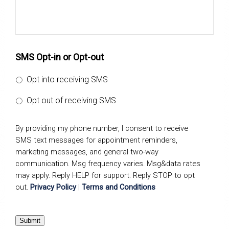
SMS Opt-in or Opt-out
Opt into receiving SMS
Opt out of receiving SMS
By providing my phone number, I consent to receive
SMS text messages for appointment reminders,
marketing messages, and general two-way
communication. Msg frequency varies. Msg&data rates
may apply. Reply HELP for support. Reply STOP to opt
out.
Privacy Policy
|
Terms and Conditions
Submit