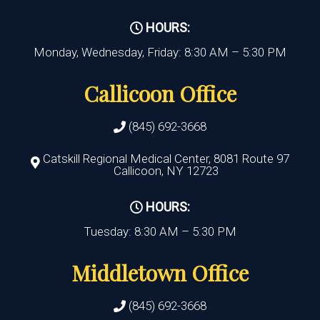
HOURS:
Monday, Wednesday, Friday: 8:30 AM – 5:30 PM
Callicoon Office
(845) 692-3668
Catskill Regional Medical Center, 8081 Route 97
Callicoon, NY 12723
HOURS:
Tuesday: 8:30 AM – 5:30 PM
Middletown Office
(845) 692-3668