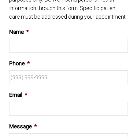
information through this form. Specific patient
care must be addressed during your appointment.
Name
*
Phone
*
Email
*
Message
*