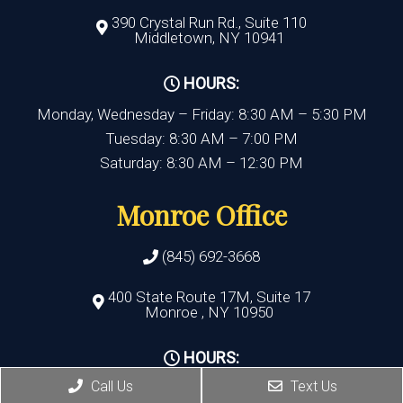
390 Crystal Run Rd., Suite 110
Middletown, NY 10941
HOURS:
Monday, Wednesday – Friday: 8:30 AM – 5:30 PM
Tuesday: 8:30 AM – 7:00 PM
Saturday: 8:30 AM – 12:30 PM
Monroe Office
(845) 692-3668
400 State Route 17M, Suite 17
Monroe , NY 10950
HOURS:
Call Us
Text Us
Monday, Thursday, Friday:8:30 AM – 5:30 PM