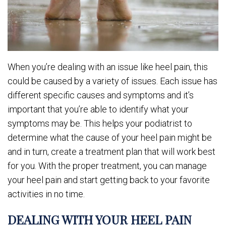
When you’re dealing with an issue like heel pain, this
could be caused by a variety of issues. Each issue has
different specific causes and symptoms and it’s
important that you’re able to identify what your
symptoms may be. This helps your podiatrist to
determine what the cause of your heel pain might be
and in turn, create a treatment plan that will work best
for you. With the proper treatment, you can manage
your heel pain and start getting back to your favorite
activities in no time.
DEALING WITH YOUR HEEL PAIN