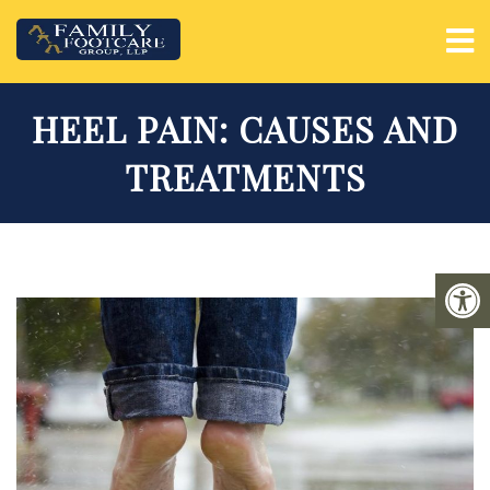
HEEL PAIN: CAUSES AND
TREATMENTS