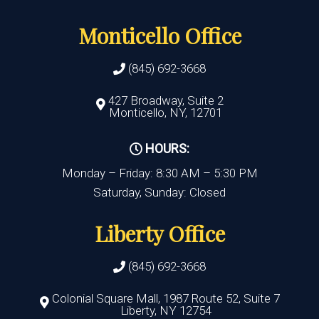
Monticello Office
(845) 692-3668
427 Broadway, Suite 2
Monticello, NY, 12701
HOURS:
Monday – Friday: 8:30 AM – 5:30 PM
Saturday, Sunday: Closed
Liberty Office
(845) 692-3668
Colonial Square Mall, 1987 Route 52, Suite 7
Liberty, NY 12754