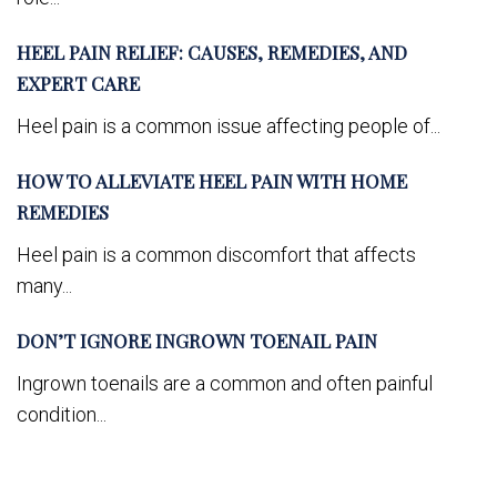
HEEL PAIN RELIEF: CAUSES, REMEDIES, AND
EXPERT CARE
Heel pain is a common issue affecting people of...
HOW TO ALLEVIATE HEEL PAIN WITH HOME
REMEDIES
Heel pain is a common discomfort that affects
many...
DON’T IGNORE INGROWN TOENAIL PAIN
Ingrown toenails are a common and often painful
condition...