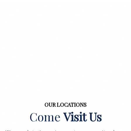
OUR LOCATIONS
Come
Visit Us