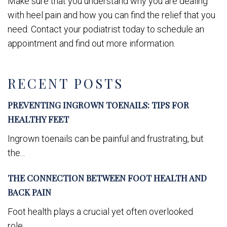
Make sure that you understand why you are dealing
with heel pain and how you can find the relief that you
need. Contact your podiatrist today to schedule an
appointment and find out more information.
RECENT POSTS
PREVENTING INGROWN TOENAILS: TIPS FOR
HEALTHY FEET
Ingrown toenails can be painful and frustrating, but
the...
THE CONNECTION BETWEEN FOOT HEALTH AND
BACK PAIN
Foot health plays a crucial yet often overlooked
role...