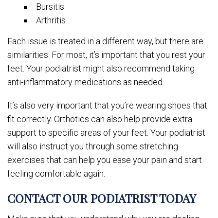
Bursitis
Arthritis
Each issue is treated in a different way, but there are
similarities. For most, it’s important that you rest your
feet. Your podiatrist might also recommend taking
anti-inflammatory medications as needed.
It’s also very important that you’re wearing shoes that
fit correctly. Orthotics can also help provide extra
support to specific areas of your feet. Your podiatrist
will also instruct you through some stretching
exercises that can help you ease your pain and start
feeling comfortable again.
CONTACT OUR PODIATRIST TODAY