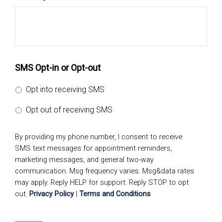
SMS Opt-in or Opt-out
Opt into receiving SMS
Opt out of receiving SMS
By providing my phone number, I consent to receive
SMS text messages for appointment reminders,
marketing messages, and general two-way
communication. Msg frequency varies. Msg&data rates
may apply. Reply HELP for support. Reply STOP to opt
out.
Privacy Policy
|
Terms and Conditions