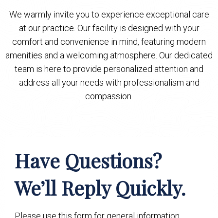
We warmly invite you to experience exceptional care
at our practice. Our facility is designed with your
comfort and convenience in mind, featuring modern
amenities and a welcoming atmosphere. Our dedicated
team is here to provide personalized attention and
address all your needs with professionalism and
compassion.
Have Questions?
We’ll Reply Quickly.
Please use this form for general information