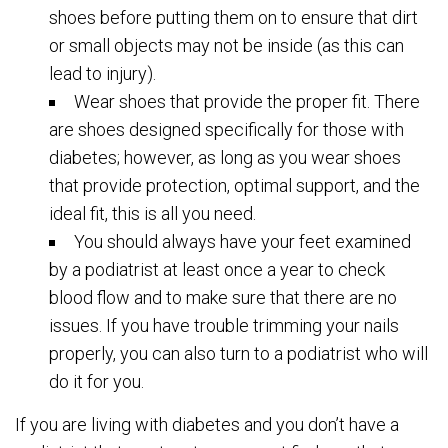
shoes before putting them on to ensure that dirt
or small objects may not be inside (as this can
lead to injury).
Wear shoes that provide the proper fit. There
are shoes designed specifically for those with
diabetes; however, as long as you wear shoes
that provide protection, optimal support, and the
ideal fit, this is all you need.
You should always have your feet examined
by a podiatrist at least once a year to check
blood flow and to make sure that there are no
issues. If you have trouble trimming your nails
properly, you can also turn to a podiatrist who will
do it for you.
If you are living with diabetes and you don’t have a