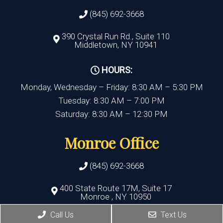
(845) 692-3668
390 Crystal Run Rd., Suite 110
Middletown, NY 10941
HOURS:
Monday, Wednesday – Friday: 8:30 AM – 5:30 PM
Tuesday: 8:30 AM – 7:00 PM
Saturday: 8:30 AM – 12:30 PM
Monroe Office
(845) 692-3668
400 State Route 17M, Suite 17
Monroe , NY 10950
Call Us
Text Us
HOURS: