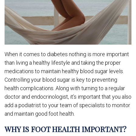
When it comes to diabetes nothing is more important
than living a healthy lifestyle and taking the proper
medications to maintain healthy blood sugar levels.
Controlling your blood sugar is key to preventing
health complications. Along with turning to a regular
doctor and endocrinologist, it’s important that you also
add a podiatrist to your team of specialists to monitor
and maintain good foot health.
WHY IS FOOT HEALTH IMPORTANT?