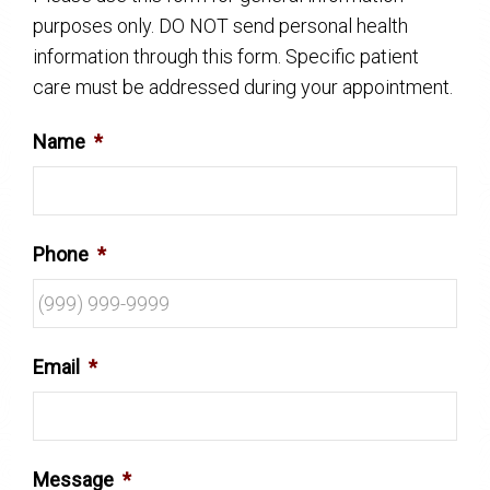
purposes only. DO NOT send personal health
information through this form. Specific patient
care must be addressed during your appointment.
Name
*
Phone
*
Email
*
Message
*