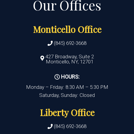
Monticello Office
(845) 692-3668
427 Broadway, Suite 2
Monticello, NY, 12701
HOURS:
Monday – Friday: 8:30 AM – 5:30 PM
Saturday, Sunday: Closed
Liberty Office
(845) 692-3668