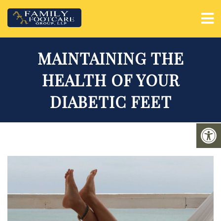
MAINTAINING THE
HEALTH OF YOUR
DIABETIC FEET