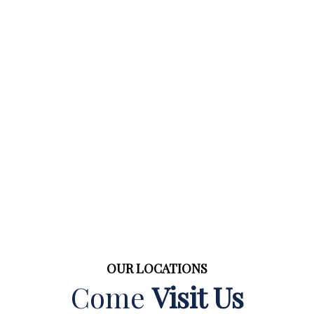
OUR LOCATIONS
Come
Visit Us