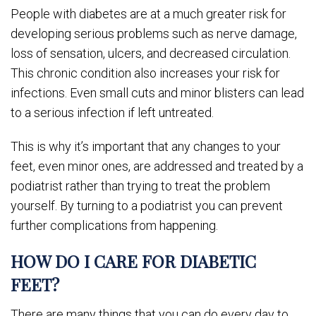
People with diabetes are at a much greater risk for
developing serious problems such as nerve damage,
loss of sensation, ulcers, and decreased circulation.
This chronic condition also increases your risk for
infections. Even small cuts and minor blisters can lead
to a serious infection if left untreated.
This is why it’s important that any changes to your
feet, even minor ones, are addressed and treated by a
podiatrist rather than trying to treat the problem
yourself. By turning to a podiatrist you can prevent
further complications from happening.
HOW DO I CARE FOR DIABETIC
FEET?
There are many things that you can do every day to