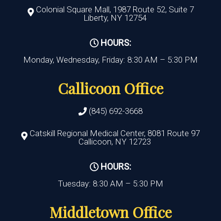
Colonial Square Mall, 1987 Route 52, Suite 7
Liberty, NY 12754
HOURS:
Monday, Wednesday, Friday: 8:30 AM – 5:30 PM
Callicoon Office
(845) 692-3668
Catskill Regional Medical Center, 8081 Route 97
Callicoon, NY 12723
HOURS:
Tuesday: 8:30 AM – 5:30 PM
Middletown Office