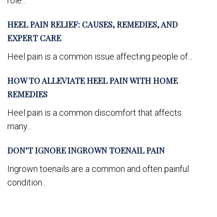
role...
HEEL PAIN RELIEF: CAUSES, REMEDIES, AND
EXPERT CARE
Heel pain is a common issue affecting people of...
HOW TO ALLEVIATE HEEL PAIN WITH HOME
REMEDIES
Heel pain is a common discomfort that affects
many...
DON’T IGNORE INGROWN TOENAIL PAIN
Ingrown toenails are a common and often painful
condition...