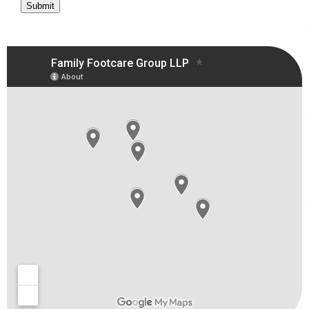
Submit