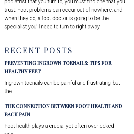
podiatrist that you turn to, you must find one that you
trust. Foot problems can occur out of nowhere, and
when they do, a foot doctor is going to be the
specialist you’ll need to turn to right away.
RECENT POSTS
PREVENTING INGROWN TOENAILS: TIPS FOR
HEALTHY FEET
Ingrown toenails can be painful and frustrating, but
the...
THE CONNECTION BETWEEN FOOT HEALTH AND
BACK PAIN
Foot health plays a crucial yet often overlooked