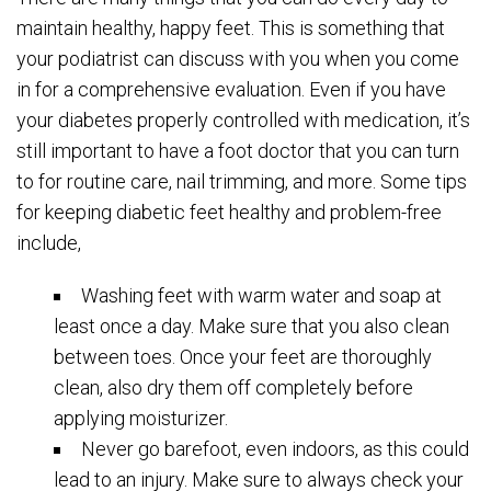
maintain healthy, happy feet. This is something that
your podiatrist can discuss with you when you come
in for a comprehensive evaluation. Even if you have
your diabetes properly controlled with medication, it’s
still important to have a foot doctor that you can turn
to for routine care, nail trimming, and more. Some tips
for keeping diabetic feet healthy and problem-free
include,
Washing feet with warm water and soap at
least once a day. Make sure that you also clean
between toes. Once your feet are thoroughly
clean, also dry them off completely before
applying moisturizer.
Never go barefoot, even indoors, as this could
lead to an injury. Make sure to always check your