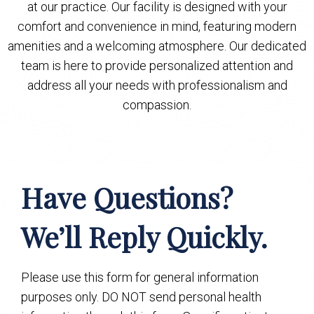
at our practice. Our facility is designed with your
comfort and convenience in mind, featuring modern
amenities and a welcoming atmosphere. Our dedicated
team is here to provide personalized attention and
address all your needs with professionalism and
compassion.
Have Questions?
We’ll Reply Quickly.
Please use this form for general information
purposes only. DO NOT send personal health