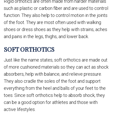
Rigid orthotics are often made from harder materials
such as plastic or carbon fiber and are used to control
function. They also help to control motion in the joints
of the foot. They are most often used with walking
shoes or dress shoes as they help with strains, aches
and pains in the legs, thighs, and lower back.
SOFT ORTHOTICS
Just like the name states, soft orthotics are made out
of more cushioned materials so they can act as shock
absorbers, help with balance, and relieve pressure.
They also cradle the soles of the foot and support
everything from the heel and balls of your feet to the
toes. Since soft orthotics help to absorb shock, they
can be a good option for athletes and those with
active lifestyles.