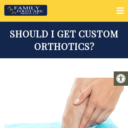
SHOULD I GET CUSTOM
ORTHOTICS?