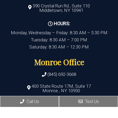
390 Crystal Run Rd., Suite 110
Middletown, NY 10941
HOURS:
Monday, Wednesday – Friday: 8:30 AM – 5:30 PM
Tuesday: 8:30 AM – 7:00 PM
Saturday: 8:30 AM – 12:30 PM
Monroe Office
(845) 692-3668
400 State Route 17M, Suite 17
Monroe , NY 10950
Call Us
Text Us
HOURS:
Monday, Thursday, Friday:8:30 AM – 5:30 PM