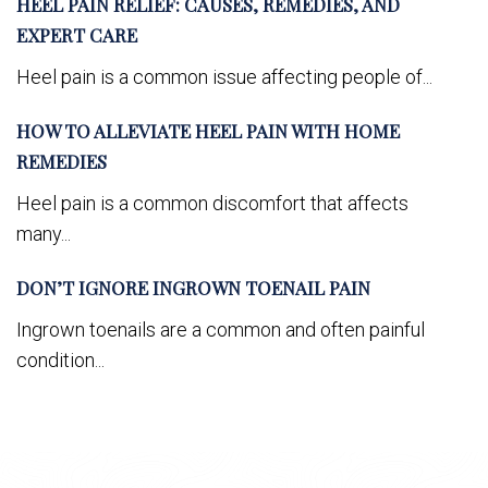
HEEL PAIN RELIEF: CAUSES, REMEDIES, AND
EXPERT CARE
Heel pain is a common issue affecting people of...
HOW TO ALLEVIATE HEEL PAIN WITH HOME
REMEDIES
Heel pain is a common discomfort that affects
many...
DON’T IGNORE INGROWN TOENAIL PAIN
Ingrown toenails are a common and often painful
condition...