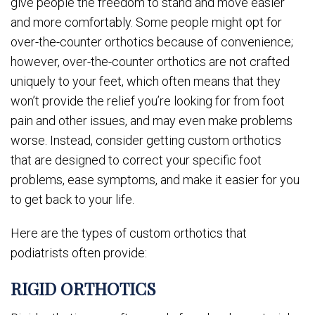
give people the freedom to stand and move easier
and more comfortably. Some people might opt for
over-the-counter orthotics because of convenience;
however, over-the-counter orthotics are not crafted
uniquely to your feet, which often means that they
won’t provide the relief you’re looking for from foot
pain and other issues, and may even make problems
worse. Instead, consider getting custom orthotics
that are designed to correct your specific foot
problems, ease symptoms, and make it easier for you
to get back to your life.
Here are the types of custom orthotics that
podiatrists often provide:
RIGID ORTHOTICS