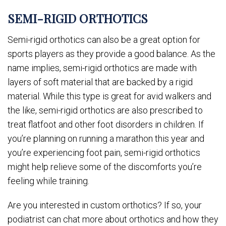
SEMI-RIGID ORTHOTICS
Semi-rigid orthotics can also be a great option for
sports players as they provide a good balance. As the
name implies, semi-rigid orthotics are made with
layers of soft material that are backed by a rigid
material. While this type is great for avid walkers and
the like, semi-rigid orthotics are also prescribed to
treat flatfoot and other foot disorders in children. If
you’re planning on running a marathon this year and
you’re experiencing foot pain, semi-rigid orthotics
might help relieve some of the discomforts you’re
feeling while training.
Are you interested in custom orthotics? If so, your
podiatrist can chat more about orthotics and how they