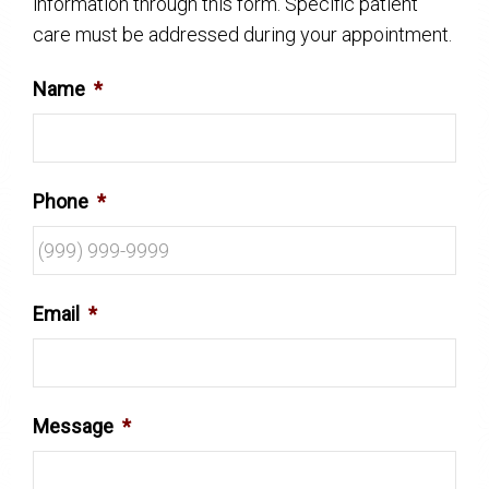
information through this form. Specific patient
care must be addressed during your appointment.
Name
*
Phone
*
Email
*
Message
*