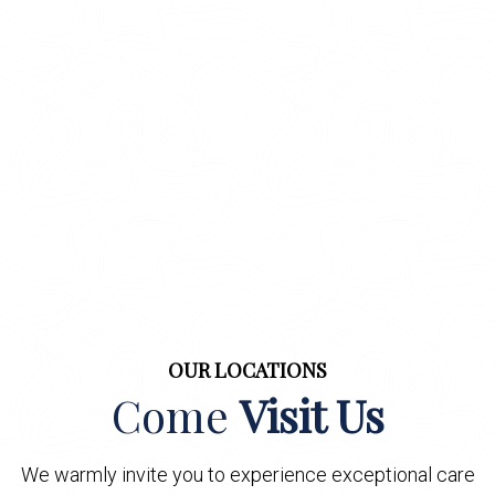
OUR LOCATIONS
Come
Visit Us
We warmly invite you to experience exceptional care