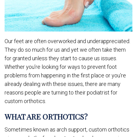
Our feet are often overworked and underappreciated.
They do so much for us and yet we often take them
for granted unless they start to cause us issues.
Whether you’re looking for ways to prevent foot
problems from happening in the first place or you’re
already dealing with these issues, there are many
reasons people are turning to their podiatrist for
custom orthotics.
WHAT ARE ORTHOTICS?
Sometimes known as arch support, custom orthotics