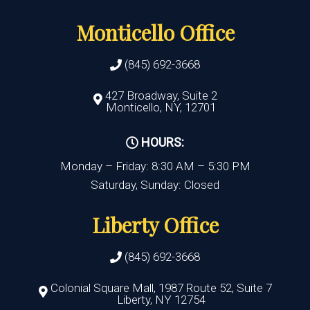
Monticello Office
(845) 692-3668
427 Broadway, Suite 2
Monticello, NY, 12701
HOURS:
Monday – Friday: 8:30 AM – 5:30 PM
Saturday, Sunday: Closed
Liberty Office
(845) 692-3668
Colonial Square Mall, 1987 Route 52, Suite 7
Liberty, NY 12754