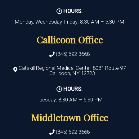
HOURS:
Monday, Wednesday, Friday: 8:30 AM – 5:30 PM
Callicoon Office
(845) 692-3668
Catskill Regional Medical Center, 8081 Route 97
Callicoon, NY 12723
HOURS:
Tuesday: 8:30 AM – 5:30 PM
Middletown Office
(845) 692-3668