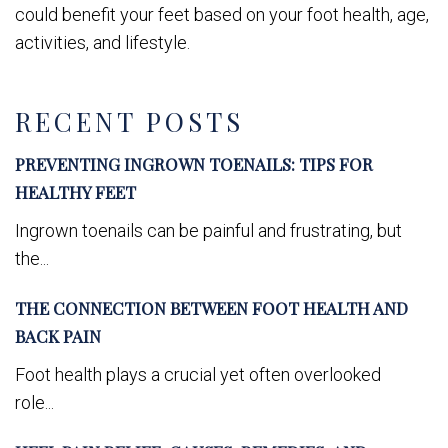
could benefit your feet based on your foot health, age,
activities, and lifestyle.
RECENT POSTS
PREVENTING INGROWN TOENAILS: TIPS FOR
HEALTHY FEET
Ingrown toenails can be painful and frustrating, but
the...
THE CONNECTION BETWEEN FOOT HEALTH AND
BACK PAIN
Foot health plays a crucial yet often overlooked
role...