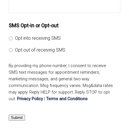
SMS Opt-in or Opt-out
Opt into receiving SMS
Opt out of receiving SMS
By providing my phone number, I consent to receive
SMS text messages for appointment reminders,
marketing messages, and general two-way
communication. Msg frequency varies. Msg&data rates
may apply. Reply HELP for support. Reply STOP to opt
out.
Privacy Policy
|
Terms and Conditions
Submit