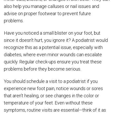
also help you manage calluses or nail issues and
advise on proper footwear to prevent future
problems.
Have you noticed a small blister on your foot, but
since it doesn’t hurt, you ignore it? A podiatrist would
recognize this as a potential issue, especially with
diabetes, where even minor wounds can escalate
quickly. Regular check-ups ensure you treat these
problems before they become serious.
You should schedule a visit to a podiatrist if you
experience new foot pain, notice wounds or sores
that aren’t healing, or see changes in the color or
temperature of your feet. Even without these
symptoms, routine visits are essential—think of it as