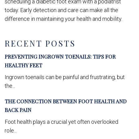
scheduling a diabetic foot exam with a podiatrist
today. Early detection and care can make all the
difference in maintaining your health and mobility.
RECENT POSTS
PREVENTING INGROWN TOENAILS: TIPS FOR
HEALTHY FEET
Ingrown toenails can be painful and frustrating, but
the...
THE CONNECTION BETWEEN FOOT HEALTH AND
BACK PAIN
Foot health plays a crucial yet often overlooked
role...