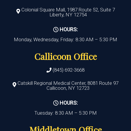
Colonial Square Mall, 1987 Route 52, Suite 7
Liberty, NY 12754
HOURS:
Monday, Wednesday, Friday: 8:30 AM – 5:30 PM
Callicoon Office
(845) 692-3668
Catskill Regional Medical Center, 8081 Route 97
Callicoon, NY 12723
HOURS:
Tuesday: 8:30 AM – 5:30 PM
Middletown Office