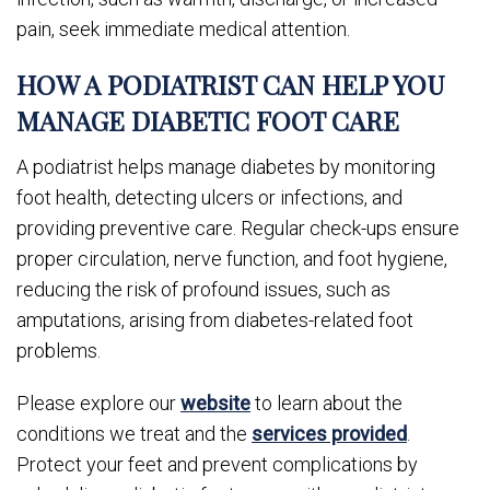
pain, seek immediate medical attention.
HOW A PODIATRIST CAN HELP YOU
MANAGE DIABETIC FOOT CARE
A podiatrist helps manage diabetes by monitoring
foot health, detecting ulcers or infections, and
providing preventive care. Regular check-ups ensure
proper circulation, nerve function, and foot hygiene,
reducing the risk of profound issues, such as
amputations, arising from diabetes-related foot
problems.
Please explore our
website
to learn about the
conditions we treat and the
services provided
.
Protect your feet and prevent complications by