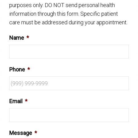
purposes only. DO NOT send personal health
information through this form. Specific patient
care must be addressed during your appointment.
Name
*
Phone
*
Email
*
Message
*