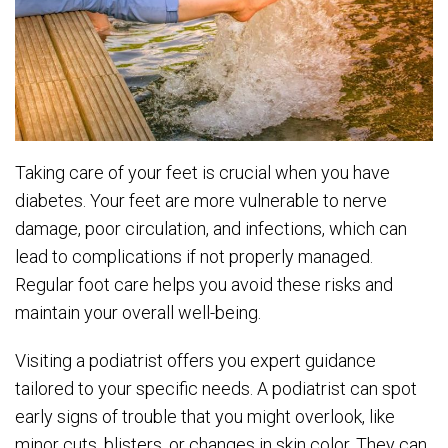
Taking care of your feet is crucial when you have
diabetes. Your feet are more vulnerable to nerve
damage, poor circulation, and infections, which can
lead to complications if not properly managed.
Regular foot care helps you avoid these risks and
maintain your overall well-being.
Visiting a podiatrist offers you expert guidance
tailored to your specific needs. A podiatrist can spot
early signs of trouble that you might overlook, like
minor cuts, blisters, or changes in skin color. They can