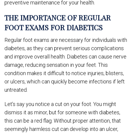
preventive maintenance for your health.
THE IMPORTANCE OF REGULAR
FOOT EXAMS FOR DIABETICS
Regular foot exams are necessary for individuals with
diabetes, as they can prevent serious complications
and improve overall health. Diabetes can cause nerve
damage, reducing sensation in your feet. This
condition makes it difficult to notice injuries, blisters,
or ulcers, which can quickly become infections if left
untreated.
Let’s say you notice a cut on your foot. You might
dismiss it as minor, but for someone with diabetes,
this can be a red flag. Without proper attention, that
seemingly harmless cut can develop into an ulcer,