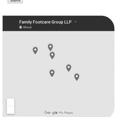
Submit