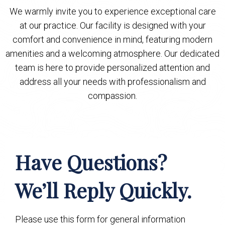
We warmly invite you to experience exceptional care
at our practice. Our facility is designed with your
comfort and convenience in mind, featuring modern
amenities and a welcoming atmosphere. Our dedicated
team is here to provide personalized attention and
address all your needs with professionalism and
compassion.
Have Questions?
We’ll Reply Quickly.
Please use this form for general information