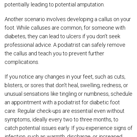
potentially leading to potential amputation.
Another scenario involves developing a callus on your
foot. While calluses are common, for someone with
diabetes, they can lead to ulcers if you don’t seek
professional advice. A podiatrist can safely remove
the callus and teach you to prevent further
complications.
If you notice any changes in your feet, such as cuts,
blisters, or sores that don’t heal, swelling, redness, or
unusual sensations like tingling or numbness, schedule
an appointment with a podiatrist for diabetic foot
care. Regular check-ups are essential even without
symptoms, ideally every two to three months, to
catch potential issues early. If you experience signs of
infection, such as warmth, discharge, or increased