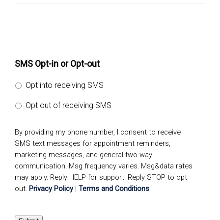
SMS Opt-in or Opt-out
Opt into receiving SMS
Opt out of receiving SMS
By providing my phone number, I consent to receive
SMS text messages for appointment reminders,
marketing messages, and general two-way
communication. Msg frequency varies. Msg&data rates
may apply. Reply HELP for support. Reply STOP to opt
out.
Privacy Policy
|
Terms and Conditions