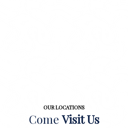
OUR LOCATIONS
Come
Visit Us