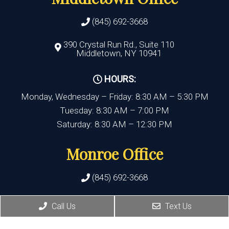
(845) 692-3668
390 Crystal Run Rd., Suite 110
Middletown, NY 10941
HOURS:
Monday, Wednesday – Friday: 8:30 AM – 5:30 PM
Tuesday: 8:30 AM – 7:00 PM
Saturday: 8:30 AM – 12:30 PM
Monroe Office
(845) 692-3668
400 State Route 17M, Suite 17
Call Us
Text Us
Monroe , NY 10950