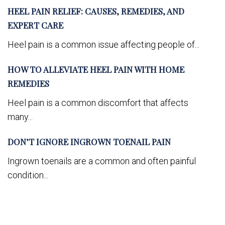
HEEL PAIN RELIEF: CAUSES, REMEDIES, AND
EXPERT CARE
Heel pain is a common issue affecting people of...
HOW TO ALLEVIATE HEEL PAIN WITH HOME
REMEDIES
Heel pain is a common discomfort that affects
many...
DON’T IGNORE INGROWN TOENAIL PAIN
Ingrown toenails are a common and often painful
condition...