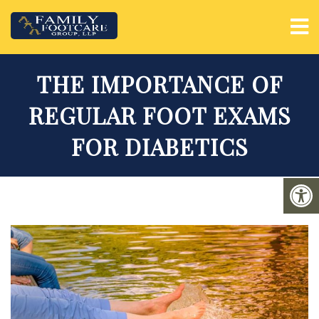
THE IMPORTANCE OF
REGULAR FOOT EXAMS
FOR DIABETICS