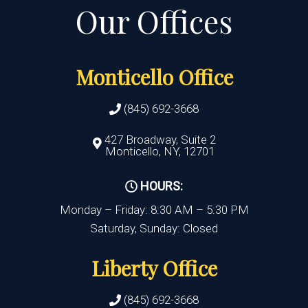
Monticello Office
(845) 692-3668
427 Broadway, Suite 2
Monticello, NY, 12701
HOURS:
Monday – Friday: 8:30 AM – 5:30 PM
Saturday, Sunday: Closed
Liberty Office
(845) 692-3668