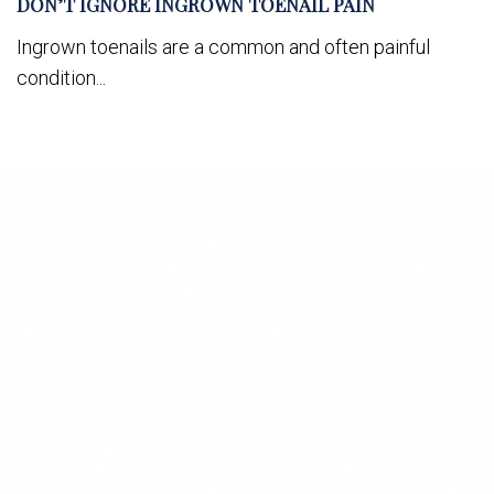
DON’T IGNORE INGROWN TOENAIL PAIN
Ingrown toenails are a common and often painful
condition...