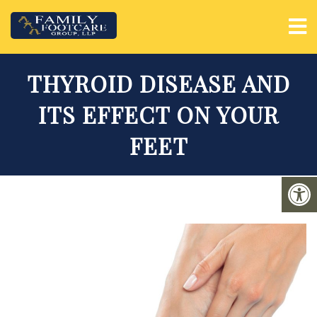
THYROID DISEASE AND
ITS EFFECT ON YOUR
FEET