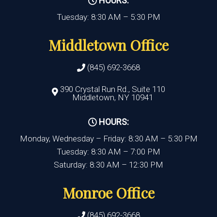
HOURS:
Tuesday: 8:30 AM – 5:30 PM
Middletown Office
(845) 692-3668
390 Crystal Run Rd., Suite 110
Middletown, NY 10941
HOURS:
Monday, Wednesday – Friday: 8:30 AM – 5:30 PM
Tuesday: 8:30 AM – 7:00 PM
Saturday: 8:30 AM – 12:30 PM
Monroe Office
(845) 692-3668