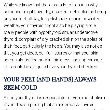
While we know that there are a lot of reasons why
someone might have dry, cracked feet including being
on your feet all day, long-distance running or winter
weather, your thyroid might also be playing a role.
Many people with hypothyroidism, an underactive
thyroid, complain of dry, cracked skin on the soles of
their feet, particularly the heels. You may also notice
that you get deep, painful fissures or that your skin
seems almost leathery in thickness and appearance.
This could be a sign to have your thyroid checked.
YOUR FEET (AND HANDS) ALWAYS
SEEM COLD
Since your thyroid is responsible for your metabolism
it’s not too surprising that an underactive thyroid