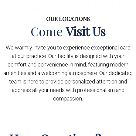
OUR LOCATIONS
Come
Visit Us
We warmly invite you to experience exceptional care
at our practice. Our facility is designed with your
comfort and convenience in mind, featuring modern
amenities and a welcoming atmosphere. Our dedicated
team is here to provide personalized attention and
address all your needs with professionalism and
compassion.