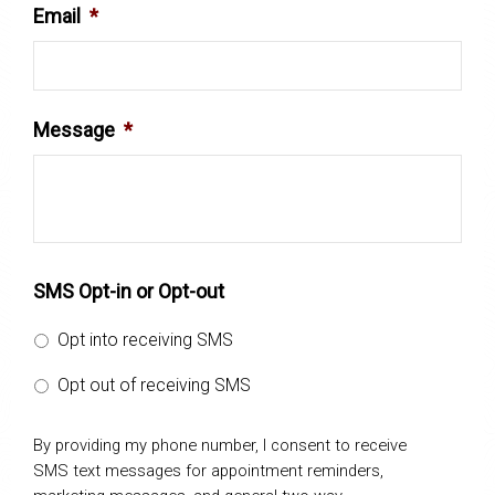
Email
*
Message
*
SMS Opt-in or Opt-out
Opt into receiving SMS
Opt out of receiving SMS
By providing my phone number, I consent to receive
SMS text messages for appointment reminders,