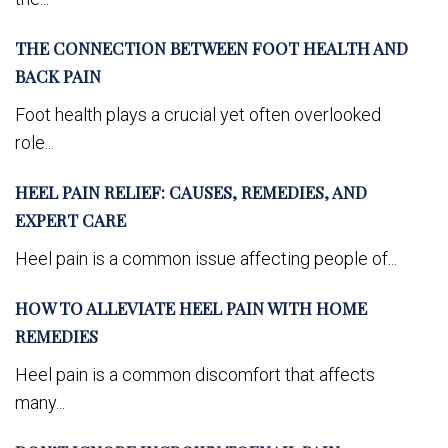
THE CONNECTION BETWEEN FOOT HEALTH AND
BACK PAIN
Foot health plays a crucial yet often overlooked
role...
HEEL PAIN RELIEF: CAUSES, REMEDIES, AND
EXPERT CARE
Heel pain is a common issue affecting people of...
HOW TO ALLEVIATE HEEL PAIN WITH HOME
REMEDIES
Heel pain is a common discomfort that affects
many...