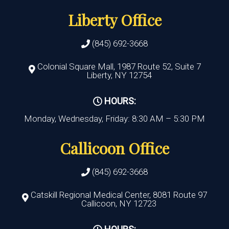
Liberty Office
(845) 692-3668
Colonial Square Mall, 1987 Route 52, Suite 7
Liberty, NY 12754
HOURS:
Monday, Wednesday, Friday: 8:30 AM – 5:30 PM
Callicoon Office
(845) 692-3668
Catskill Regional Medical Center, 8081 Route 97
Callicoon, NY 12723