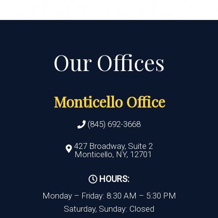
Monticello Office
(845) 692-3668
427 Broadway, Suite 2
Monticello, NY, 12701
HOURS:
Monday – Friday: 8:30 AM – 5:30 PM
Saturday, Sunday: Closed