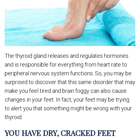
The thyroid gland releases and regulates hormones
and is responsible for everything from heart rate to
peripheral nervous system functions. So, you may be
surprised to discover that this same disorder that may
make you feel tired and brain foggy can also cause
changes in your feet. In fact, your feet may be trying
to alert you that something might be wrong with your
thyroid.
YOU HAVE DRY, CRACKED FEET