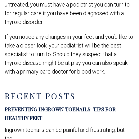
untreated, you must have a podiatrist you can turn to
for regular care if you have been diagnosed with a
thyroid disorder.
If you notice any changes in your feet and you’d like to
take a closer look, your podiatrist will be the best
specialist to turn to. Should they suspect that a
thyroid disease might be at play you can also speak
with a primary care doctor for blood work.
RECENT POSTS
PREVENTING INGROWN TOENAILS: TIPS FOR
HEALTHY FEET
Ingrown toenails can be painful and frustrating, but
the...