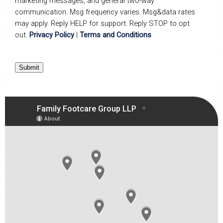
marketing messages, and general two-way
communication. Msg frequency varies. Msg&data rates
may apply. Reply HELP for support. Reply STOP to opt
out.
Privacy Policy
|
Terms and Conditions
Submit