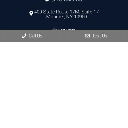
400 State Route 17M, Suite 17
Monroe , NY 10950
HOURS:
Call Us
Text Us
Monday, Thursday, Friday:8:30 AM – 5:30 PM
Wednesday:8:30 AM – 7:00 PM
Port Jervis Office
(845) 692-3668
156 Pike Street
Port Jervis , NY 12771
HOURS:
Monday, Tuesday: 8:30 AM – 5:30 PM