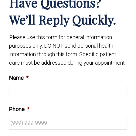
Have Questions?
We’ll Reply Quickly.
Please use this form for general information
purposes only. DO NOT send personal health
information through this form. Specific patient
care must be addressed during your appointment.
Name
*
Phone
*