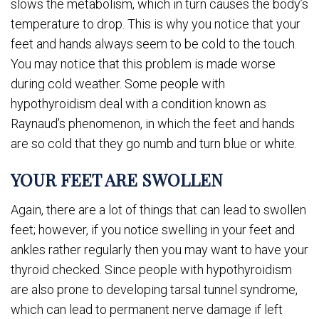
slows the metabolism, which in turn causes the body’s
temperature to drop. This is why you notice that your
feet and hands always seem to be cold to the touch.
You may notice that this problem is made worse
during cold weather. Some people with
hypothyroidism deal with a condition known as
Raynaud’s phenomenon, in which the feet and hands
are so cold that they go numb and turn blue or white.
YOUR FEET ARE SWOLLEN
Again, there are a lot of things that can lead to swollen
feet; however, if you notice swelling in your feet and
ankles rather regularly then you may want to have your
thyroid checked. Since people with hypothyroidism
are also prone to developing tarsal tunnel syndrome,
which can lead to permanent nerve damage if left