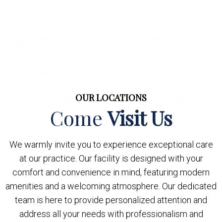
OUR LOCATIONS
Come
Visit Us
We warmly invite you to experience exceptional care
at our practice. Our facility is designed with your
comfort and convenience in mind, featuring modern
amenities and a welcoming atmosphere. Our dedicated
team is here to provide personalized attention and
address all your needs with professionalism and