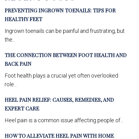
PREVENTING INGROWN TOENAILS: TIPS FOR
HEALTHY FEET
Ingrown toenails can be painful and frustrating, but
the...
THE CONNECTION BETWEEN FOOT HEALTH AND
BACK PAIN
Foot health plays a crucial yet often overlooked
role...
HEEL PAIN RELIEF: CAUSES, REMEDIES, AND
EXPERT CARE
Heel pain is a common issue affecting people of...
HOW TO ALLEVIATE HEEL PAIN WITH HOME