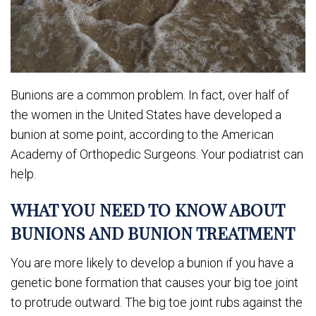
Bunions are a common problem. In fact, over half of
the women in the United States have developed a
bunion at some point, according to the American
Academy of Orthopedic Surgeons. Your podiatrist can
help.
WHAT YOU NEED TO KNOW ABOUT
BUNIONS AND BUNION TREATMENT
You are more likely to develop a bunion if you have a
genetic bone formation that causes your big toe joint
to protrude outward. The big toe joint rubs against the