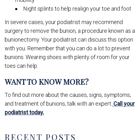
Night splints to help realign your toe and foot
In severe cases, your podiatrist may recommend
surgery to remove the bunion, a procedure known as a
bunionectomy. Your podiatrist can discuss this option
with you. Remember that you can do a lot to prevent
bunions. Wearing shoes with plenty of room for your
toes can help.
WANT TO KNOW MORE?
To find out more about the causes, signs, symptoms,
and treatment of bunions, talk with an expert.
Call your
podiatrist today.
RECENT POSTS