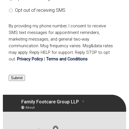
Opt out of receiving SMS
By providing my phone number, I consent to receive
SMS text messages for appointment reminders,
marketing messages, and general two-way
communication. Msg frequency varies. Msg&data rates
may apply. Reply HELP for support. Reply STOP to opt
out.
Privacy Policy
|
Terms and Conditions
Submit