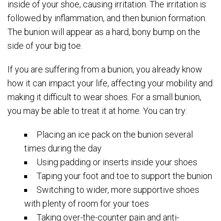
inside of your shoe, causing irritation. The irritation is
followed by inflammation, and then bunion formation.
The bunion will appear as a hard, bony bump on the
side of your big toe.
If you are suffering from a bunion, you already know
how it can impact your life, affecting your mobility and
making it difficult to wear shoes. For a small bunion,
you may be able to treat it at home. You can try:
Placing an ice pack on the bunion several
times during the day
Using padding or inserts inside your shoes
Taping your foot and toe to support the bunion
Switching to wider, more supportive shoes
with plenty of room for your toes
Taking over-the-counter pain and anti-