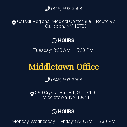
(845) 692-3668
Catskill Regional Medical Center, 8081 Route 97
Callicoon, NY 12723
HOURS:
Tuesday: 8:30 AM – 5:30 PM
Middletown Office
(845) 692-3668
390 Crystal Run Rd., Suite 110
Middletown, NY 10941
HOURS:
Monday, Wednesday – Friday: 8:30 AM – 5:30 PM