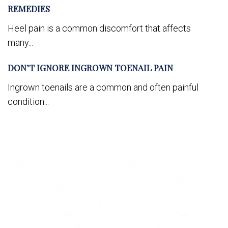
REMEDIES
Heel pain is a common discomfort that affects
many...
DON’T IGNORE INGROWN TOENAIL PAIN
Ingrown toenails are a common and often painful
condition...