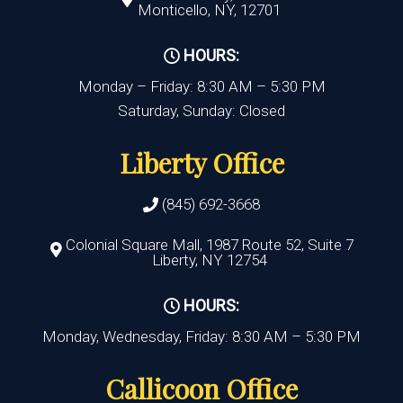
Monticello, NY, 12701
HOURS:
Monday – Friday: 8:30 AM – 5:30 PM
Saturday, Sunday: Closed
Liberty Office
(845) 692-3668
Colonial Square Mall, 1987 Route 52, Suite 7
Liberty, NY 12754
HOURS:
Monday, Wednesday, Friday: 8:30 AM – 5:30 PM
Callicoon Office