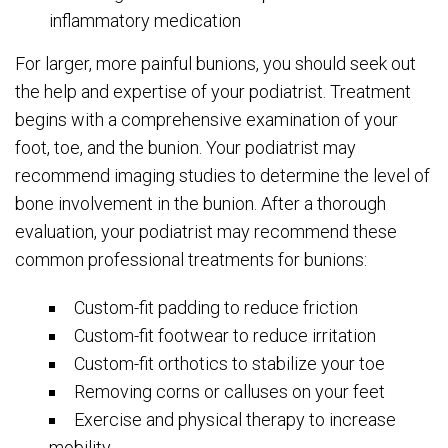
inflammatory medication
For larger, more painful bunions, you should seek out
the help and expertise of your podiatrist. Treatment
begins with a comprehensive examination of your
foot, toe, and the bunion. Your podiatrist may
recommend imaging studies to determine the level of
bone involvement in the bunion. After a thorough
evaluation, your podiatrist may recommend these
common professional treatments for bunions:
Custom-fit padding to reduce friction
Custom-fit footwear to reduce irritation
Custom-fit orthotics to stabilize your toe
Removing corns or calluses on your feet
Exercise and physical therapy to increase
mobility