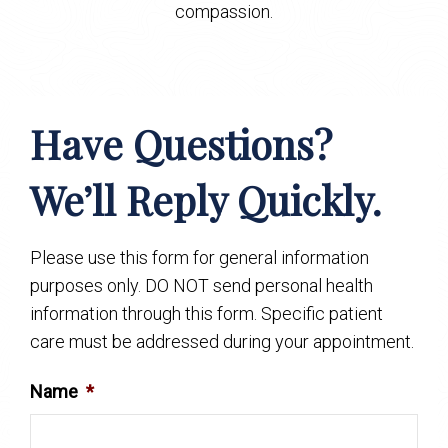
compassion.
Have Questions?
We’ll Reply Quickly.
Please use this form for general information
purposes only. DO NOT send personal health
information through this form. Specific patient
care must be addressed during your appointment.
Name
*