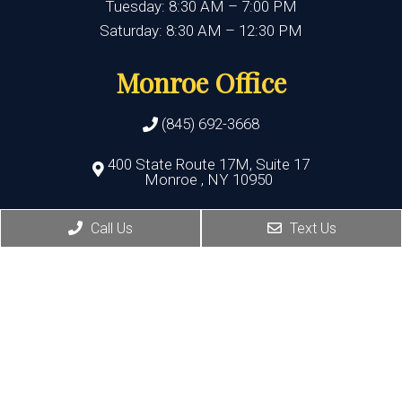
Tuesday: 8:30 AM – 7:00 PM
Saturday: 8:30 AM – 12:30 PM
Monroe Office
(845) 692-3668
400 State Route 17M, Suite 17
Monroe , NY 10950
HOURS:
Call Us
Text Us
Monday, Thursday, Friday:8:30 AM – 5:30 PM
Wednesday:8:30 AM – 7:00 PM
Port Jervis Office
(845) 692-3668