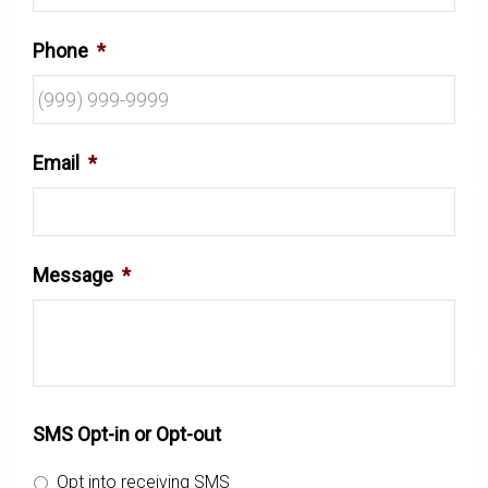
Phone
*
Email
*
Message
*
SMS Opt-in or Opt-out
Opt into receiving SMS