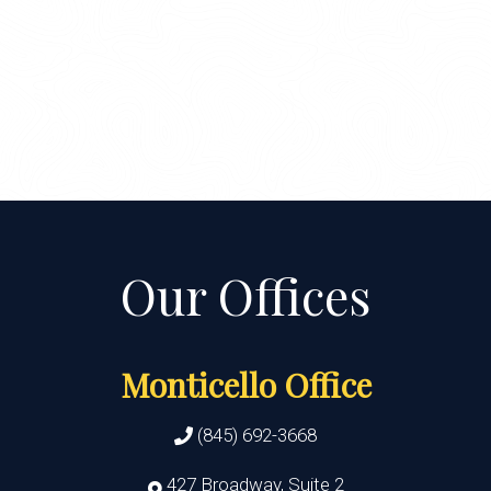
Monticello Office
(845) 692-3668
427 Broadway, Suite 2