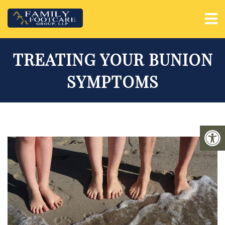
TREATING YOUR BUNION
SYMPTOMS