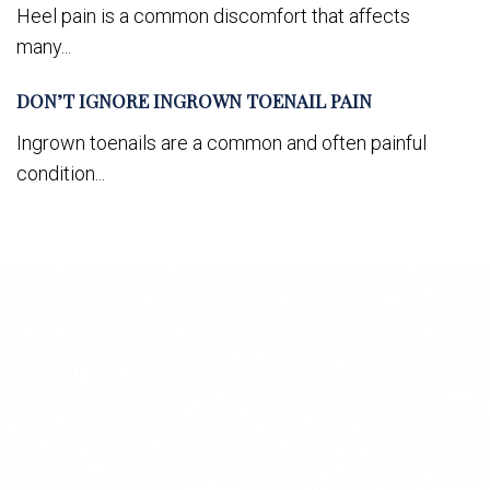
Heel pain is a common discomfort that affects
many...
DON’T IGNORE INGROWN TOENAIL PAIN
Ingrown toenails are a common and often painful
condition...