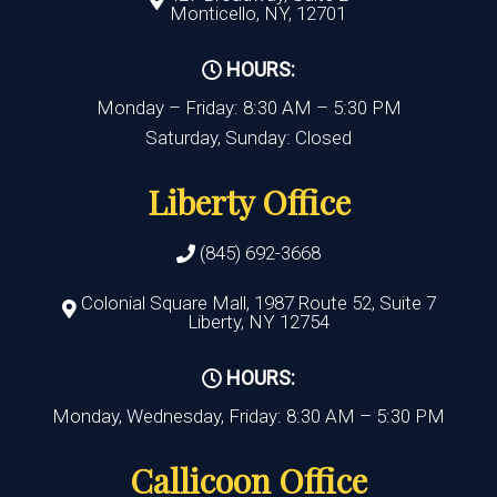
Monticello, NY, 12701
HOURS:
Monday – Friday: 8:30 AM – 5:30 PM
Saturday, Sunday: Closed
Liberty Office
(845) 692-3668
Colonial Square Mall, 1987 Route 52, Suite 7
Liberty, NY 12754
HOURS:
Monday, Wednesday, Friday: 8:30 AM – 5:30 PM
Callicoon Office