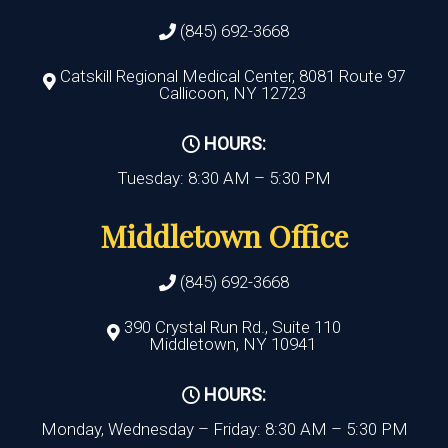
(845) 692-3668
Catskill Regional Medical Center, 8081 Route 97
Callicoon, NY 12723
HOURS:
Tuesday: 8:30 AM – 5:30 PM
Middletown Office
(845) 692-3668
390 Crystal Run Rd., Suite 110
Middletown, NY 10941
HOURS:
Monday, Wednesday – Friday: 8:30 AM – 5:30 PM