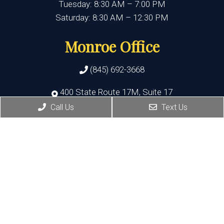
Tuesday: 8:30 AM – 7:00 PM
Saturday: 8:30 AM – 12:30 PM
Monroe Office
(845) 692-3668
400 State Route 17M, Suite 17
Monroe , NY 10950
Call Us
Text Us
HOURS:
Monday, Thursday, Friday:8:30 AM – 5:30 PM
Wednesday:8:30 AM – 7:00 PM
Port Jervis Office
(845) 692-3668