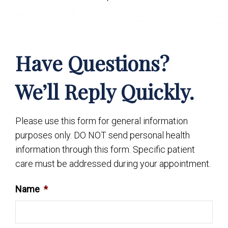
Have Questions?
We’ll Reply Quickly.
Please use this form for general information
purposes only. DO NOT send personal health
information through this form. Specific patient
care must be addressed during your appointment.
Name
*