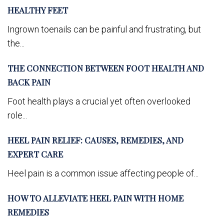
HEALTHY FEET
Ingrown toenails can be painful and frustrating, but
the...
THE CONNECTION BETWEEN FOOT HEALTH AND
BACK PAIN
Foot health plays a crucial yet often overlooked
role...
HEEL PAIN RELIEF: CAUSES, REMEDIES, AND
EXPERT CARE
Heel pain is a common issue affecting people of...
HOW TO ALLEVIATE HEEL PAIN WITH HOME
REMEDIES