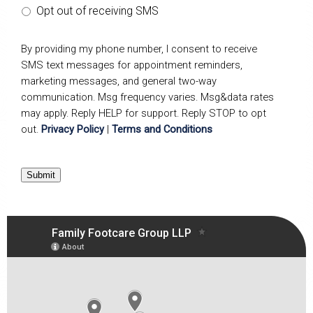
Opt out of receiving SMS
By providing my phone number, I consent to receive
SMS text messages for appointment reminders,
marketing messages, and general two-way
communication. Msg frequency varies. Msg&data rates
may apply. Reply HELP for support. Reply STOP to opt
out.
Privacy Policy
|
Terms and Conditions
Submit