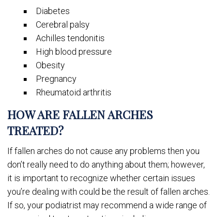
Diabetes
Cerebral palsy
Achilles tendonitis
High blood pressure
Obesity
Pregnancy
Rheumatoid arthritis
HOW ARE FALLEN ARCHES
TREATED?
If fallen arches do not cause any problems then you
don’t really need to do anything about them; however,
it is important to recognize whether certain issues
you’re dealing with could be the result of fallen arches.
If so, your podiatrist may recommend a wide range of