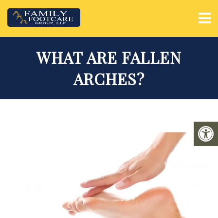
WHAT ARE FALLEN
ARCHES?