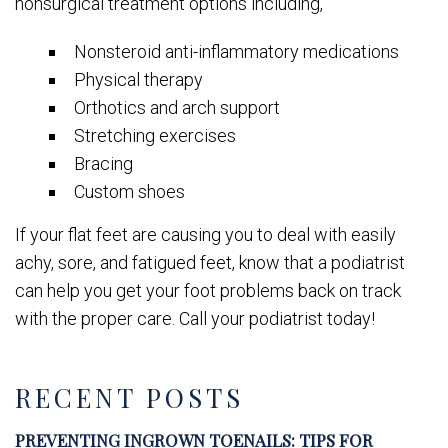
nonsurgical treatment options including,
Nonsteroid anti-inflammatory medications
Physical therapy
Orthotics and arch support
Stretching exercises
Bracing
Custom shoes
If your flat feet are causing you to deal with easily
achy, sore, and fatigued feet, know that a podiatrist
can help you get your foot problems back on track
with the proper care. Call your podiatrist today!
RECENT POSTS
PREVENTING INGROWN TOENAILS: TIPS FOR