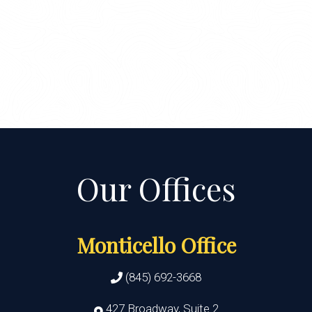
Monticello Office
(845) 692-3668
427 Broadway, Suite 2