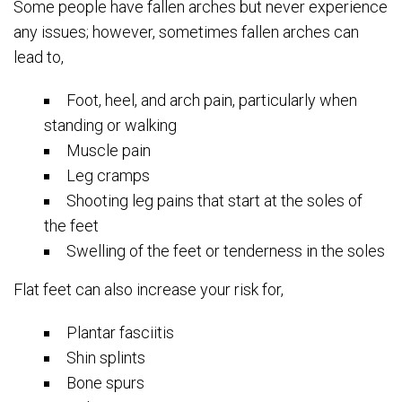
Some people have fallen arches but never experience
any issues; however, sometimes fallen arches can
lead to,
Foot, heel, and arch pain, particularly when
standing or walking
Muscle pain
Leg cramps
Shooting leg pains that start at the soles of
the feet
Swelling of the feet or tenderness in the soles
Flat feet can also increase your risk for,
Plantar fasciitis
Shin splints
Bone spurs