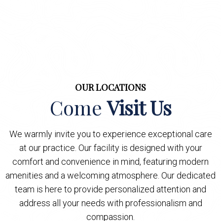
OUR LOCATIONS
Come
Visit Us
We warmly invite you to experience exceptional care
at our practice. Our facility is designed with your
comfort and convenience in mind, featuring modern
amenities and a welcoming atmosphere. Our dedicated
team is here to provide personalized attention and
address all your needs with professionalism and
compassion.