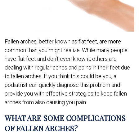
Fallen arches, better known as flat feet, are more
common than you might realize. While many people
have flat feet and don’t even know it, others are
dealing with regular aches and pains in their feet due
to fallen arches. If you think this could be you, a
podiatrist can quickly diagnose this problem and
provide you with effective strategies to keep fallen
arches from also causing you pain.
WHAT ARE SOME COMPLICATIONS
OF FALLEN ARCHES?