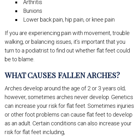
Arthritis
Bunions
Lower back pain, hip pain, or knee pain
If you are experiencing pain with movement, trouble
walking, or balancing issues, it’s important that you
turn to a podiatrist to find out whether flat feet could
be to blame.
WHAT CAUSES FALLEN ARCHES?
Arches develop around the age of 2 or 3 years old;
however, sometimes arches never develop. Genetics
can increase your risk for flat feet. Sometimes injuries
or other foot problems can cause flat feet to develop
as an adult. Certain conditions can also increase your
risk for flat feet including,