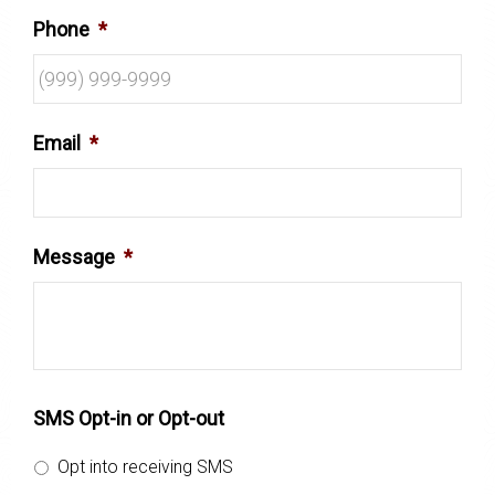
Phone
*
Email
*
Message
*
SMS Opt-in or Opt-out
Opt into receiving SMS