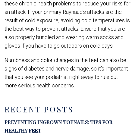
these chronic health problems to reduce your risks for
an attack. If your primary Raynaud’s attacks are the
result of cold exposure, avoiding cold temperatures is
the best way to prevent attacks. Ensure that you are
also properly bundled and wearing warm socks and
gloves if you have to go outdoors on cold days.
Numbness and color changes in the feet can also be
signs of diabetes and nerve damage, so it’s important
that you see your podiatrist right away to rule out
more serious health concerns.
RECENT POSTS
PREVENTING INGROWN TOENAILS: TIPS FOR
HEALTHY FEET