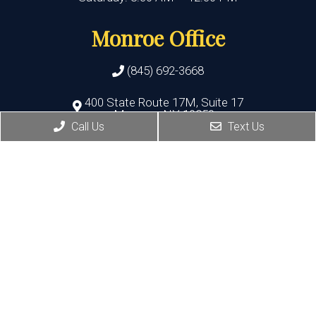
Monroe Office
(845) 692-3668
400 State Route 17M, Suite 17
Monroe , NY 10950
Call Us
Text Us
HOURS:
Monday, Thursday, Friday:8:30 AM – 5:30 PM
Wednesday:8:30 AM – 7:00 PM
Port Jervis Office
(845) 692-3668
156 Pike Street
Port Jervis , NY 12771