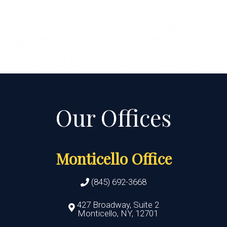
Monticello Office
(845) 692-3668
427 Broadway, Suite 2
Monticello, NY, 12701