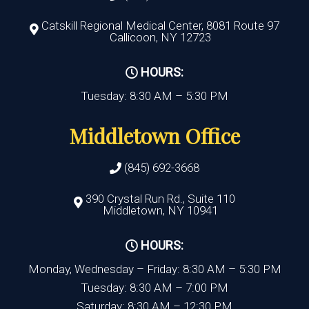
Catskill Regional Medical Center, 8081 Route 97
Callicoon, NY 12723
HOURS:
Tuesday: 8:30 AM – 5:30 PM
Middletown Office
(845) 692-3668
390 Crystal Run Rd., Suite 110
Middletown, NY 10941
HOURS:
Monday, Wednesday – Friday: 8:30 AM – 5:30 PM
Tuesday: 8:30 AM – 7:00 PM
Saturday: 8:30 AM – 12:30 PM