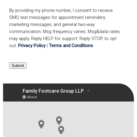
By providing my phone number, I consent to receive
SMS text messages for appointment reminders,
marketing messages, and general two-way
communication. Msg frequency varies. Msg&data rates
may apply. Reply HELP for support. Reply STOP to opt
out.
Privacy Policy
|
Terms and Conditions
Submit