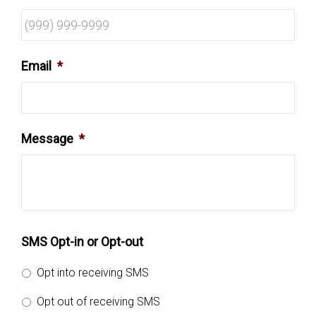
Email
*
Message
*
SMS Opt-in or Opt-out
Opt into receiving SMS
Opt out of receiving SMS