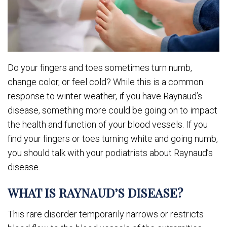
Do your fingers and toes sometimes turn numb,
change color, or feel cold? While this is a common
response to winter weather, if you have Raynaud’s
disease, something more could be going on to impact
the health and function of your blood vessels. If you
find your fingers or toes turning white and going numb,
you should talk with your podiatrists about Raynaud’s
disease.
WHAT IS RAYNAUD’S DISEASE?
This rare disorder temporarily narrows or restricts