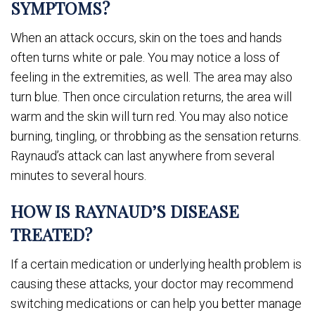
SYMPTOMS?
When an attack occurs, skin on the toes and hands
often turns white or pale. You may notice a loss of
feeling in the extremities, as well. The area may also
turn blue. Then once circulation returns, the area will
warm and the skin will turn red. You may also notice
burning, tingling, or throbbing as the sensation returns.
Raynaud’s attack can last anywhere from several
minutes to several hours.
HOW IS RAYNAUD’S DISEASE
TREATED?
If a certain medication or underlying health problem is
causing these attacks, your doctor may recommend
switching medications or can help you better manage