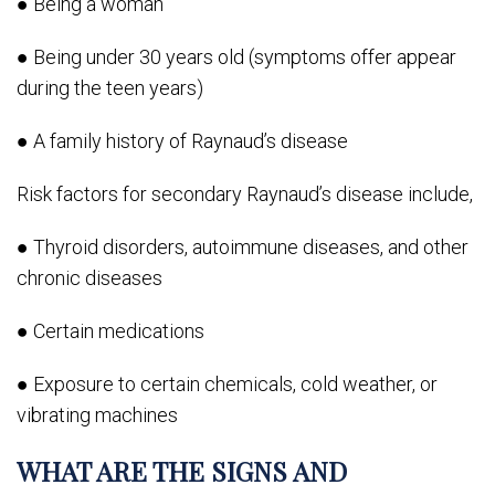
● Being a woman
● Being under 30 years old (symptoms offer appear
during the teen years)
● A family history of Raynaud’s disease
Risk factors for secondary Raynaud’s disease include,
● Thyroid disorders, autoimmune diseases, and other
chronic diseases
● Certain medications
● Exposure to certain chemicals, cold weather, or
vibrating machines
WHAT ARE THE SIGNS AND