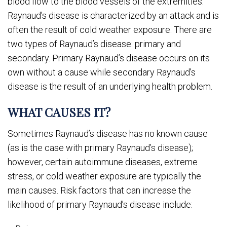
blood flow to the blood vessels of the extremities.
Raynaud’s disease is characterized by an attack and is
often the result of cold weather exposure. There are
two types of Raynaud’s disease: primary and
secondary. Primary Raynaud’s disease occurs on its
own without a cause while secondary Raynaud’s
disease is the result of an underlying health problem.
WHAT CAUSES IT?
Sometimes Raynaud’s disease has no known cause
(as is the case with primary Raynaud’s disease);
however, certain autoimmune diseases, extreme
stress, or cold weather exposure are typically the
main causes. Risk factors that can increase the
likelihood of primary Raynaud’s disease include: