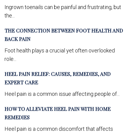
Ingrown toenails can be painful and frustrating, but
the...
THE CONNECTION BETWEEN FOOT HEALTH AND
BACK PAIN
Foot health plays a crucial yet often overlooked
role...
HEEL PAIN RELIEF: CAUSES, REMEDIES, AND
EXPERT CARE
Heel pain is a common issue affecting people of...
HOW TO ALLEVIATE HEEL PAIN WITH HOME
REMEDIES
Heel pain is a common discomfort that affects