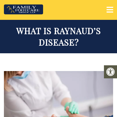
WHAT IS RAYNAUD’S
DISEASE?