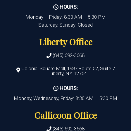
HOURS:
Monday – Friday: 8:30 AM – 5:30 PM
Saturday, Sunday: Closed
Liberty Office
(845) 692-3668
Colonial Square Mall, 1987 Route 52, Suite 7
Liberty, NY 12754
HOURS:
Monday, Wednesday, Friday: 8:30 AM – 5:30 PM
Callicoon Office
(845) 692-3668