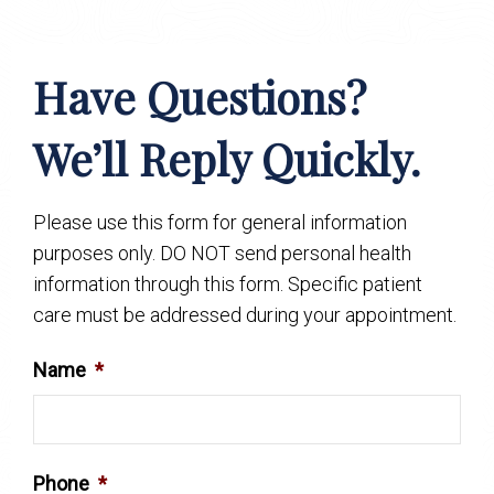
Have Questions?
We’ll Reply Quickly.
Please use this form for general information
purposes only. DO NOT send personal health
information through this form. Specific patient
care must be addressed during your appointment.
Name
*
Phone
*