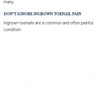
many...
DON’T IGNORE INGROWN TOENAIL PAIN
Ingrown toenails are a common and often painful
condition...