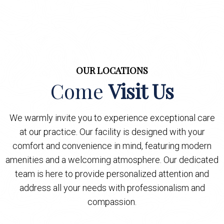
OUR LOCATIONS
Come
Visit Us
We warmly invite you to experience exceptional care
at our practice. Our facility is designed with your
comfort and convenience in mind, featuring modern
amenities and a welcoming atmosphere. Our dedicated
team is here to provide personalized attention and
address all your needs with professionalism and
compassion.