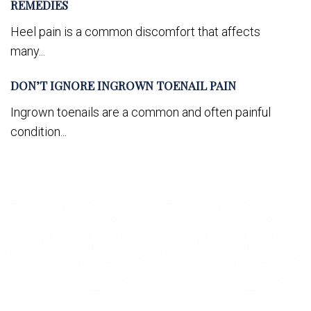
REMEDIES
Heel pain is a common discomfort that affects
many...
DON’T IGNORE INGROWN TOENAIL PAIN
Ingrown toenails are a common and often painful
condition...