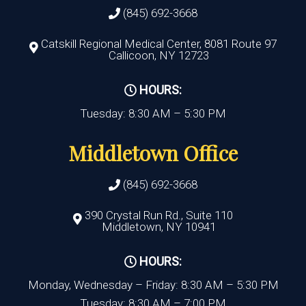
(845) 692-3668
Catskill Regional Medical Center, 8081 Route 97
Callicoon, NY 12723
HOURS:
Tuesday: 8:30 AM – 5:30 PM
Middletown Office
(845) 692-3668
390 Crystal Run Rd., Suite 110
Middletown, NY 10941
HOURS:
Monday, Wednesday – Friday: 8:30 AM – 5:30 PM
Tuesday: 8:30 AM – 7:00 PM