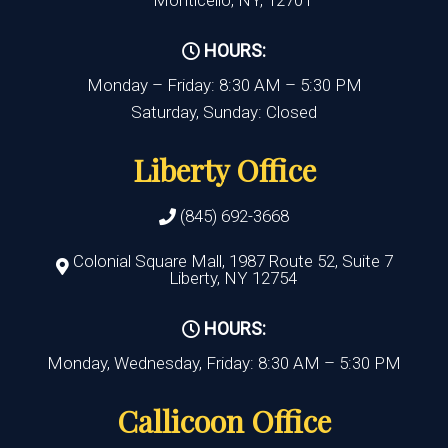
Monticello, NY, 12701
HOURS:
Monday – Friday: 8:30 AM – 5:30 PM
Saturday, Sunday: Closed
Liberty Office
(845) 692-3668
Colonial Square Mall, 1987 Route 52, Suite 7
Liberty, NY 12754
HOURS:
Monday, Wednesday, Friday: 8:30 AM – 5:30 PM
Callicoon Office