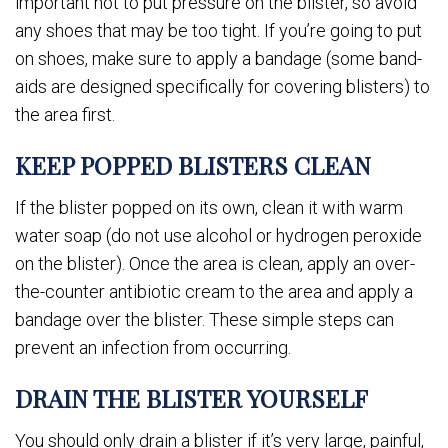
important not to put pressure on the blister, so avoid
any shoes that may be too tight. If you’re going to put
on shoes, make sure to apply a bandage (some band-
aids are designed specifically for covering blisters) to
the area first.
KEEP POPPED BLISTERS CLEAN
If the blister popped on its own, clean it with warm
water soap (do not use alcohol or hydrogen peroxide
on the blister). Once the area is clean, apply an over-
the-counter antibiotic cream to the area and apply a
bandage over the blister. These simple steps can
prevent an infection from occurring.
DRAIN THE BLISTER YOURSELF
You should only drain a blister if it’s very large, painful,