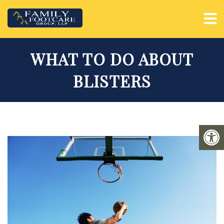
WHAT TO DO ABOUT
BLISTERS