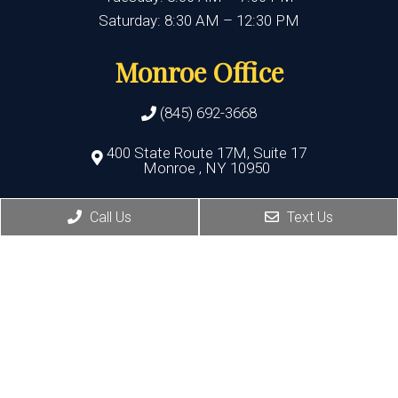
Saturday: 8:30 AM – 12:30 PM
Monroe Office
(845) 692-3668
400 State Route 17M, Suite 17
Monroe , NY 10950
HOURS:
Call Us
Text Us
Monday, Thursday, Friday:8:30 AM – 5:30 PM
Wednesday:8:30 AM – 7:00 PM
Port Jervis Office
(845) 692-3668