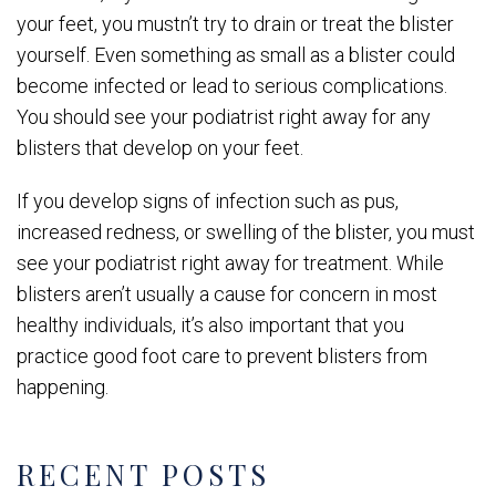
your feet, you mustn’t try to drain or treat the blister
yourself. Even something as small as a blister could
become infected or lead to serious complications.
You should see your podiatrist right away for any
blisters that develop on your feet.
If you develop signs of infection such as pus,
increased redness, or swelling of the blister, you must
see your podiatrist right away for treatment. While
blisters aren’t usually a cause for concern in most
healthy individuals, it’s also important that you
practice good foot care to prevent blisters from
happening.
RECENT POSTS