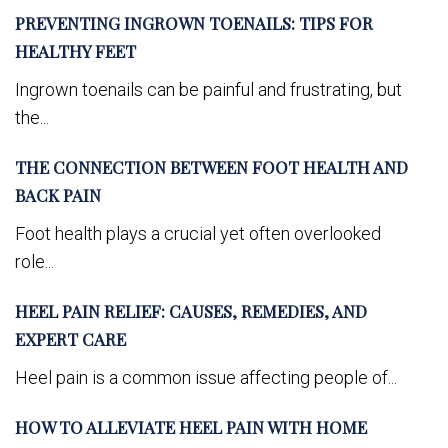
PREVENTING INGROWN TOENAILS: TIPS FOR
HEALTHY FEET
Ingrown toenails can be painful and frustrating, but
the...
THE CONNECTION BETWEEN FOOT HEALTH AND
BACK PAIN
Foot health plays a crucial yet often overlooked
role...
HEEL PAIN RELIEF: CAUSES, REMEDIES, AND
EXPERT CARE
Heel pain is a common issue affecting people of...
HOW TO ALLEVIATE HEEL PAIN WITH HOME