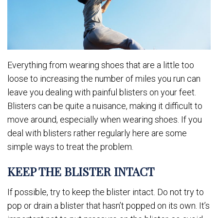
Everything from wearing shoes that are a little too
loose to increasing the number of miles you run can
leave you dealing with painful blisters on your feet.
Blisters can be quite a nuisance, making it difficult to
move around, especially when wearing shoes. If you
deal with blisters rather regularly here are some
simple ways to treat the problem.
KEEP THE BLISTER INTACT
If possible, try to keep the blister intact. Do not try to
pop or drain a blister that hasn’t popped on its own. It’s