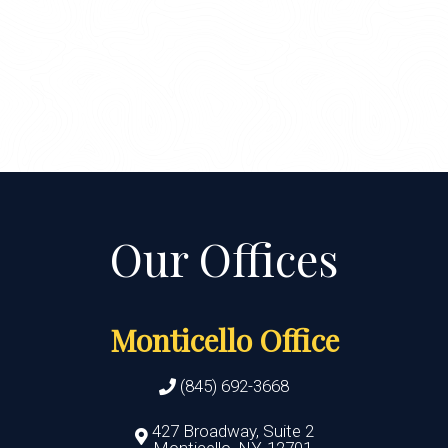
Monticello Office
(845) 692-3668
427 Broadway, Suite 2