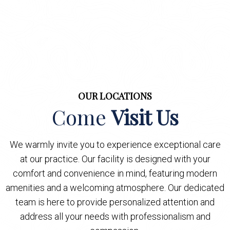
OUR LOCATIONS
Come
Visit Us
We warmly invite you to experience exceptional care
at our practice. Our facility is designed with your
comfort and convenience in mind, featuring modern
amenities and a welcoming atmosphere. Our dedicated
team is here to provide personalized attention and
address all your needs with professionalism and