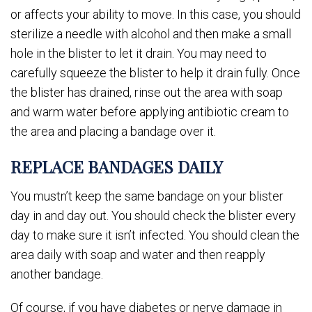
or affects your ability to move. In this case, you should
sterilize a needle with alcohol and then make a small
hole in the blister to let it drain. You may need to
carefully squeeze the blister to help it drain fully. Once
the blister has drained, rinse out the area with soap
and warm water before applying antibiotic cream to
the area and placing a bandage over it.
REPLACE BANDAGES DAILY
You mustn’t keep the same bandage on your blister
day in and day out. You should check the blister every
day to make sure it isn’t infected. You should clean the
area daily with soap and water and then reapply
another bandage.
Of course, if you have diabetes or nerve damage in