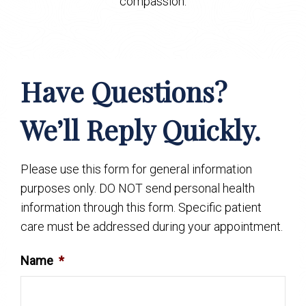
compassion.
Have Questions?
We’ll Reply Quickly.
Please use this form for general information
purposes only. DO NOT send personal health
information through this form. Specific patient
care must be addressed during your appointment.
Name
*