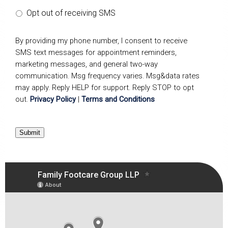
Opt out of receiving SMS
By providing my phone number, I consent to receive
SMS text messages for appointment reminders,
marketing messages, and general two-way
communication. Msg frequency varies. Msg&data rates
may apply. Reply HELP for support. Reply STOP to opt
out.
Privacy Policy
|
Terms and Conditions
Submit