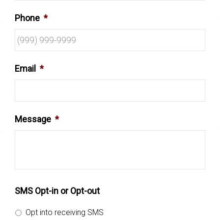
Phone
*
Email
*
Message
*
SMS Opt-in or Opt-out
Opt into receiving SMS