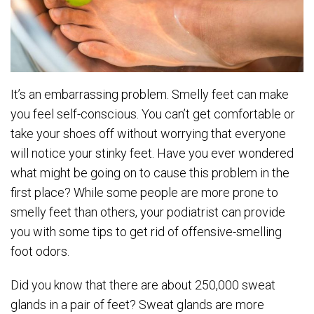
It’s an embarrassing problem. Smelly feet can make
you feel self-conscious. You can’t get comfortable or
take your shoes off without worrying that everyone
will notice your stinky feet. Have you ever wondered
what might be going on to cause this problem in the
first place? While some people are more prone to
smelly feet than others, your podiatrist can provide
you with some tips to get rid of offensive-smelling
foot odors.
Did you know that there are about 250,000 sweat
glands in a pair of feet? Sweat glands are more