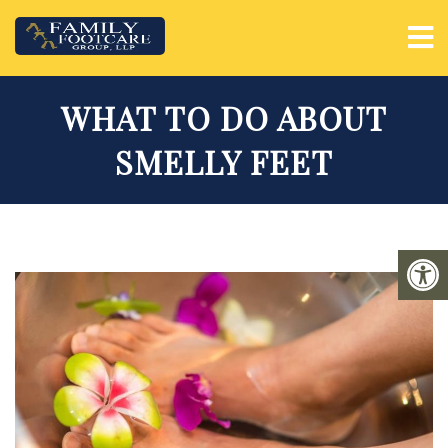
WHAT TO DO ABOUT
SMELLY FEET