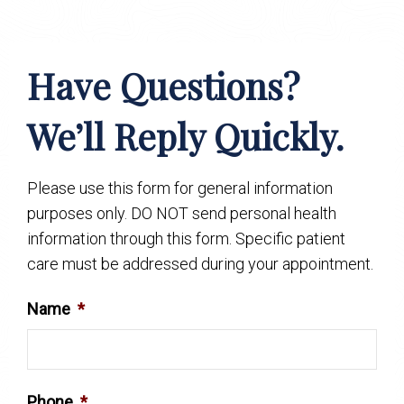
Have Questions?
We’ll Reply Quickly.
Please use this form for general information
purposes only. DO NOT send personal health
information through this form. Specific patient
care must be addressed during your appointment.
Name
*
Phone
*