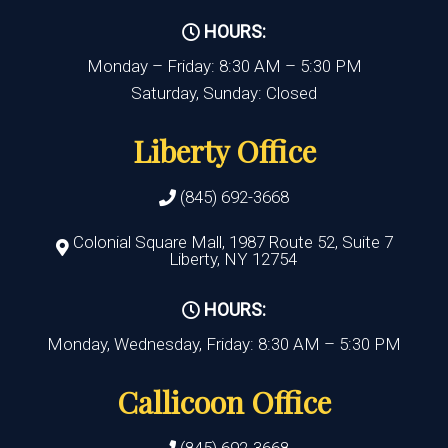
HOURS:
Monday – Friday: 8:30 AM – 5:30 PM
Saturday, Sunday: Closed
Liberty Office
(845) 692-3668
Colonial Square Mall, 1987 Route 52, Suite 7
Liberty, NY 12754
HOURS:
Monday, Wednesday, Friday: 8:30 AM – 5:30 PM
Callicoon Office
(845) 692-3668