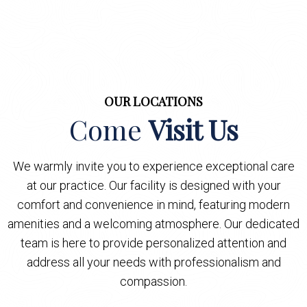
OUR LOCATIONS
Come
Visit Us
We warmly invite you to experience exceptional care
at our practice. Our facility is designed with your
comfort and convenience in mind, featuring modern
amenities and a welcoming atmosphere. Our dedicated
team is here to provide personalized attention and
address all your needs with professionalism and
compassion.