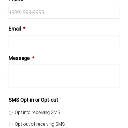
Email
*
Message
*
SMS Opt-in or Opt-out
Opt into receiving SMS
Opt out of receiving SMS