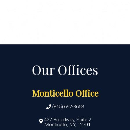
Monticello Office
(845) 692-3668
427 Broadway, Suite 2
Monticello, NY, 12701