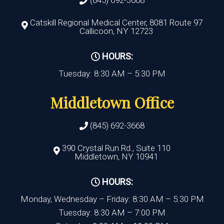
Catskill Regional Medical Center, 8081 Route 97
Callicoon, NY 12723
HOURS:
Tuesday: 8:30 AM – 5:30 PM
Middletown Office
(845) 692-3668
390 Crystal Run Rd., Suite 110
Middletown, NY 10941
HOURS:
Monday, Wednesday – Friday: 8:30 AM – 5:30 PM
Tuesday: 8:30 AM – 7:00 PM