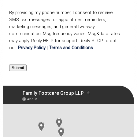
By providing my phone number, I consent to receive
SMS text messages for appointment reminders,
marketing messages, and general two-way
communication. Msg frequency varies. Msg&data rates
may apply. Reply HELP for support. Reply STOP to opt
out.
Privacy Policy
|
Terms and Conditions
Submit