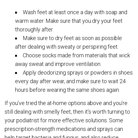
Wash feet at least once a day with soap and
warm water. Make sure that you dry your feet
thoroughly after.
Make sure to dry feet as soon as possible
after dealing with sweaty or perspiring feet.
Choose socks made from materials that wick
away sweat and improve ventilation.
Apply deodorizing sprays or powders in shoes
every day after wear, and make sure to wait 24
hours before wearing the same shoes again.
If you’ve tried the at-home options above and you’re
still dealing with smelly feet, then it’s worth turning to
your podiatrist for more effective solutions. Some
prescription-strength medications and sprays can
help target bacteria and fungus, and also reduce