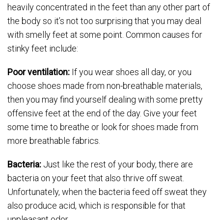
heavily concentrated in the feet than any other part of
the body so it’s not too surprising that you may deal
with smelly feet at some point. Common causes for
stinky feet include:
Poor ventilation:
If you wear shoes all day, or you
choose shoes made from non-breathable materials,
then you may find yourself dealing with some pretty
offensive feet at the end of the day. Give your feet
some time to breathe or look for shoes made from
more breathable fabrics.
Bacteria:
Just like the rest of your body, there are
bacteria on your feet that also thrive off sweat.
Unfortunately, when the bacteria feed off sweat they
also produce acid, which is responsible for that
unpleasant odor.