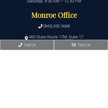
Saturday: 8:30 AM – 12:30 PM
Monroe Office
(845) 692-3668
400 State Route 17M, Suite 17
Monroe , NY 10950
Call Us
Text Us
HOURS:
Monday, Thursday, Friday:8:30 AM – 5:30 PM
Wednesday:8:30 AM – 7:00 PM
Port Jervis Office
(845) 692-3668
156 Pike Street
Port Jervis , NY 12771