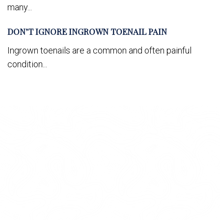
many...
DON’T IGNORE INGROWN TOENAIL PAIN
Ingrown toenails are a common and often painful
condition...