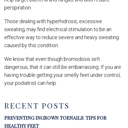
perspiration.
Those dealing with hyperhidrosis, excessive
sweating, may find electrical stimulation to be an
effective way to reduce severe and heavy sweating
caused by this condition.
We know that even though bromodosis isn’t
dangerous, that it can still be embarrassing. If you are
having trouble getting your smelly feet under control,
your podiatrist can help.
RECENT POSTS
PREVENTING INGROWN TOENAILS: TIPS FOR
HEALTHY FEET