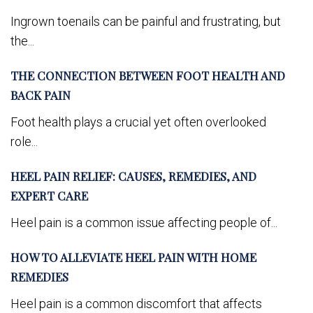
Ingrown toenails can be painful and frustrating, but
the...
THE CONNECTION BETWEEN FOOT HEALTH AND
BACK PAIN
Foot health plays a crucial yet often overlooked
role...
HEEL PAIN RELIEF: CAUSES, REMEDIES, AND
EXPERT CARE
Heel pain is a common issue affecting people of...
HOW TO ALLEVIATE HEEL PAIN WITH HOME
REMEDIES
Heel pain is a common discomfort that affects