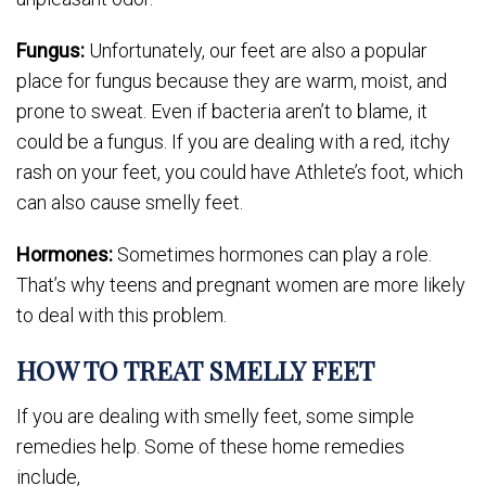
Fungus:
Unfortunately, our feet are also a popular
place for fungus because they are warm, moist, and
prone to sweat. Even if bacteria aren’t to blame, it
could be a fungus. If you are dealing with a red, itchy
rash on your feet, you could have Athlete’s foot, which
can also cause smelly feet.
Hormones:
Sometimes hormones can play a role.
That’s why teens and pregnant women are more likely
to deal with this problem.
HOW TO TREAT SMELLY FEET
If you are dealing with smelly feet, some simple
remedies help. Some of these home remedies
include,